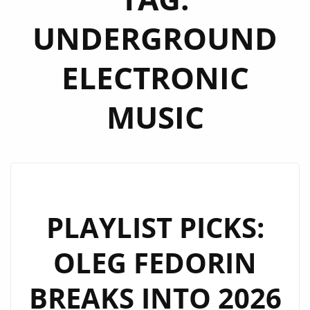
UNDERGROUND
ELECTRONIC
MUSIC
PLAYLIST PICKS:
OLEG FEDORIN
BREAKS INTO 2026