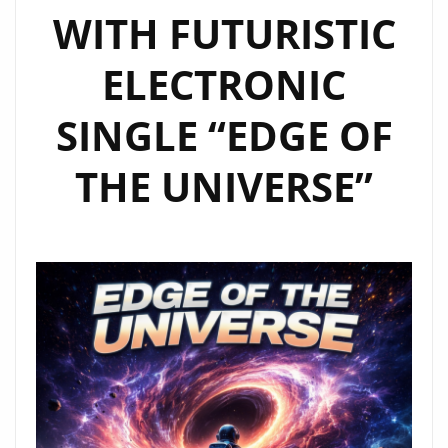
WITH FUTURISTIC
ELECTRONIC
SINGLE “EDGE OF
THE UNIVERSE”