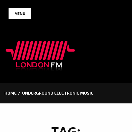
Skip
MENU
to
content
HOME
UNDERGROUND ELECTRONIC MUSIC
TAG: