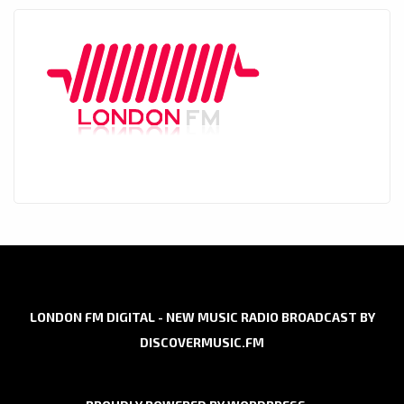
LONDON FM DIGITAL - NEW MUSIC RADIO BROADCAST BY
DISCOVERMUSIC.FM