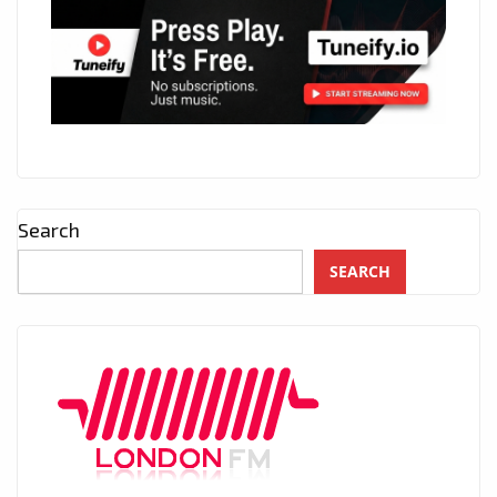
Search
SEARCH