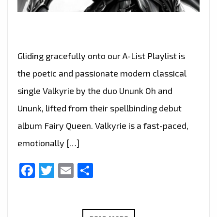
Gliding gracefully onto our A-List Playlist is
the poetic and passionate modern classical
single Valkyrie by the duo Ununk Oh and
Ununk, lifted from their spellbinding debut
album Fairy Queen. Valkyrie is a fast-paced,
emotionally […]
Facebook
Twitter
Email
Share