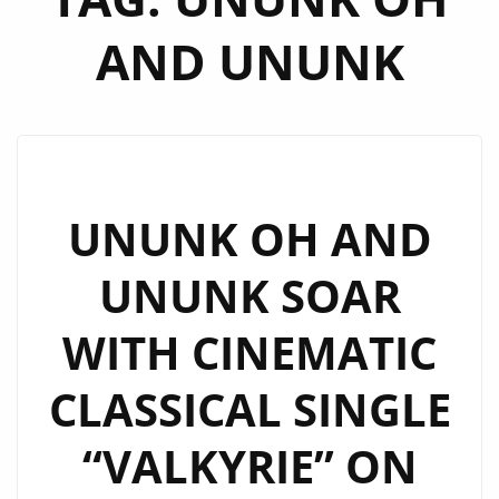
AND UNUNK
UNUNK OH AND
UNUNK SOAR
WITH CINEMATIC
CLASSICAL SINGLE
“VALKYRIE” ON