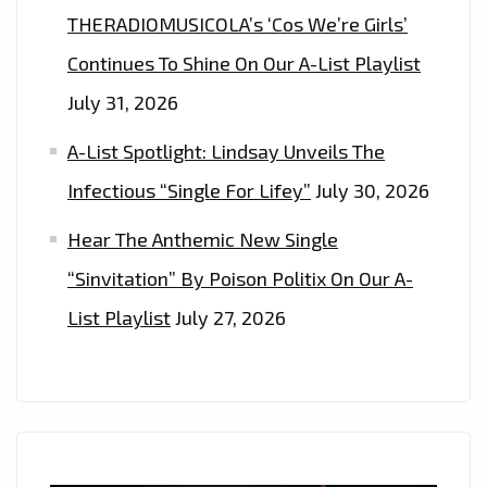
THERADIOMUSICOLA’s ‘Cos We’re Girls’
Continues To Shine On Our A-List Playlist
July 31, 2026
A-List Spotlight: Lindsay Unveils The
Infectious “Single For Lifey”
July 30, 2026
Hear The Anthemic New Single
“Sinvitation” By Poison Politix On Our A-
List Playlist
July 27, 2026