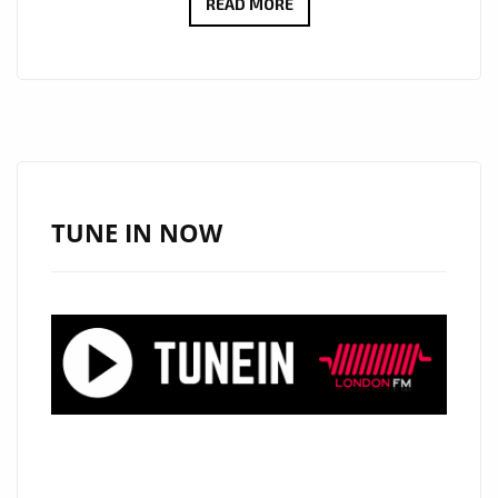
UNUNK
READ MORE
OH
AND
UNUNK
SOAR
WITH
CINEMATIC
CLASSICAL
TUNE IN NOW
SINGLE
“VALKYRIE”
ON
LONDON’S
A-
LIST