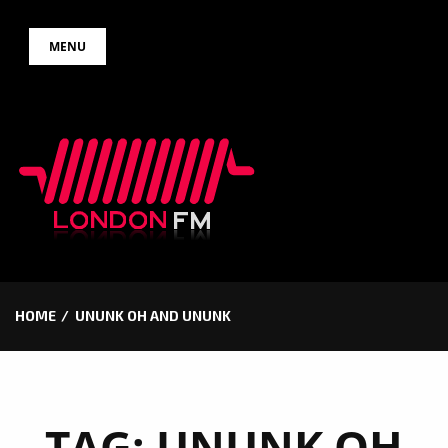
Skip
MENU
to
content
HOME
UNUNK OH AND UNUNK
TAG:
UNUNK OH