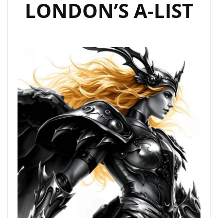
LONDON’S A-LIST