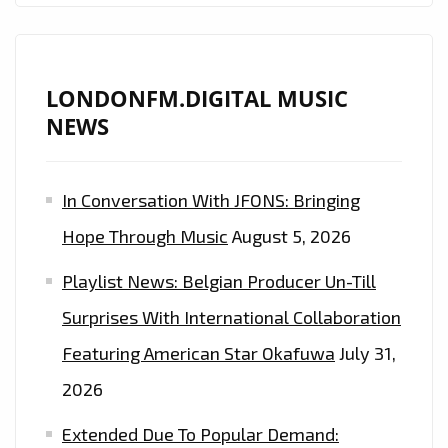
LONDONFM.DIGITAL MUSIC
NEWS
In Conversation With JFONS: Bringing
Hope Through Music
August 5, 2026
Playlist News: Belgian Producer Un-Till
Surprises With International Collaboration
Featuring American Star Okafuwa
July 31,
2026
Extended Due To Popular Demand: