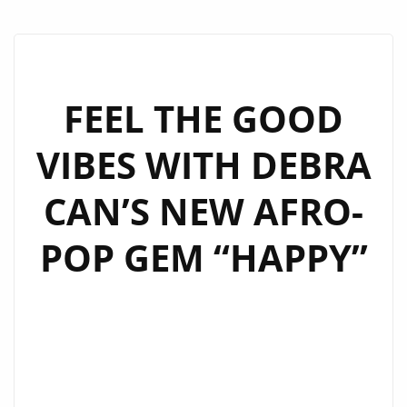
FEEL THE GOOD
VIBES WITH DEBRA
CAN’S NEW AFRO-
POP GEM “HAPPY”