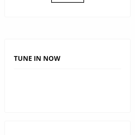
THE
GOOD
VIBES
WITH
DEBRA
CAN’S
NEW
TUNE IN NOW
AFRO-
POP
GEM
“HAPPY”