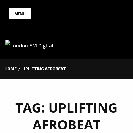
Skip
MENU
to
content
HOME
UPLIFTING AFROBEAT
TAG:
UPLIFTING
AFROBEAT