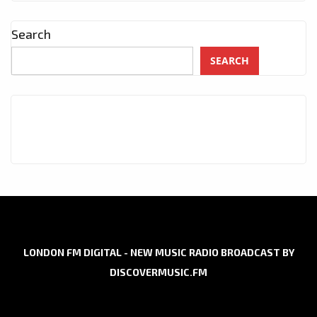
Search
SEARCH
LONDON FM DIGITAL - NEW MUSIC RADIO BROADCAST BY
DISCOVERMUSIC.FM