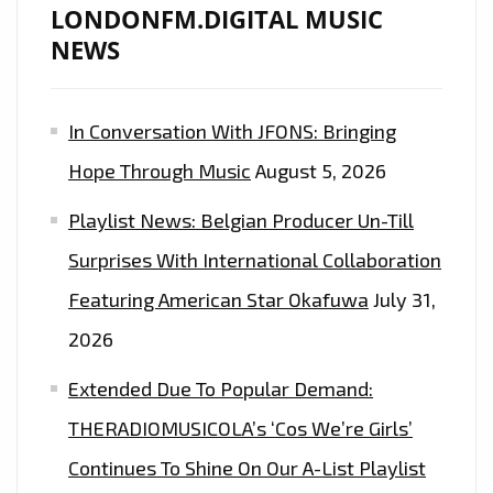
LONDONFM.DIGITAL MUSIC
NEWS
In Conversation With JFONS: Bringing
Hope Through Music
August 5, 2026
Playlist News: Belgian Producer Un-Till
Surprises With International Collaboration
Featuring American Star Okafuwa
July 31,
2026
Extended Due To Popular Demand:
THERADIOMUSICOLA’s ‘Cos We’re Girls’
Continues To Shine On Our A-List Playlist