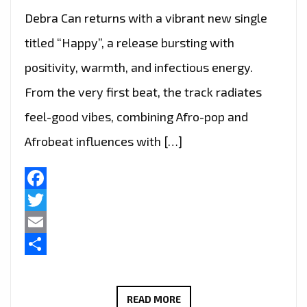
Debra Can returns with a vibrant new single
titled “Happy”, a release bursting with
positivity, warmth, and infectious energy.
From the very first beat, the track radiates
feel-good vibes, combining Afro-pop and
Afrobeat influences with […]
Facebook
Twitter
Email
Share
FEEL
READ MORE