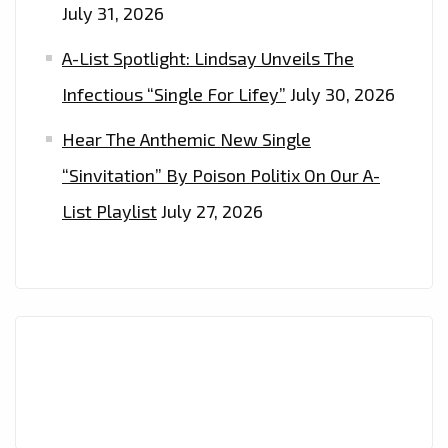
July 31, 2026
A-List Spotlight: Lindsay Unveils The
Infectious “Single For Lifey”
July 30, 2026
Hear The Anthemic New Single
“Sinvitation” By Poison Politix On Our A-
List Playlist
July 27, 2026