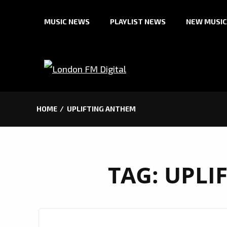
Skip
MUSIC NEWS
PLAYLIST NEWS
NEW MUSIC
to
content
HOME
UPLIFTING ANTHEM
TAG:
UPLI