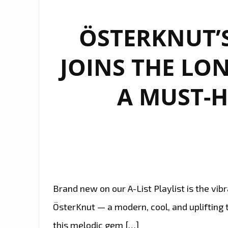
ÖSTERKNUT’
JOINS THE LON
A MUST-
Brand new on our A-List Playlist is the vi
ÖsterKnut — a modern, cool, and uplifting t
this melodic gem […]