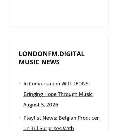
LONDONFM.DIGITAL
MUSIC NEWS
In Conversation With JFONS:
Bringing Hope Through Music
August 5, 2026
Playlist News: Belgian Producer
Un-Till Surprises With