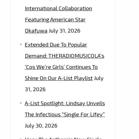
International Collaboration
Featuring American Star
Okafuwa
July 31, 2026
Extended Due To Popular
Demand: THERADIOMUSICOLA’s
‘Cos We’re Girls’ Continues To
Shine On Our A-List Playlist
July
31, 2026
A-List Spotlight: Lindsay Unveils
The Infectious “Single For Lifey”
July 30, 2026