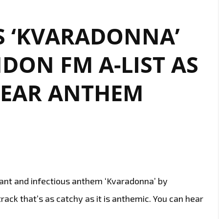
S ‘KVARADONNA’
DON FM A-LIST AS
HEAR ANTHEM
brant and infectious anthem ‘Kvaradonna’ by
rack that’s as catchy as it is anthemic. You can hear