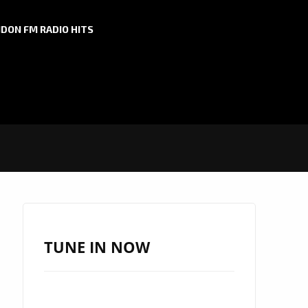
DON FM RADIO HITS
TUNE IN NOW