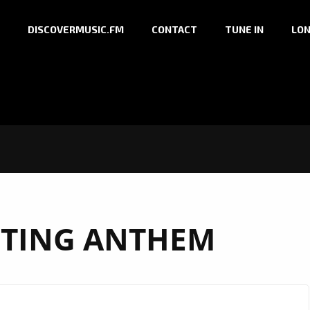
DISCOVERMUSIC.FM
CONTACT
TUNE IN
LON
FTING ANTHEM