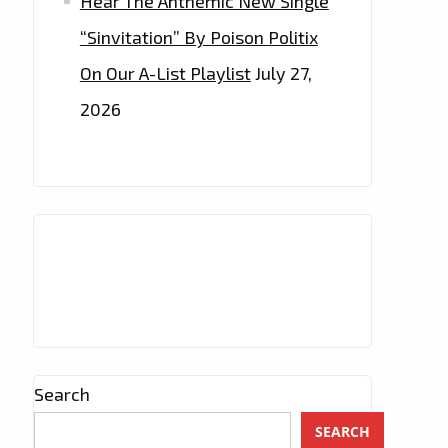
Hear The Anthemic New Single
“Sinvitation” By Poison Politix
On Our A-List Playlist
July 27,
2026
Search
SEARCH