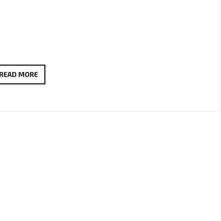
ÖSTERKNUT’S
READ MORE
‘KVARADONNA’
JOINS
THE
LONDON
FM
A-
LIST
AS
A
MUST-