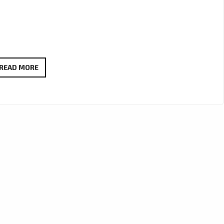
JCCUTTER’S
READ MORE
HAUNTING
ALT-
COUNTRY
ANTHEM
WE
LIVE
THROUGH
IT
ALL
LANDS
ON