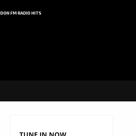
DON FM RADIO HITS
TUNE IN NOW