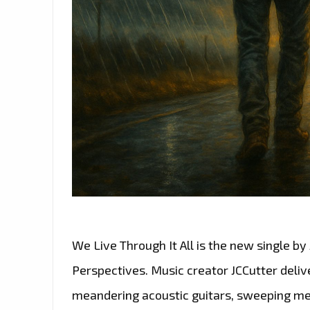
We Live Through It All is the new single by
Perspectives. Music creator JCCutter deliv
meandering acoustic guitars, sweeping mel