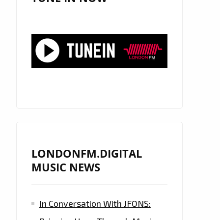
LONDONFM.DIGITAL
MUSIC NEWS
In Conversation With JFONS: