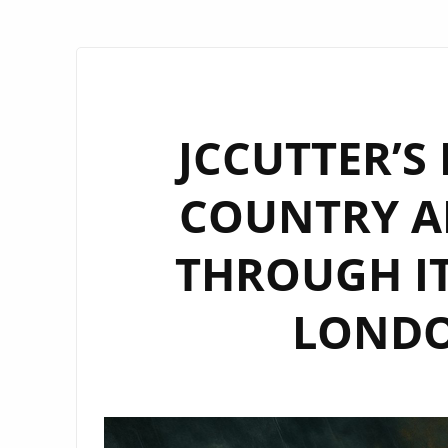
JCCUTTER’S
COUNTRY A
THROUGH IT
LONDON