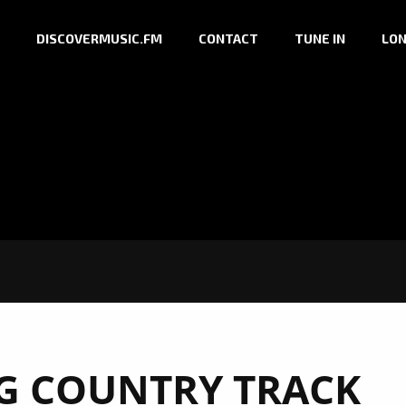
DISCOVERMUSIC.FM
CONTACT
TUNE IN
LON
NG COUNTRY TRACK