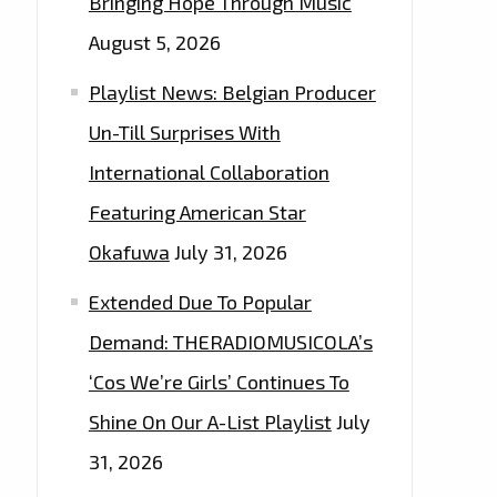
Bringing Hope Through Music
August 5, 2026
Playlist News: Belgian Producer
Un-Till Surprises With
International Collaboration
Featuring American Star
Okafuwa
July 31, 2026
Extended Due To Popular
Demand: THERADIOMUSICOLA’s
‘Cos We’re Girls’ Continues To
Shine On Our A-List Playlist
July
31, 2026