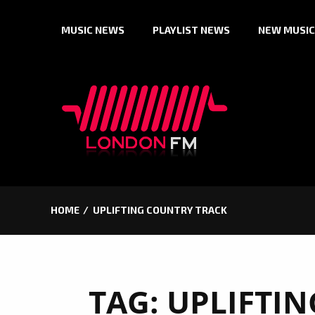
Skip
MUSIC NEWS
PLAYLIST NEWS
NEW MUSIC
to
content
HOME
UPLIFTING COUNTRY TRACK
TAG:
UPLIFTI