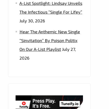
A-List Spotlight: Lindsay Unveils
The Infectious “Single For Lifey”
July 30, 2026
Hear The Anthemic New Single
“Sinvitation” By Poison Politix
On Our A-List Playlist
July 27,
2026