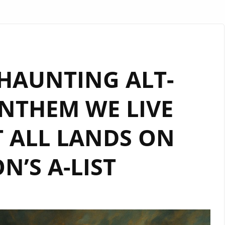
 HAUNTING ALT-
NTHEM WE LIVE
 ALL LANDS ON
’S A-LIST