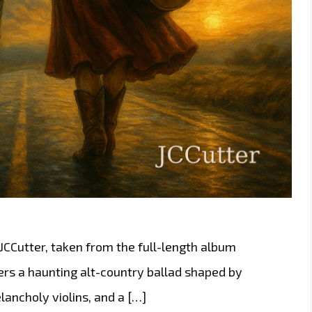
 JCCutter, taken from the full-length album
ers a haunting alt-country ballad shaped by
ancholy violins, and a […]