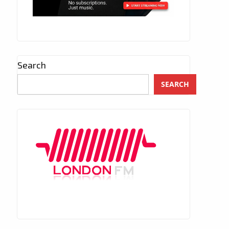
Search
SEARCH