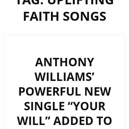
FAITH SONGS
ANTHONY
WILLIAMS’
POWERFUL NEW
SINGLE “YOUR
WILL” ADDED TO