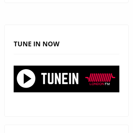
NEW
SINGLE
“YOUR
WILL”
ADDED
TUNE IN NOW
TO
THE
A-
LIST
PLAYLIST
AND
DAILY
POWERPLAY