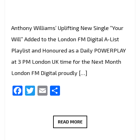
Anthony Williams’ Uplifting New Single “Your
Will” Added to the London FM Digital A-List
Playlist and Honoured as a Daily POWERPLAY
at 3 PM London UK time for the Next Month
London FM Digital proudly […]
Facebook
Twitter
Email
Share
ANTHONY
READ MORE
WILLIAMS’
POWERFUL