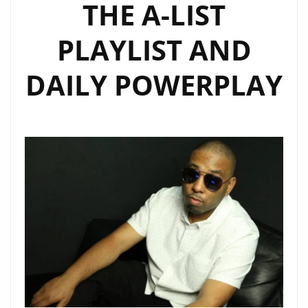
THE A-LIST
PLAYLIST AND
DAILY POWERPLAY