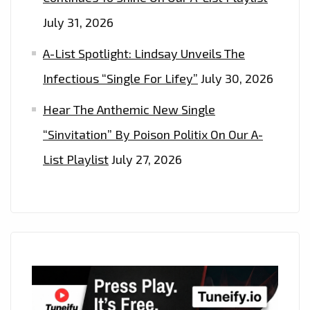
July 31, 2026
A-List Spotlight: Lindsay Unveils The
Infectious “Single For Lifey”
July 30, 2026
Hear The Anthemic New Single
“Sinvitation” By Poison Politix On Our A-
List Playlist
July 27, 2026