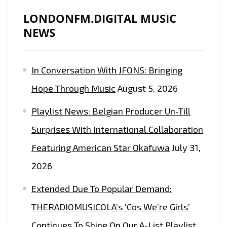
LONDONFM.DIGITAL MUSIC
NEWS
In Conversation With JFONS: Bringing
Hope Through Music
August 5, 2026
Playlist News: Belgian Producer Un-Till
Surprises With International Collaboration
Featuring American Star Okafuwa
July 31,
2026
Extended Due To Popular Demand:
THERADIOMUSICOLA’s ‘Cos We’re Girls’
Continues To Shine On Our A-List Playlist