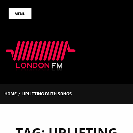
Skip
MENU
to
content
HOME
UPLIFTING FAITH SONGS
TAG:
UPLIFTING