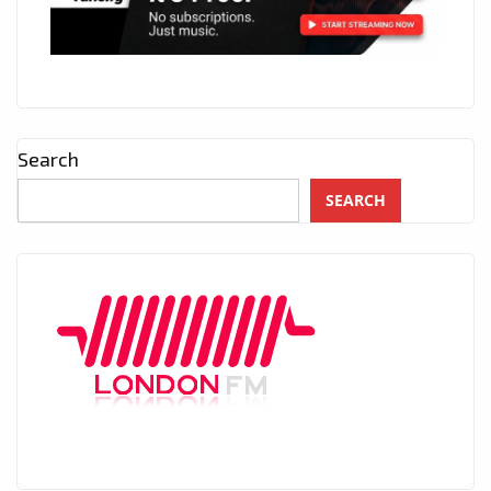
Search
SEARCH