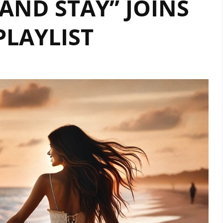
AND STAY” JOINS
EMOTION
ON
PLAYLIST
THE
PLAYLIST