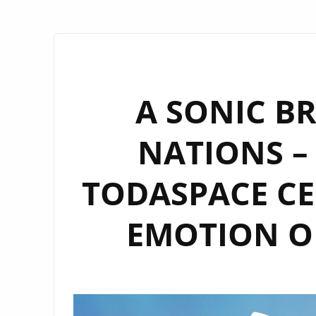
A SONIC B
NATIONS – 
TODASPACE CE
EMOTION ON