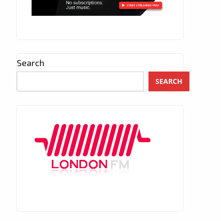
Search
SEARCH