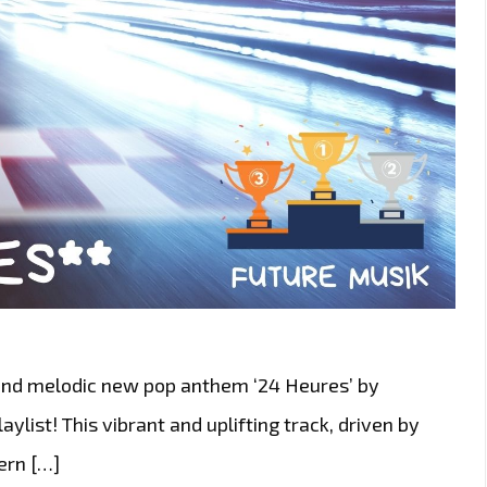
 and melodic new pop anthem ‘24 Heures’ by
aylist! This vibrant and uplifting track, driven by
ern […]