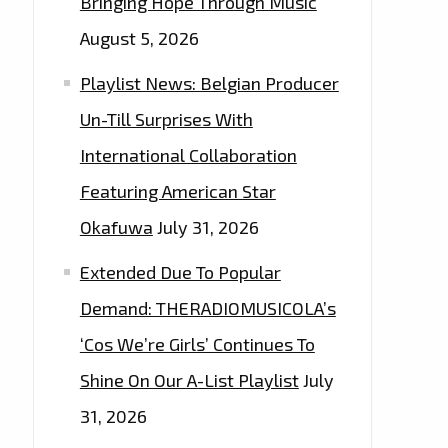
Bringing Hope Through Music
August 5, 2026
Playlist News: Belgian Producer
Un-Till Surprises With
International Collaboration
Featuring American Star
Okafuwa
July 31, 2026
Extended Due To Popular
Demand: THERADIOMUSICOLA’s
‘Cos We’re Girls’ Continues To
Shine On Our A-List Playlist
July
31, 2026