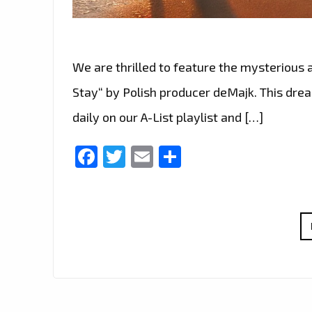
We are thrilled to feature the mysterious
Stay“ by Polish producer deMajk. This dre
daily on our A-List playlist and […]
Facebook
Twitter
Email
Share