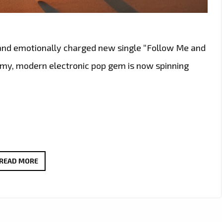
 and emotionally charged new single “Follow Me and
amy, modern electronic pop gem is now spinning
NEW
READ MORE
SENSUAL
POP
POWERPLAY:
DEMAJK’S