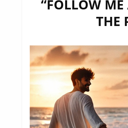
“FOLLOW ME 
THE 