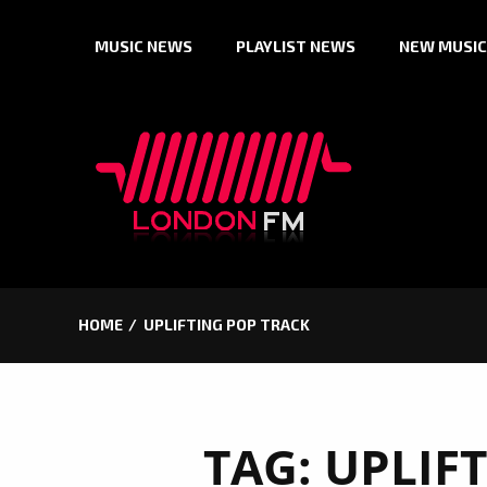
Skip
MUSIC NEWS
PLAYLIST NEWS
NEW MUSIC
to
content
HOME
UPLIFTING POP TRACK
TAG:
UPLIF