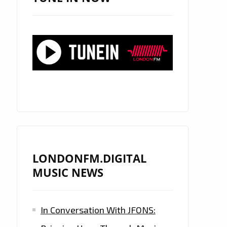
LONDONFM.DIGITAL
MUSIC NEWS
In Conversation With JFONS: