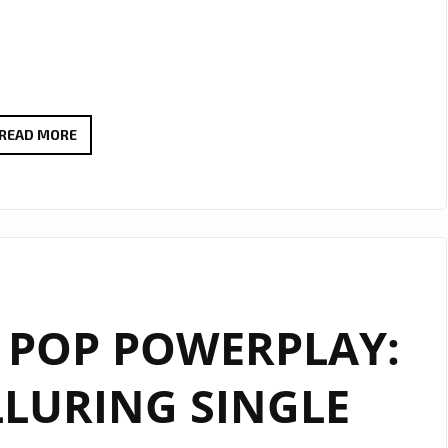
A
READ MORE
SONIC
BRIDGE
BETWEEN
NATIONS
–
‘24
 POP POWERPLAY:
HEURES’
BY
LLURING SINGLE
TODASPACE
CELEBRATES
GLOBAL