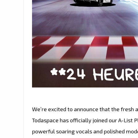
We’re excited to announce that the fresh
Todaspace has officially joined our A-List Pl
powerful soaring vocals and polished mod