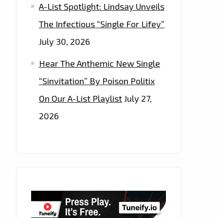
A-List Spotlight: Lindsay Unveils
The Infectious “Single For Lifey”
July 30, 2026
Hear The Anthemic New Single
“Sinvitation” By Poison Politix
On Our A-List Playlist
July 27,
2026