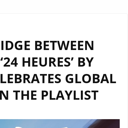
RIDGE BETWEEN
‘24 HEURES’ BY
LEBRATES GLOBAL
 THE PLAYLIST