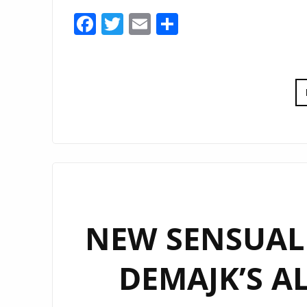
Facebook
Twitter
Email
Share
NEW SENSUAL
DEMAJK’S A