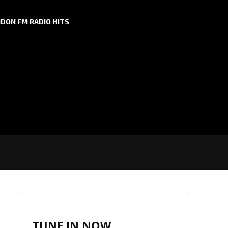
DON FM RADIO HITS
TUNE IN NOW