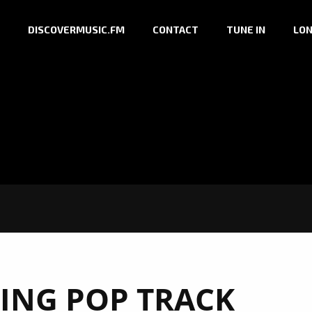
DISCOVERMUSIC.FM
CONTACT
TUNE IN
LON
TING POP TRACK