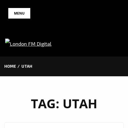
Skip
MENU
to
content
HOME
UTAH
TAG:
UTAH