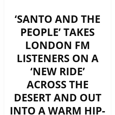
‘SANTO AND THE
PEOPLE’ TAKES
LONDON FM
LISTENERS ON A
‘NEW RIDE’
ACROSS THE
DESERT AND OUT
INTO A WARM HIP-