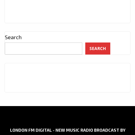
Search
SEARCH
LONDON FM DIGITAL - NEW MUSIC RADIO BROADCAST BY