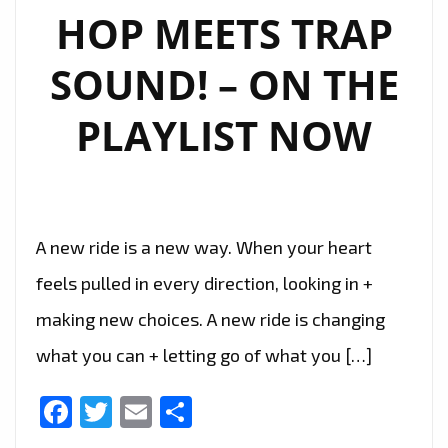
HOP MEETS TRAP
SOUND! – ON THE
PLAYLIST NOW
A new ride is a new way. When your heart
feels pulled in every direction, looking in +
making new choices. A new ride is changing
what you can + letting go of what you […]
Facebook
Twitter
Email
Share