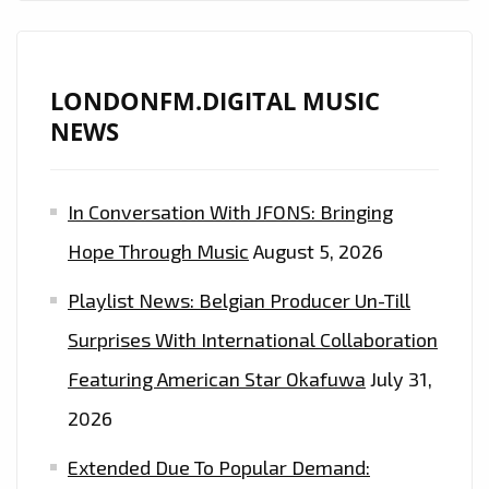
DESERT
AND
OUT
LONDONFM.DIGITAL MUSIC
INTO
NEWS
A
WARM
HIP-
In Conversation With JFONS: Bringing
HOP
Hope Through Music
August 5, 2026
MEETS
TRAP
Playlist News: Belgian Producer Un-Till
SOUND!
Surprises With International Collaboration
–
ON
Featuring American Star Okafuwa
July 31,
THE
2026
PLAYLIST
Extended Due To Popular Demand:
NOW