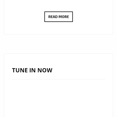
‘SANTO
READ MORE
AND
THE
PEOPLE’
TAKES
LONDON
FM
LISTENERS
TUNE IN NOW
ON
A
‘NEW
RIDE’
ACROSS
THE