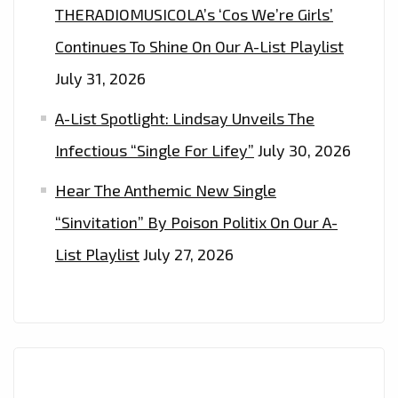
THERADIOMUSICOLA’s ‘Cos We’re Girls’
Continues To Shine On Our A-List Playlist
July 31, 2026
A-List Spotlight: Lindsay Unveils The
Infectious “Single For Lifey”
July 30, 2026
Hear The Anthemic New Single
“Sinvitation” By Poison Politix On Our A-
List Playlist
July 27, 2026