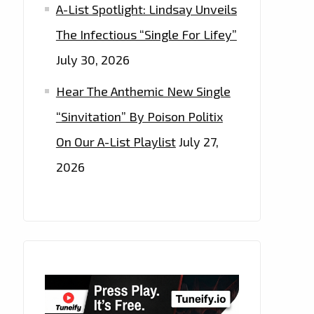
A-List Spotlight: Lindsay Unveils
The Infectious “Single For Lifey”
July 30, 2026
Hear The Anthemic New Single
“Sinvitation” By Poison Politix
On Our A-List Playlist
July 27,
2026