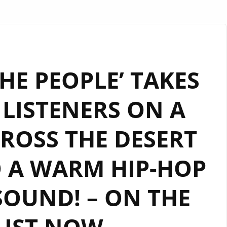
HE PEOPLE’ TAKES
LISTENERS ON A
CROSS THE DESERT
 A WARM HIP-HOP
SOUND! – ON THE
LIST NOW