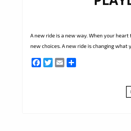
A new ride is a new way. When your heart fe
new choices. A new ride is changing what y
Facebook
Twitter
Email
Share