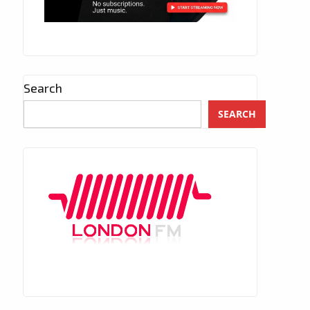
Search
SEARCH