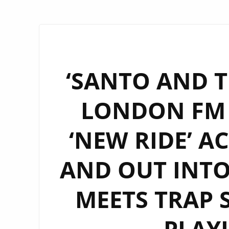
‘SANTO AND T
LONDON FM 
‘NEW RIDE’ A
AND OUT INTO
MEETS TRAP 
PLAY