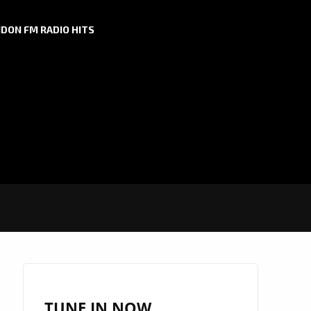
DON FM RADIO HITS
TUNE IN NOW