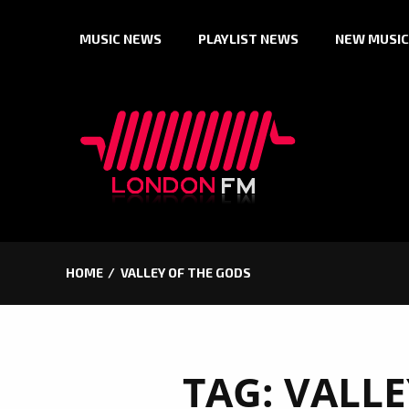
Skip
MUSIC NEWS
PLAYLIST NEWS
NEW MUSIC
to
content
HOME
VALLEY OF THE GODS
TAG:
VALLE