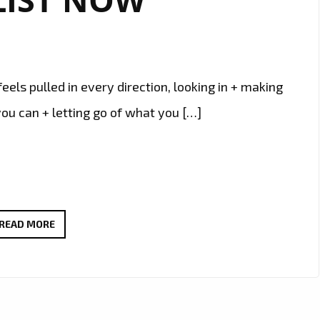
els pulled in every direction, looking in + making
ou can + letting go of what you […]
‘SANTO
READ MORE
AND
THE
PEOPLE’
TAKES