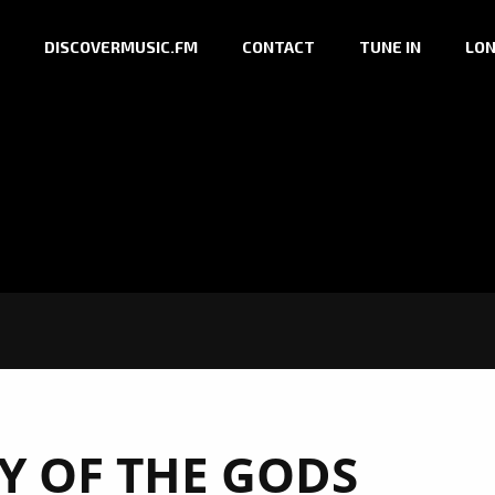
DISCOVERMUSIC.FM
CONTACT
TUNE IN
LON
Y OF THE GODS