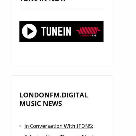
LONDONFM.DIGITAL
MUSIC NEWS
In Conversation With JFONS: