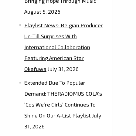
Bringing Hope Through Music
August 5, 2026
Playlist News: Belgian Producer
Un-Till Surprises With
International Collaboration
Featuring American Star
Okafuwa
July 31, 2026
Extended Due To Popular
Demand: THERADIOMUSICOLA’s
‘Cos We’re Girls’ Continues To
Shine On Our A-List Playlist
July
31, 2026