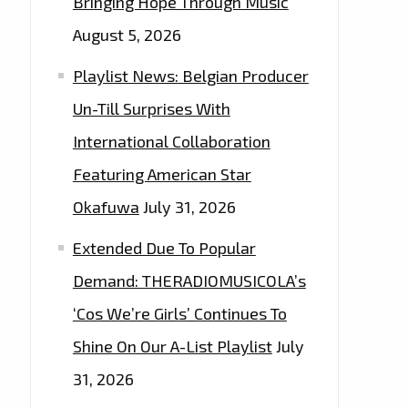
Bringing Hope Through Music
August 5, 2026
Playlist News: Belgian Producer
Un-Till Surprises With
International Collaboration
Featuring American Star
Okafuwa
July 31, 2026
Extended Due To Popular
Demand: THERADIOMUSICOLA’s
‘Cos We’re Girls’ Continues To
Shine On Our A-List Playlist
July
31, 2026