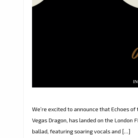
We’re excited to announce that Echoes of
Vegas Dragon, has landed on the London FM 
ballad, featuring soaring vocals and […]