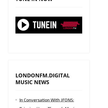
LONDONFM.DIGITAL
MUSIC NEWS
In Conversation With JFONS: