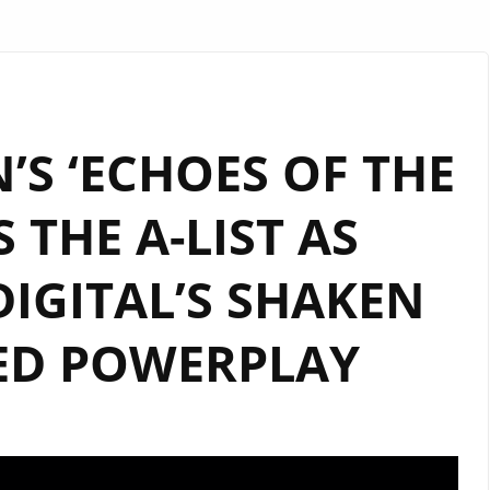
S ‘ECHOES OF THE
S THE A-LIST AS
IGITAL’S SHAKEN
ED POWERPLAY