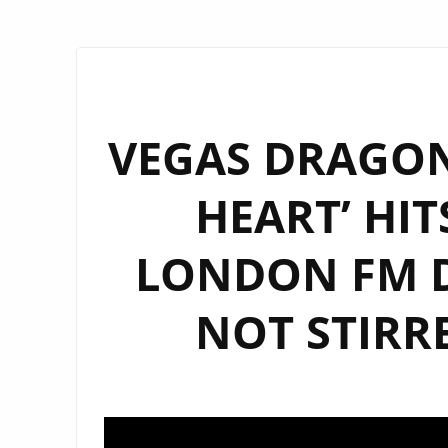
VEGAS DRAGON’
HEART’ HIT
LONDON FM D
NOT STIRR