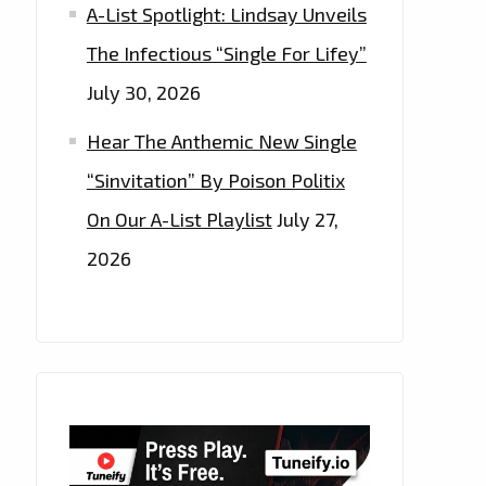
A-List Spotlight: Lindsay Unveils
The Infectious “Single For Lifey”
July 30, 2026
Hear The Anthemic New Single
“Sinvitation” By Poison Politix
On Our A-List Playlist
July 27,
2026