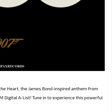
 the Heart, the James Bond-inspired anthem from
Digital A-List! Tune in to experience this powerful