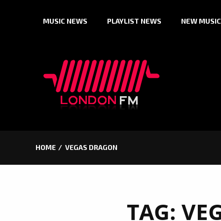
Skip
MUSIC NEWS
PLAYLIST NEWS
NEW MUSIC
to
content
HOME
VEGAS DRAGON
TAG:
VE