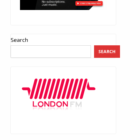
Search
SEARCH