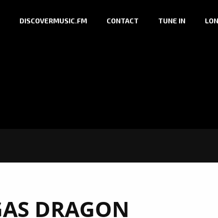
DISCOVERMUSIC.FM
CONTACT
TUNE IN
LON
GAS DRAGON