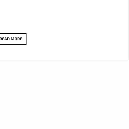
VEGAS
READ MORE
DRAGON’S
‘ECHOES
OF
THE
HEART’
HITS
THE
A-
LIST
AS
LONDON