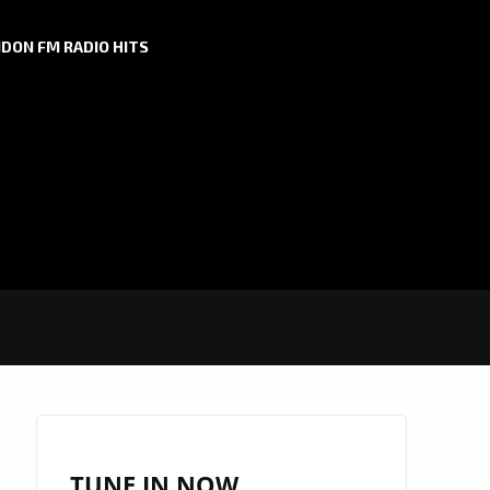
DON FM RADIO HITS
TUNE IN NOW