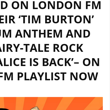
ND ON LONDON FM
KOSKINIEMI
DOMINATES
EIR ‘TIM BURTON’
LONDON’S
A
IUM ANTHEM AND
LIST
PLAYLIST
IRY-TALE ROCK
ALICE IS BACK’– ON
FM PLAYLIST NOW