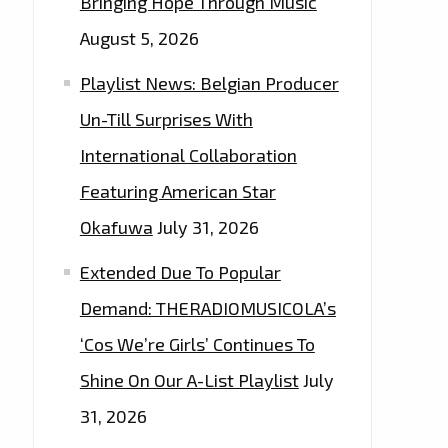
Bringing Hope Through Music
August 5, 2026
Playlist News: Belgian Producer
Un-Till Surprises With
International Collaboration
Featuring American Star
Okafuwa
July 31, 2026
Extended Due To Popular
Demand: THERADIOMUSICOLA’s
‘Cos We’re Girls’ Continues To
Shine On Our A-List Playlist
July
31, 2026