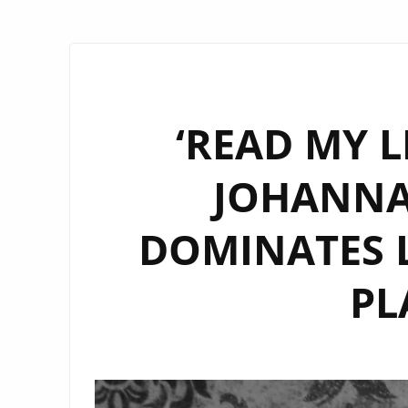
‘READ MY L
JOHANNA
DOMINATES L
PL