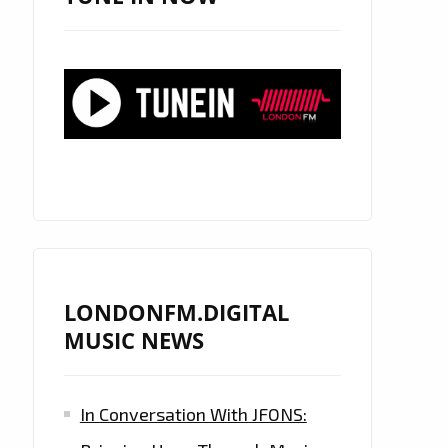
LONDONFM.DIGITAL
MUSIC NEWS
In Conversation With JFONS: