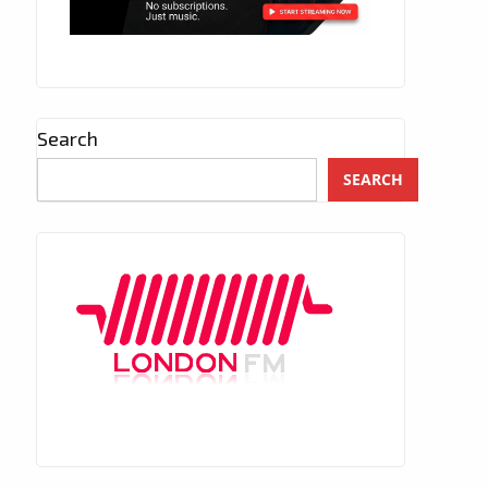
Search
SEARCH