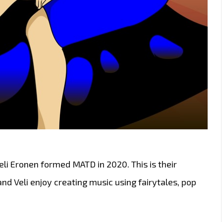
li Eronen formed MATD in 2020. This is their
nd Veli enjoy creating music using fairytales, pop