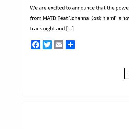
We are excited to announce that the power
from MATD Feat ‘Johanna Koskiniemi’ is now 
track night and […]
Facebook
Twitter
Email
Share