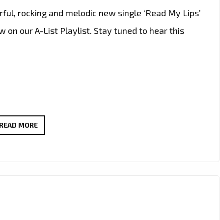
ful, rocking and melodic new single ‘Read My Lips’
on our A-List Playlist. Stay tuned to hear this
‘READ
READ MORE
MY
LIPS’
BY
MATD
&
JOHANNA