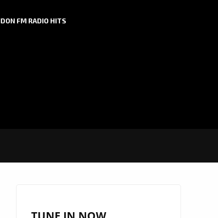
DON FM RADIO HITS
TUNE IN NOW