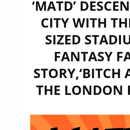
‘MATD’ DESCE
CITY WITH TH
SIZED STAD
FANTASY FA
STORY,‘BITCH 
THE LONDON 