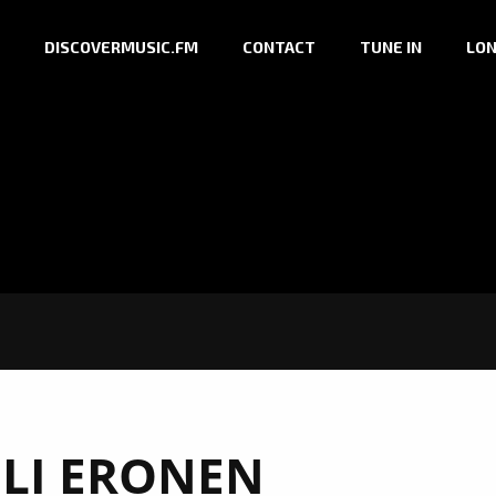
DISCOVERMUSIC.FM
CONTACT
TUNE IN
LON
ELI ERONEN