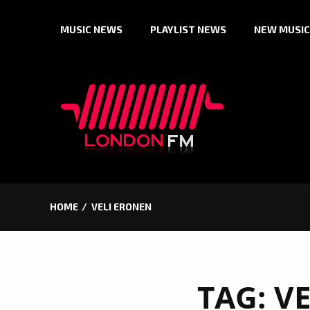
Skip
MUSIC NEWS
PLAYLIST NEWS
NEW MUSIC
to
content
HOME
VELI ERONEN
TAG:
V