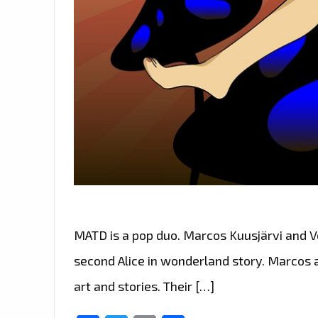
MATD is a pop duo. Marcos Kuusjärvi and Ve
second Alice in wonderland story. Marcos a
art and stories. Their […]