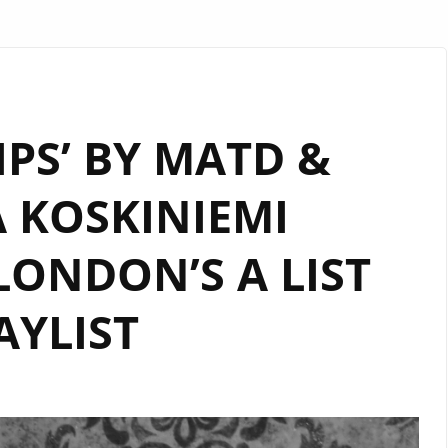
IPS’ BY MATD &
 KOSKINIEMI
ONDON’S A LIST
AYLIST