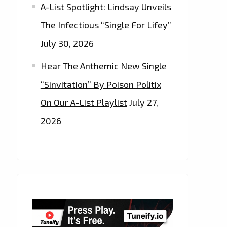
A-List Spotlight: Lindsay Unveils
The Infectious “Single For Lifey”
July 30, 2026
Hear The Anthemic New Single
“Sinvitation” By Poison Politix
On Our A-List Playlist
July 27,
2026