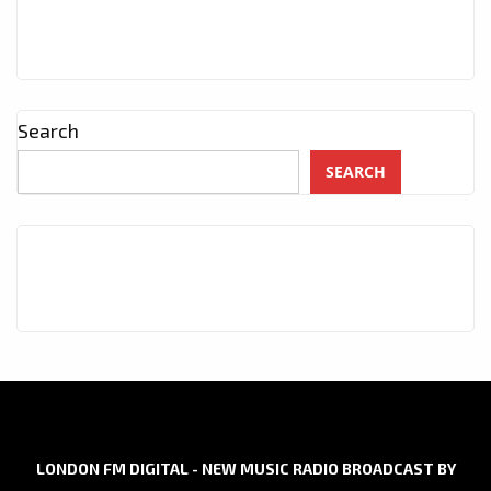
Search
SEARCH
LONDON FM DIGITAL - NEW MUSIC RADIO BROADCAST BY