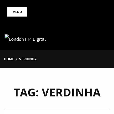
Skip
MENU
to
content
HOME
VERDINHA
TAG:
VERDINHA