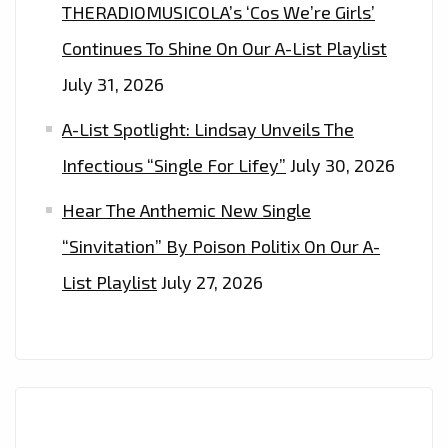
THE
THERADIOMUSICOLA’s ‘Cos We’re Girls’
LONDON
Continues To Shine On Our A-List Playlist
FM
July 31, 2026
DIGITAL
PLAYLIST
A-List Spotlight: Lindsay Unveils The
NOW.
Infectious “Single For Lifey”
July 30, 2026
Hear The Anthemic New Single
“Sinvitation” By Poison Politix On Our A-
List Playlist
July 27, 2026