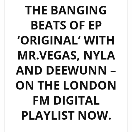
THE BANGING
BEATS OF EP
‘ORIGINAL’ WITH
MR.VEGAS, NYLA
AND DEEWUNN –
ON THE LONDON
FM DIGITAL
PLAYLIST NOW.