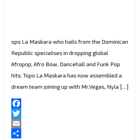
opo La Maskara who hails from the Dominican
Republic specialises in dropping global
Afropop, Afro Bow, Dancehall and Funk Pop
hits. Topo La Maskara has now assembled a
dream team joining up with Mr.Vegas, Nyla […]
Facebook
Twitter
Email