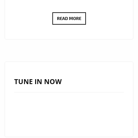
Share
VIRAL
READ MORE
BILLBOARD
HITMAKER
‘TOPO
LA
MASKARA’
DROPS
A
TUNE IN NOW
BRAND
NEW
EP
OF
SEXY
CLASSY