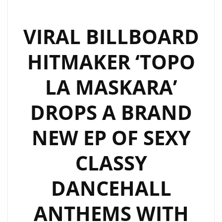
VIRAL BILLBOARD
HITMAKER ‘TOPO
LA MASKARA’
DROPS A BRAND
NEW EP OF SEXY
CLASSY
DANCEHALL
ANTHEMS WITH