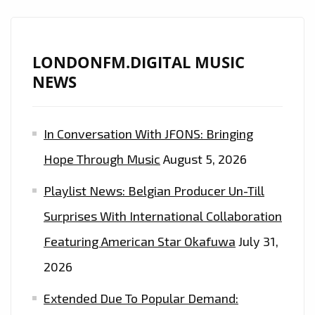
DANCEHALL
ANTHEMS
WITH
LONDONFM.DIGITAL MUSIC
THE
NEWS
BANGING
BEATS
OF
In Conversation With JFONS: Bringing
EP
Hope Through Music
August 5, 2026
‘ORIGINAL’
WITH
Playlist News: Belgian Producer Un-Till
MR.VEGAS,
Surprises With International Collaboration
NYLA
AND
Featuring American Star Okafuwa
July 31,
DEEWUNN
2026
–
Extended Due To Popular Demand:
ON