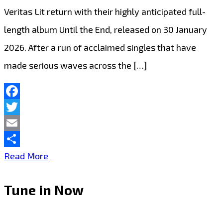
Veritas Lit return with their highly anticipated full-
length album Until the End, released on 30 January
2026. After a run of acclaimed singles that have
made serious waves across the […]
Facebook
Twitter
Email
Share
Best
Read More
New
Tune in Now
Albums:
An