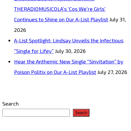
THERADIOMUSICOLA’s ‘Cos We’re Girls’
Continues to Shine on Our A-List Playlist
July 31,
2026
A-List Spotlight: Lindsay Unveils the Infectious
“Single for Lifey”
July 30, 2026
Hear the Anthemic New Single “Sinvitation” by
Poison Politix on Our A-List Playlist
July 27, 2026
Search
Search