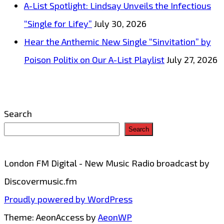
A-List Spotlight: Lindsay Unveils the Infectious
Our
“Single for Lifey”
July 30, 2026
Playlist
Hear the Anthemic New Single “Sinvitation” by
Poison Politix on Our A-List Playlist
July 27, 2026
Search
Search
London FM Digital - New Music Radio broadcast by
Discovermusic.fm
Proudly powered by WordPress
Theme: AeonAccess by
AeonWP