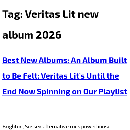
Tag:
Veritas Lit new
album 2026
Best New Albums: An Album Built
to Be Felt: Veritas Lit’s Until the
End Now Spinning on Our Playlist
Brighton, Sussex alternative rock powerhouse