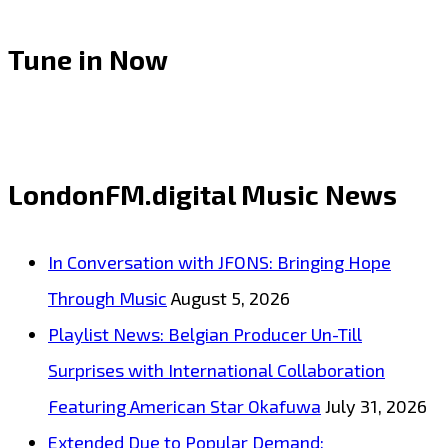
Tune in Now
LondonFM.digital Music News
In Conversation with JFONS: Bringing Hope
Through Music
August 5, 2026
Playlist News: Belgian Producer Un-Till
Surprises with International Collaboration
Featuring American Star Okafuwa
July 31, 2026
Extended Due to Popular Demand: