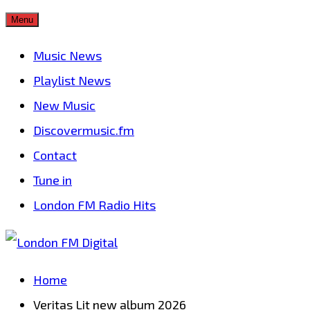
Skip
Menu
to
Music News
content
Playlist News
New Music
Discovermusic.fm
Contact
Tune in
London FM Radio Hits
Home
Veritas Lit new album 2026