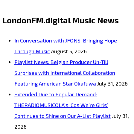
Album
Built
LondonFM.digital Music News
to
Be
In Conversation with JFONS: Bringing Hope
Felt:
Through Music
August 5, 2026
Veritas
Playlist News: Belgian Producer Un-Till
Lit’s
Surprises with International Collaboration
Until
Featuring American Star Okafuwa
July 31, 2026
the
Extended Due to Popular Demand:
End
THERADIOMUSICOLA’s ‘Cos We’re Girls’
Now
Continues to Shine on Our A-List Playlist
July 31,
Spinning
2026
on