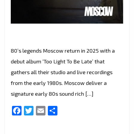
80’s legends Moscow return in 2025 with a
debut album ‘Too Light To Be Late’ that
gathers all their studio and live recordings
from the early 1980s. Moscow deliver a
signature early 80s sound rich […]
Facebook
Twitter
Email
Share