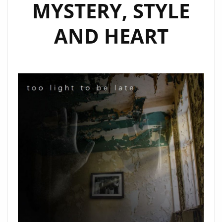
MYSTERY, STYLE
AND HEART