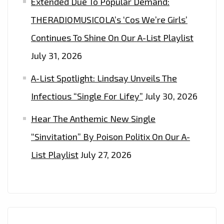
Extended Due To Popular Demand:
THERADIOMUSICOLA’s ‘Cos We’re Girls’
Continues To Shine On Our A-List Playlist
July 31, 2026
A-List Spotlight: Lindsay Unveils The
Infectious “Single For Lifey”
July 30, 2026
Hear The Anthemic New Single
“Sinvitation” By Poison Politix On Our A-
List Playlist
July 27, 2026