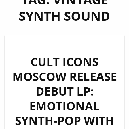
SYNTH SOUND
CULT ICONS
MOSCOW RELEASE
DEBUT LP:
EMOTIONAL
SYNTH-POP WITH