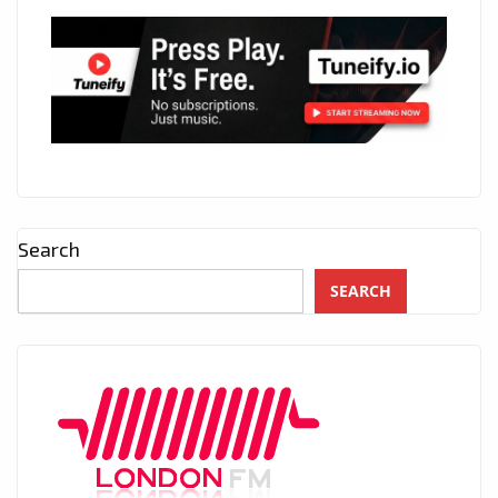
Search
SEARCH