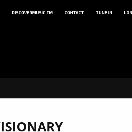
DISCOVERMUSIC.FM
CONTACT
TUNE IN
LON
ISIONARY