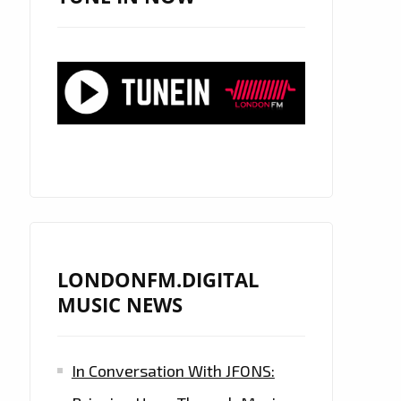
LONDONFM.DIGITAL
MUSIC NEWS
In Conversation With JFONS: