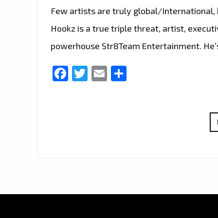
Few artists are truly global/International, 
Hookz is a true triple threat, artist, exec
powerhouse Str8Team Entertainment. He’s 
Facebook
Twitter
Email
Share