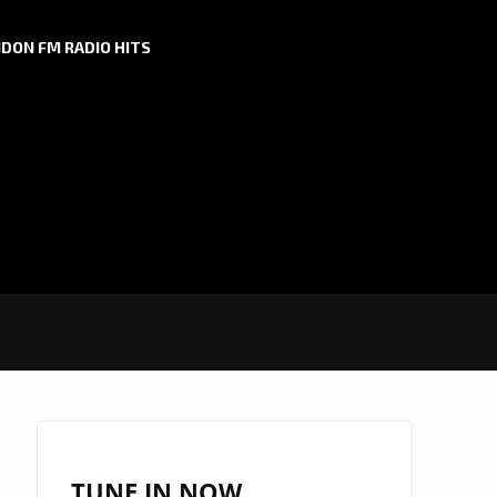
DON FM RADIO HITS
TUNE IN NOW