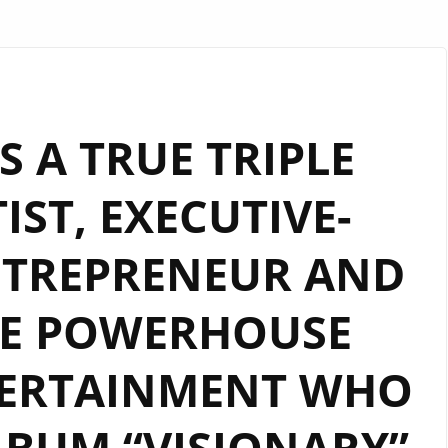
S A TRUE TRIPLE
IST, EXECUTIVE-
NTREPRENEUR AND
IE POWERHOUSE
TERTAINMENT WHO
BUM “VISIONARY”