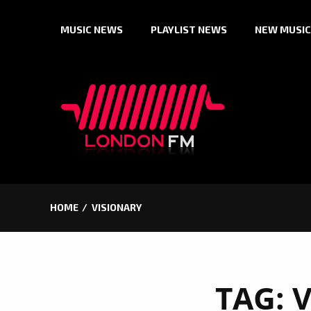
Skip
MUSIC NEWS
PLAYLIST NEWS
NEW MUSIC
to
content
HOME
VISIONARY
TAG:
V