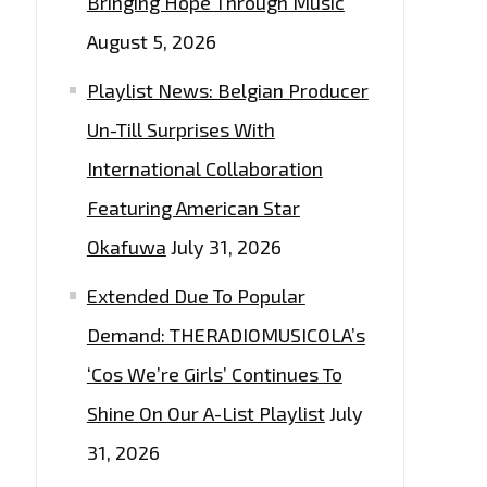
Bringing Hope Through Music
August 5, 2026
Playlist News: Belgian Producer
Un-Till Surprises With
International Collaboration
Featuring American Star
Okafuwa
July 31, 2026
Extended Due To Popular
Demand: THERADIOMUSICOLA’s
‘Cos We’re Girls’ Continues To
Shine On Our A-List Playlist
July
31, 2026