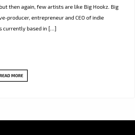
but then again, few artists are like Big Hookz. Big
utive-producer, entrepreneur and CEO of indie
currently based in […]
BIG
READ MORE
HOOKZ
IS
A
TRUE
TRIPLE
THREAT,
ARTIST,