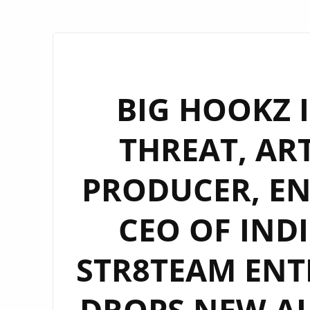
BIG HOOKZ I
THREAT, ART
PRODUCER, E
CEO OF IND
STR8TEAM EN
DROPS NEW AL