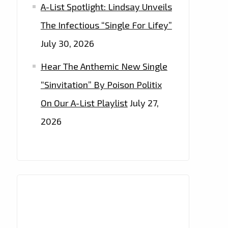
A-List Spotlight: Lindsay Unveils
The Infectious “Single For Lifey”
July 30, 2026
Hear The Anthemic New Single
“Sinvitation” By Poison Politix
On Our A-List Playlist
July 27,
2026