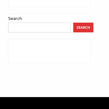
Search
SEARCH