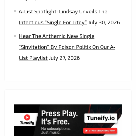
A-List Spotlight: Lindsay Unveils The
Infectious “Single For Lifey”
July 30, 2026
Hear The Anthemic New Single
“Sinvitation” By Poison Politix On Our A-
List Playlist
July 27, 2026