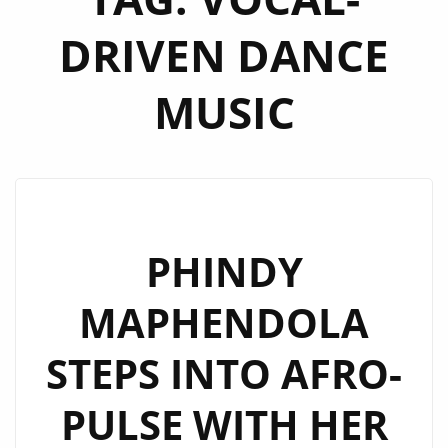
DRIVEN DANCE
MUSIC
PHINDY
MAPHENDOLA
STEPS INTO AFRO-
PULSE WITH HER