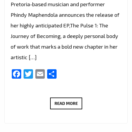
Pretoria-based musician and performer
Phindy Maphendola announces the release of
her highly anticipated EP,The Pulse 1: The
Journey of Becoming, a deeply personal body
of work that marks a bold new chapter in her
artistic […]
Facebook
Twitter
Email
Share
PHINDY
READ MORE
MAPHENDOLA
STEPS
INTO