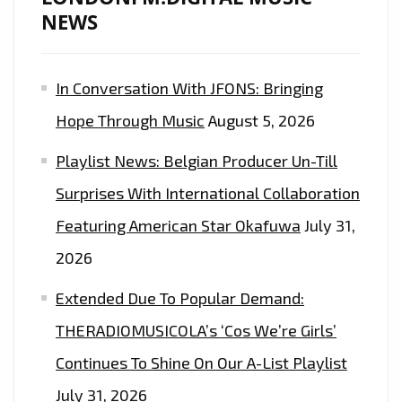
NEWS
In Conversation With JFONS: Bringing
Hope Through Music
August 5, 2026
Playlist News: Belgian Producer Un-Till
Surprises With International Collaboration
Featuring American Star Okafuwa
July 31,
2026
Extended Due To Popular Demand:
THERADIOMUSICOLA’s ‘Cos We’re Girls’
Continues To Shine On Our A-List Playlist
July 31, 2026