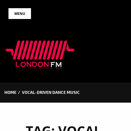
Skip
MENU
to
content
HOME
VOCAL-DRIVEN DANCE MUSIC
TAG:
VOCAL-