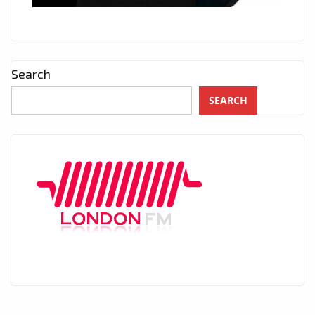
Search
SEARCH