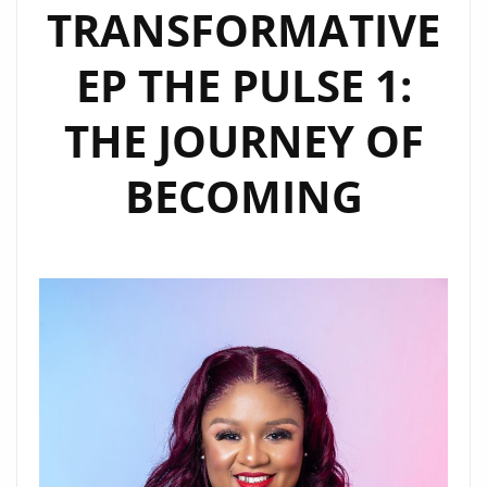
TRANSFORMATIVE
EP THE PULSE 1:
THE JOURNEY OF
BECOMING