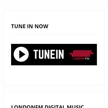
AFRO-
PULSE
WITH
HER
TUNE IN NOW
TRANSFORMATIVE
EP
THE
PULSE
1:
THE
JOURNEY
OF
BECOMING
LONDONFM.DIGITAL MUSIC