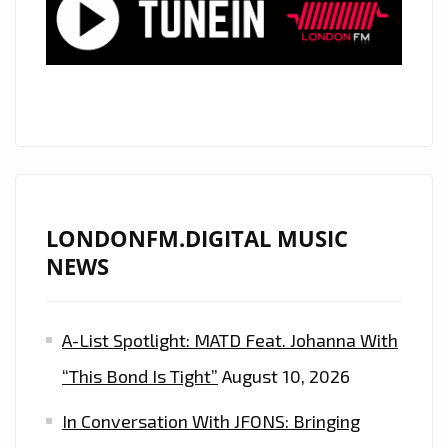
LIKE
TO
PARTY’
HARD
ON
THE
PLAYLIST
LONDONFM.DIGITAL MUSIC
NEWS
A-List Spotlight: MATD Feat. Johanna With
“This Bond Is Tight”
August 10, 2026
In Conversation With JFONS: Bringing