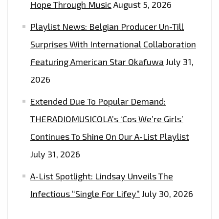
Hope Through Music
August 5, 2026
Playlist News: Belgian Producer Un-Till
Surprises With International Collaboration
Featuring American Star Okafuwa
July 31,
2026
Extended Due To Popular Demand:
THERADIOMUSICOLA’s ‘Cos We’re Girls’
Continues To Shine On Our A-List Playlist
July 31, 2026
A-List Spotlight: Lindsay Unveils The
Infectious “Single For Lifey”
July 30, 2026