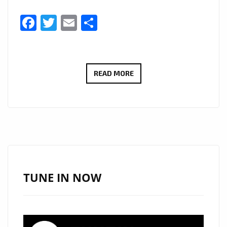
Facebook
Twitter
Email
Share
STARSWORLDWIDE
READ MORE
AND
‘TEMANI’
GET
LONDON
BACK
IN
THE
TUNE IN NOW
GROOVE
WITH
‘GIRLS