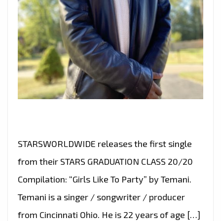
STARSWORLDWIDE releases the first single
from their STARS GRADUATION CLASS 20/20
Compilation: “Girls Like To Party” by Temani.
Temani is a singer / songwriter / producer
from Cincinnati Ohio. He is 22 years of age […]