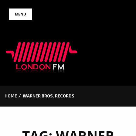
Skip
MENU
to
content
HOME
WARNER BROS. RECORDS
TAG:
WARNER