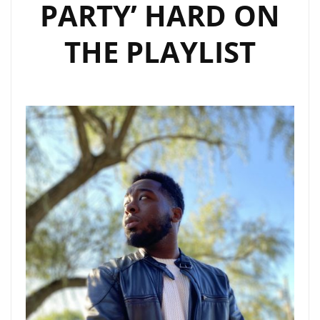
PARTY’ HARD ON
THE PLAYLIST