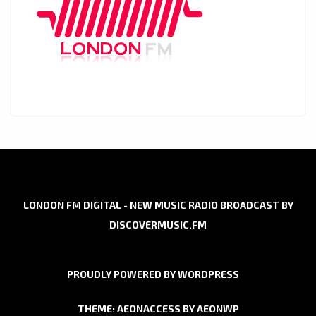
LONDON FM DIGITAL - NEW MUSIC RADIO BROADCAST BY
DISCOVERMUSIC.FM
PROUDLY POWERED BY WORDPRESS
THEME: AEONACCESS BY
AEONWP