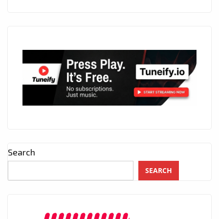
Search
SEARCH