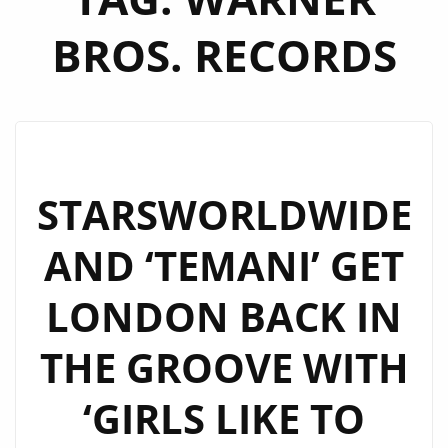
BROS. RECORDS
STARSWORLDWIDE
AND ‘TEMANI’ GET
LONDON BACK IN
THE GROOVE WITH
‘GIRLS LIKE TO