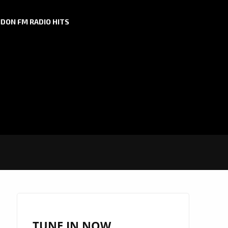
DON FM RADIO HITS
TUNE IN NOW