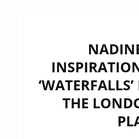
NADINE
INSPIRATIO
‘WATERFALLS’
THE LONDO
PL