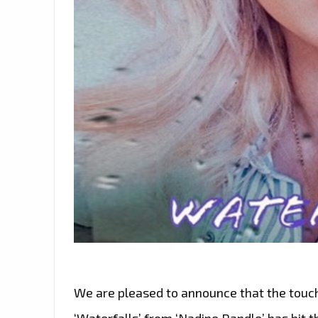
We are pleased to announce that the touchi
‘Waterfalls’ from ‘Nadine Randle’ has hit th