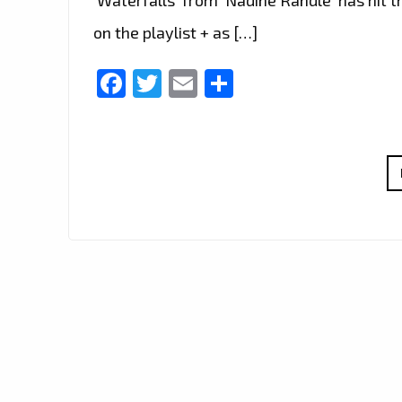
on the playlist + as […]
Facebook
Twitter
Email
Share