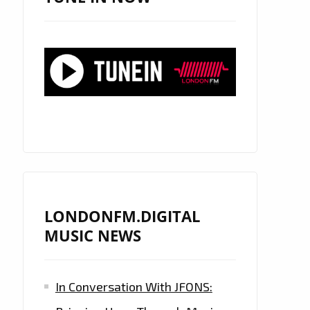
LONDONFM.DIGITAL
MUSIC NEWS
In Conversation With JFONS: