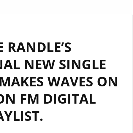
 RANDLE’S
NAL NEW SINGLE
 MAKES WAVES ON
N FM DIGITAL
AYLIST.