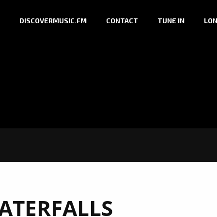
DISCOVERMUSIC.FM
CONTACT
TUNE IN
LON
ATERFALLS