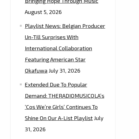
Bringing Hope Through Music
August 5, 2026
Playlist News: Belgian Producer
Un-Till Surprises With
International Collaboration
Featuring American Star
Okafuwa
July 31, 2026
Extended Due To Popular
Demand: THERADIOMUSICOLA’s
‘Cos We’re Girls’ Continues To
Shine On Our A-List Playlist
July
31, 2026