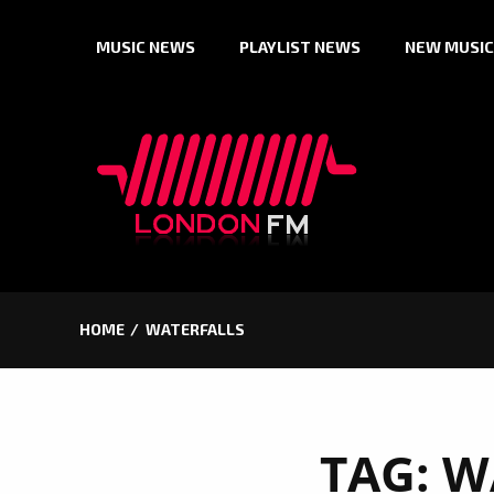
Skip
MUSIC NEWS
PLAYLIST NEWS
NEW MUSIC
to
content
HOME
WATERFALLS
TAG:
W