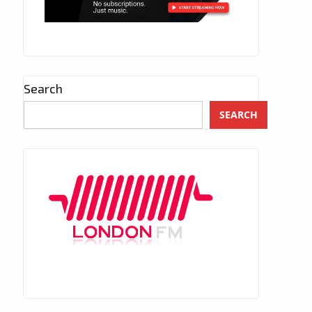
Search
SEARCH