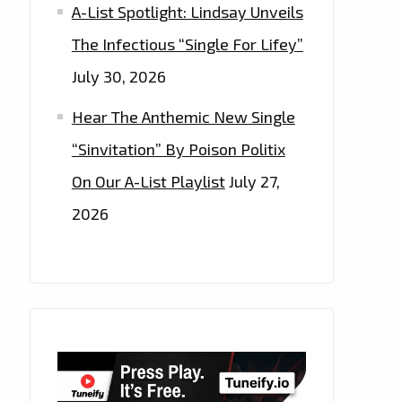
A-List Spotlight: Lindsay Unveils
The Infectious “Single For Lifey”
July 30, 2026
Hear The Anthemic New Single
“Sinvitation” By Poison Politix
On Our A-List Playlist
July 27,
2026