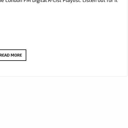
NADINE
READ MORE
RANDLE’S
INSPIRATIONAL
NEW
SINGLE
‘WATERFALLS’
MAKES
WAVES
ON
THE