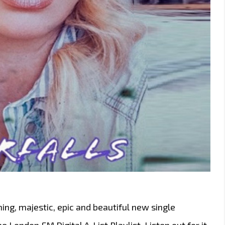
ng, majestic, epic and beautiful new single
e London FM Digital A-List Playlist. Listen out for it