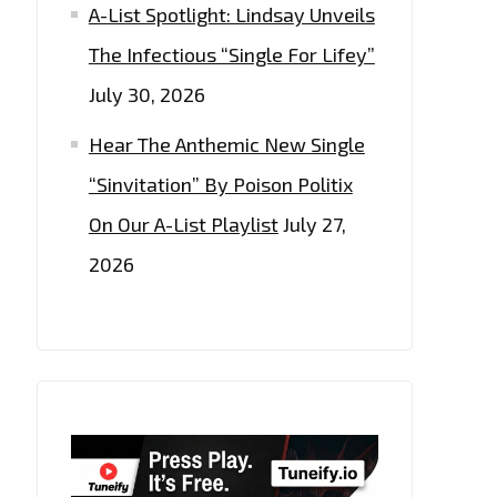
A-List Spotlight: Lindsay Unveils
The Infectious “Single For Lifey”
July 30, 2026
Hear The Anthemic New Single
“Sinvitation” By Poison Politix
On Our A-List Playlist
July 27,
2026