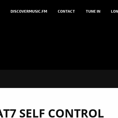
DISCOVERMUSIC.FM
CONTACT
TUNE IN
LON
T7 SELF CONTROL