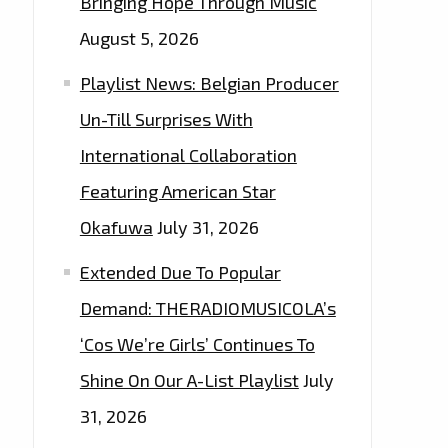
Bringing Hope Through Music
August 5, 2026
Playlist News: Belgian Producer
Un-Till Surprises With
International Collaboration
Featuring American Star
Okafuwa
July 31, 2026
Extended Due To Popular
Demand: THERADIOMUSICOLA’s
‘Cos We’re Girls’ Continues To
Shine On Our A-List Playlist
July
31, 2026