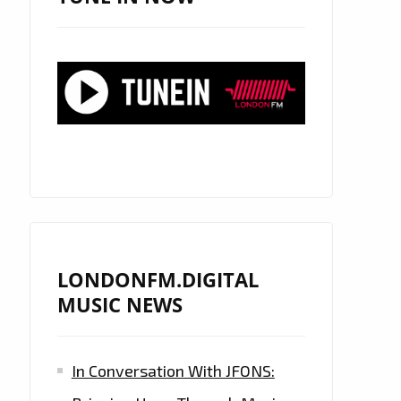
LONDONFM.DIGITAL
MUSIC NEWS
In Conversation With JFONS: