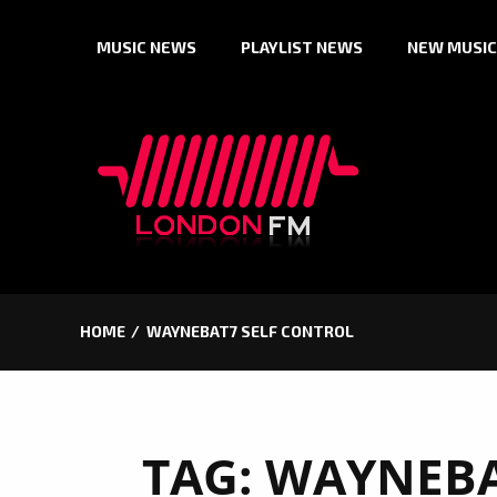
Skip
MUSIC NEWS
PLAYLIST NEWS
NEW MUSIC
to
content
HOME
WAYNEBAT7 SELF CONTROL
TAG:
WAYNEBA