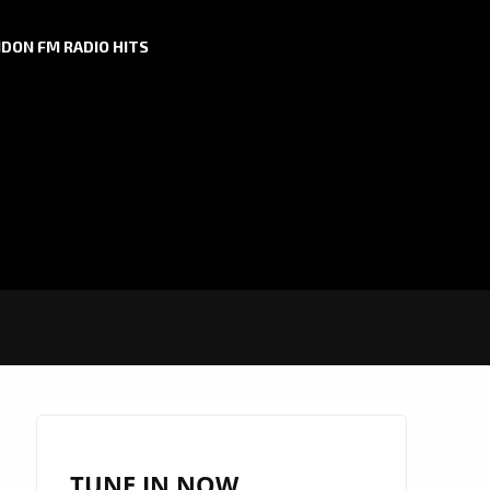
DON FM RADIO HITS
TUNE IN NOW