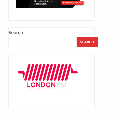
Search
SEARCH