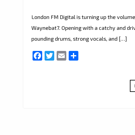
London FM Digital is turning up the volume
Waynebat7. Opening with a catchy and drivin
pounding drums, strong vocals, and […]
Facebook
Twitter
Email
Share