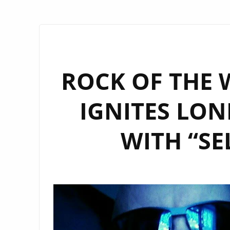
ROCK OF THE 
IGNITES LON
WITH “SE