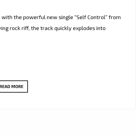
 with the powerful new single “Self Control” from
g rock riff, the track quickly explodes into
ROCK
READ MORE
OF
THE
WEEK:
WAYNEBAT7
IGNITES