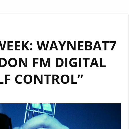
WEEK: WAYNEBAT7
DON FM DIGITAL
LF CONTROL”