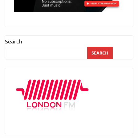
Search
SEARCH