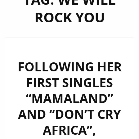
ROCK YOU
FOLLOWING HER
FIRST SINGLES
“MAMALAND”
AND “DON’T CRY
AFRICA”,