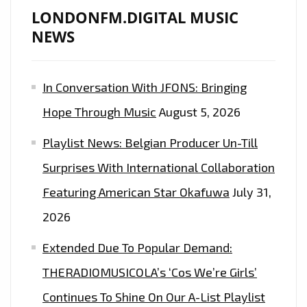
THE
LONDONFM.DIGITAL MUSIC
LONDON
NEWS
FM
DIGITAL
In Conversation With JFONS: Bringing
PLAYLIST.
Hope Through Music
August 5, 2026
Playlist News: Belgian Producer Un-Till
Surprises With International Collaboration
Featuring American Star Okafuwa
July 31,
2026
Extended Due To Popular Demand:
THERADIOMUSICOLA’s ‘Cos We’re Girls’
Continues To Shine On Our A-List Playlist