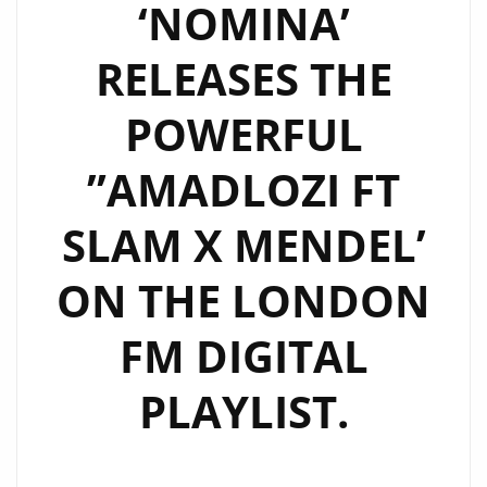
‘NOMINA’
RELEASES THE
POWERFUL
”AMADLOZI FT
SLAM X MENDEL’
ON THE LONDON
FM DIGITAL
PLAYLIST.