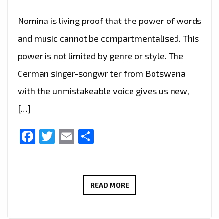
Nomina is living proof that the power of words
and music cannot be compartmentalised. This
power is not limited by genre or style. The
German singer-songwriter from Botswana
with the unmistakeable voice gives us new,
[…]
Facebook
Twitter
Email
Share
FOLLOWING
READ MORE
HER
FIRST