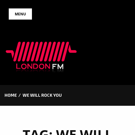
Skip
MENU
to
content
HOME
WE WILL ROCK YOU
TAG:
WE WILL