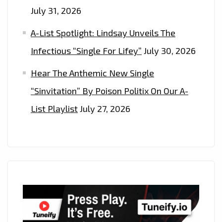
July 31, 2026
A-List Spotlight: Lindsay Unveils The
Infectious “Single For Lifey”
July 30, 2026
Hear The Anthemic New Single
“Sinvitation” By Poison Politix On Our A-
List Playlist
July 27, 2026