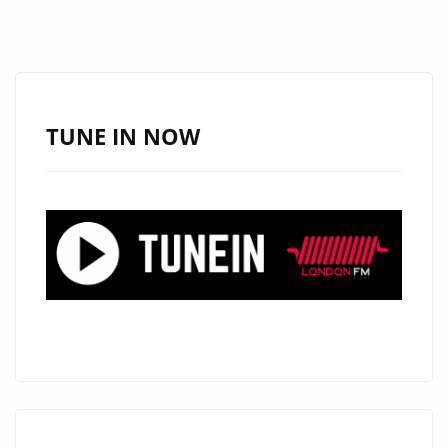
SINGLES
“MAMALAND”
AND
“DON’T
CRY
TUNE IN NOW
AFRICA”,
‘NOMINA’
RELEASES
THE
POWERFUL
”AMADLOZI
FT
SLAM
X
MENDEL’
ON