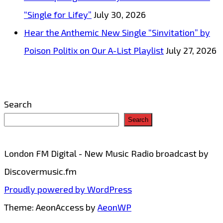
Powerplay
“Single for Lifey”
July 30, 2026
Hear the Anthemic New Single “Sinvitation” by
Poison Politix on Our A-List Playlist
July 27, 2026
Search
Search
London FM Digital - New Music Radio broadcast by
Discovermusic.fm
Proudly powered by WordPress
Theme: AeonAccess by
AeonWP