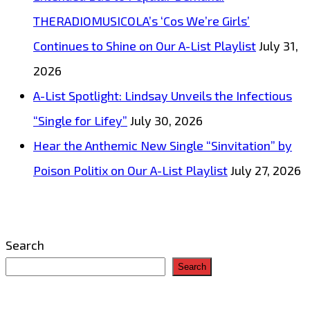
THERADIOMUSICOLA’s ‘Cos We’re Girls’
Continues to Shine on Our A-List Playlist
July 31,
2026
A-List Spotlight: Lindsay Unveils the Infectious
“Single for Lifey”
July 30, 2026
Hear the Anthemic New Single “Sinvitation” by
Poison Politix on Our A-List Playlist
July 27, 2026
Search
Search