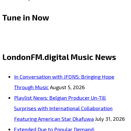
Tune in Now
LondonFM.digital Music News
In Conversation with JFONS: Bringing Hope
Through Music
August 5, 2026
Playlist News: Belgian Producer Un-Till
Surprises with International Collaboration
Featuring American Star Okafuwa
July 31, 2026
Extended Due to Popular Demand: