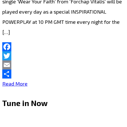
single ‘Wear Your Faith’ from ‘Forchap Vitalis‘ will be
played every day as a special INSPIRATIONAL
POWERPLAY at 10 PM GMT time every night for the
[…]
Facebook
Twitter
Email
Share
‘Forchap
Read More
Vitalis’
Tune in Now
Strikes
a
Chord