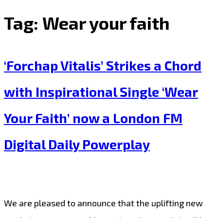
Tag:
Wear your faith
‘Forchap Vitalis’ Strikes a Chord
with Inspirational Single ‘Wear
Your Faith’ now a London FM
Digital Daily Powerplay
We are pleased to announce that the uplifting new