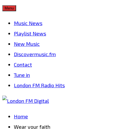
Skip
Menu
to
Music News
content
Playlist News
New Music
Discovermusic.fm
Contact
Tune in
London FM Radio Hits
Home
Wear your faith