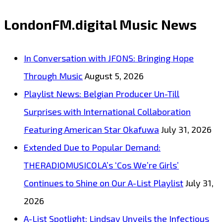
with
LondonFM.digital Music News
Inspirational
Single
In Conversation with JFONS: Bringing Hope
‘Wear
Through Music
August 5, 2026
Your
Playlist News: Belgian Producer Un-Till
Faith’
Surprises with International Collaboration
now
Featuring American Star Okafuwa
July 31, 2026
a
Extended Due to Popular Demand:
London
THERADIOMUSICOLA’s ‘Cos We’re Girls’
FM
Continues to Shine on Our A-List Playlist
July 31,
Digital
2026
Daily
A-List Spotlight: Lindsay Unveils the Infectious