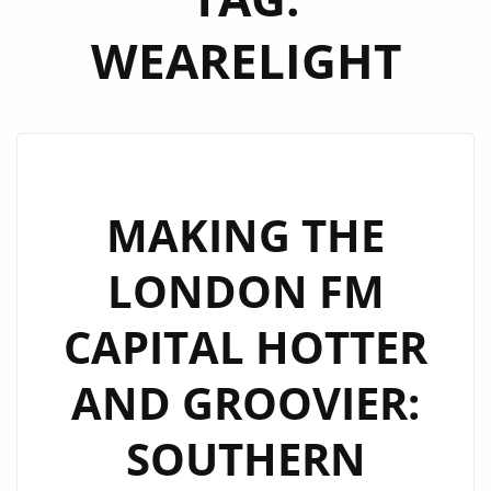
WEARELIGHT
MAKING THE
LONDON FM
CAPITAL HOTTER
AND GROOVIER:
SOUTHERN