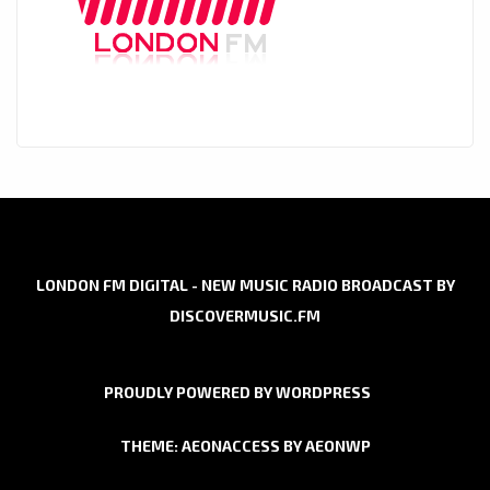
LONDON FM DIGITAL - NEW MUSIC RADIO BROADCAST BY
DISCOVERMUSIC.FM
PROUDLY POWERED BY WORDPRESS
THEME: AEONACCESS BY
AEONWP