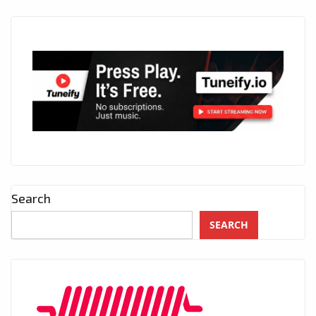
Search
SEARCH