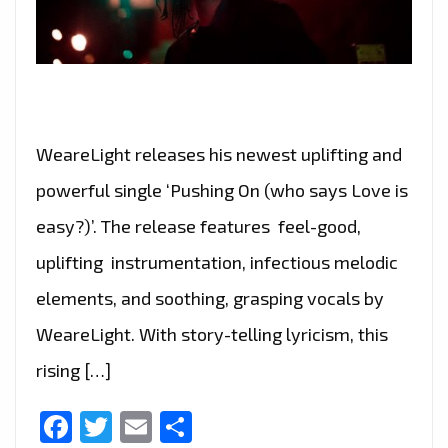
WeareLight releases his newest uplifting and
powerful single ‘Pushing On (who says Love is
easy?)’. The release features feel-good,
uplifting instrumentation, infectious melodic
elements, and soothing, grasping vocals by
WeareLight. With story-telling lyricism, this
rising […]
Facebook
Twitter
Email
Share