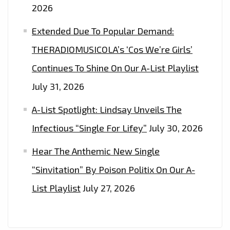
2026
(WHO
SAYS
Extended Due To Popular Demand:
LOVE
THERADIOMUSICOLA’s ‘Cos We’re Girls’
IS
Continues To Shine On Our A-List Playlist
EASY?)’–
ON
July 31, 2026
THE
A-List Spotlight: Lindsay Unveils The
PLAYLIST
NOW
Infectious “Single For Lifey”
July 30, 2026
Hear The Anthemic New Single
“Sinvitation” By Poison Politix On Our A-
List Playlist
July 27, 2026