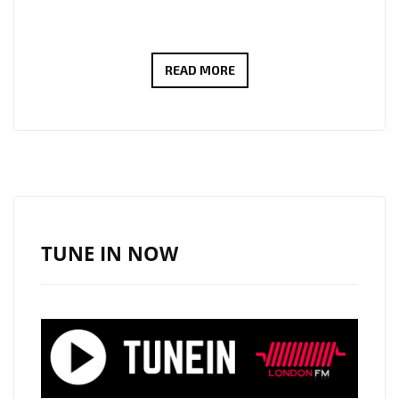
MAKING
READ MORE
THE
LONDON
FM
CAPITAL
HOTTER
AND
GROOVIER:
TUNE IN NOW
SOUTHERN
CALIFORNIAN
ARTIST
‘WEARELIGHT’
INSPIRES
AND