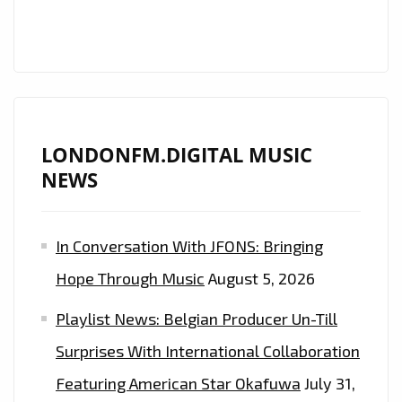
LIFTS
UP
WITH
HIS
‘JACKIE
WILSON’
LONDONFM.DIGITAL MUSIC
ESQUE
NEWS
FUNKY
POP
In Conversation With JFONS: Bringing
SOUL
SOUND
Hope Through Music
August 5, 2026
ON
Playlist News: Belgian Producer Un-Till
NEW
SINGLE
Surprises With International Collaboration
‘PUSHING
Featuring American Star Okafuwa
July 31,
ON