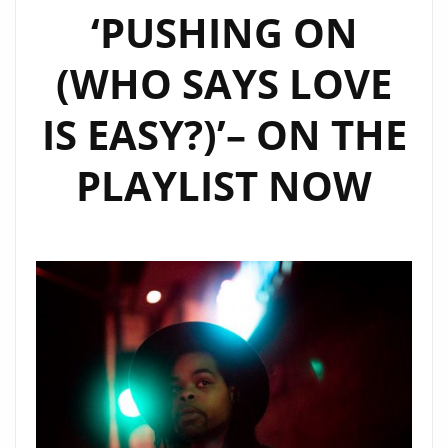
‘PUSHING ON
(WHO SAYS LOVE
IS EASY?)’– ON THE
PLAYLIST NOW