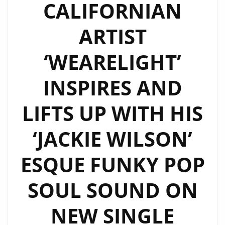
CALIFORNIAN
ARTIST
‘WEARELIGHT’
INSPIRES AND
LIFTS UP WITH HIS
‘JACKIE WILSON’
ESQUE FUNKY POP
SOUL SOUND ON
NEW SINGLE