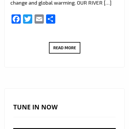
change and global warming. OUR RIVER […]
Facebook
Twitter
Email
Share
AS
READ MORE
LOCKDOWN
EASES
ITALIAN
SINGER
‘OP’
SENDS
BEAUTIFUL
TUNE IN NOW
HEAVEN
SENT
SHIVERS