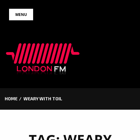
Skip
MENU
to
content
HOME
WEARY WITH TOIL
TAG:
WEARY