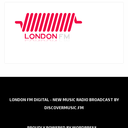
LONDON FM DIGITAL - NEW MUSIC RADIO BROADCAST BY
DISCOVERMUSIC.FM
PROUDLY POWERED BY WORDPRESS