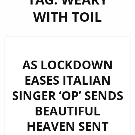
WITH TOIL
AS LOCKDOWN
EASES ITALIAN
SINGER ‘OP’ SENDS
BEAUTIFUL
HEAVEN SENT