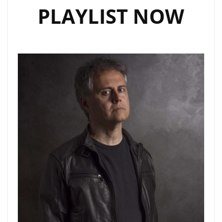
PLAYLIST NOW