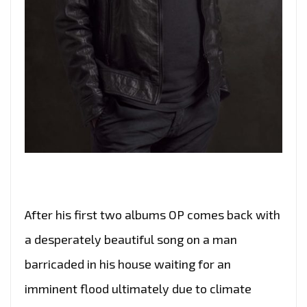
After his first two albums OP comes back with
a desperately beautiful song on a man
barricaded in his house waiting for an
imminent flood ultimately due to climate