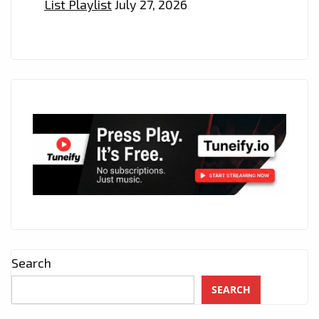
List Playlist
July 27, 2026
Search
SEARCH