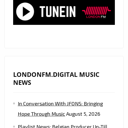
DOWN
THE
SPINE
OF
LONDON
CITY
WITH
HIS
BIG
LONDONFM.DIGITAL MUSIC
EMOTIONAL
NEWS
VOICE
AND
In Conversation With JFONS: Bringing
MELODIC
PIANO
Hope Through Music
August 5, 2026
SINGLE
Playlist News: Belgian Producer Un-Till
‘THE