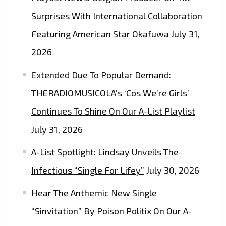
RIVER’
Surprises With International Collaboration
–
Featuring American Star Okafuwa
July 31,
ON
2026
THE
LONDON
Extended Due To Popular Demand:
FM
THERADIOMUSICOLA’s ‘Cos We’re Girls’
PLAYLIST
Continues To Shine On Our A-List Playlist
NOW
July 31, 2026
A-List Spotlight: Lindsay Unveils The
Infectious “Single For Lifey”
July 30, 2026
Hear The Anthemic New Single
“Sinvitation” By Poison Politix On Our A-