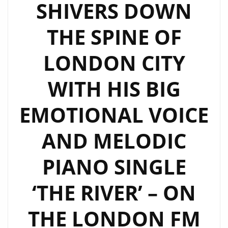
SHIVERS DOWN
THE SPINE OF
LONDON CITY
WITH HIS BIG
EMOTIONAL VOICE
AND MELODIC
PIANO SINGLE
‘THE RIVER’ – ON
THE LONDON FM