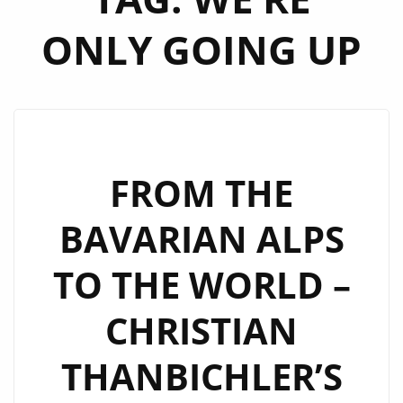
ONLY GOING UP
FROM THE
BAVARIAN ALPS
TO THE WORLD –
CHRISTIAN
THANBICHLER’S