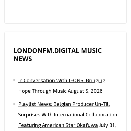
ARRIVES
ON
LONDON
FM
A-
LIST
LONDONFM.DIGITAL MUSIC
NEWS
In Conversation With JFONS: Bringing
Hope Through Music
August 5, 2026
Playlist News: Belgian Producer Un-Till
Surprises With International Collaboration
Featuring American Star Okafuwa
July 31,