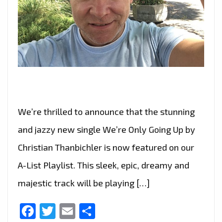
We’re thrilled to announce that the stunning
and jazzy new single We’re Only Going Up by
Christian Thanbichler is now featured on our
A-List Playlist. This sleek, epic, dreamy and
majestic track will be playing […]
Facebook
Twitter
Email
Share