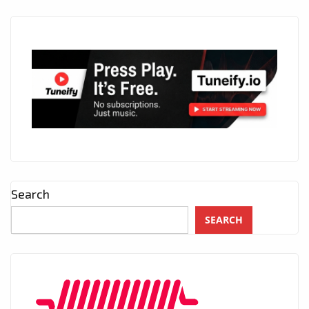
Search
SEARCH