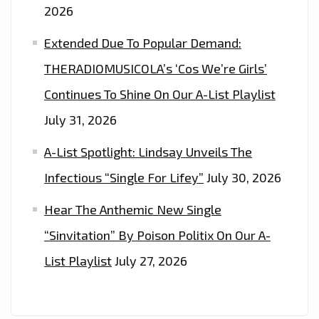
2026
Extended Due To Popular Demand:
THERADIOMUSICOLA’s ‘Cos We’re Girls’
Continues To Shine On Our A-List Playlist
July 31, 2026
A-List Spotlight: Lindsay Unveils The
Infectious “Single For Lifey”
July 30, 2026
Hear The Anthemic New Single
“Sinvitation” By Poison Politix On Our A-
List Playlist
July 27, 2026