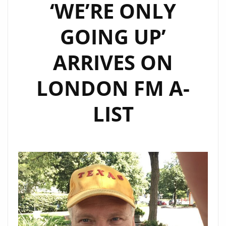
‘WE’RE ONLY
GOING UP’
ARRIVES ON
LONDON FM A-
LIST