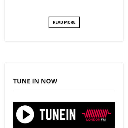
FROM
READ MORE
THE
BAVARIAN
ALPS
TO
THE
WORLD
–
TUNE IN NOW
CHRISTIAN
THANBICHLER’S
‘WE’RE
ONLY
GOING
UP’