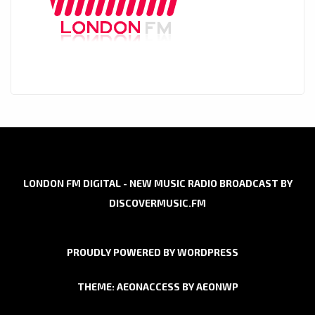
LONDON FM DIGITAL - NEW MUSIC RADIO BROADCAST BY
DISCOVERMUSIC.FM
PROUDLY POWERED BY WORDPRESS
THEME: AEONACCESS BY
AEONWP