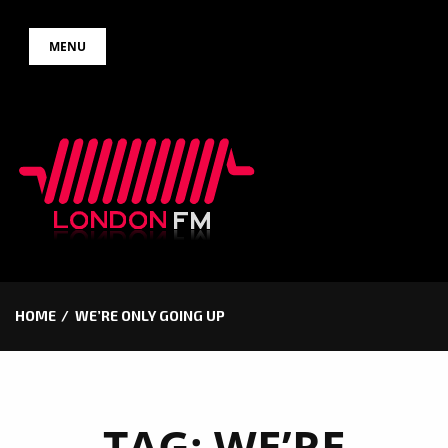
Skip
MENU
to
content
HOME
WE’RE ONLY GOING UP
TAG:
WE’RE