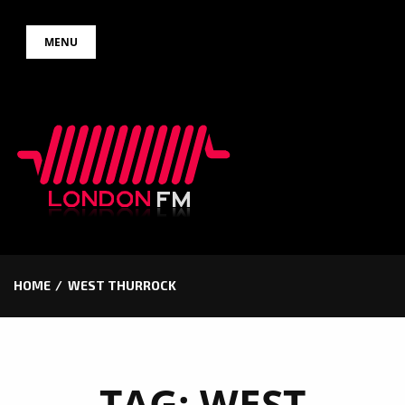
Skip
MENU
to
content
HOME
WEST THURROCK
TAG:
WEST