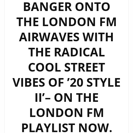
BANGER ONTO
THE LONDON FM
AIRWAVES WITH
THE RADICAL
COOL STREET
VIBES OF ’20 STYLE
II’– ON THE
LONDON FM
PLAYLIST NOW.