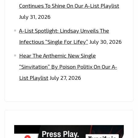
Continues To Shine On Our A-List Playlist
July 31, 2026
A-List Spotlight: Lindsay Unveils The
Infectious “Single For Lifey”
July 30, 2026
Hear The Anthemic New Single
“Sinvitation” By Poison Politix On Our A-
List Playlist
July 27, 2026