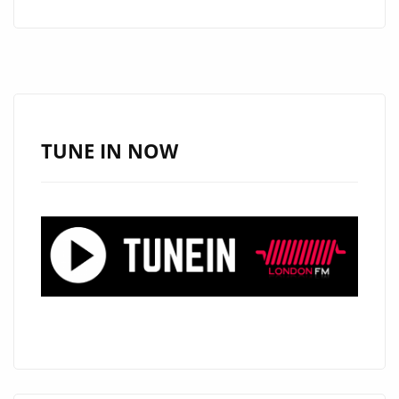
ESSEX
DRILL
KING
‘DYEGO’
BRINGS
HIS
TUNE IN NOW
PHAT
BEAT
PARTY
DRILL
BANGER
ONTO
THE
LONDON
FM
AIRWAVES