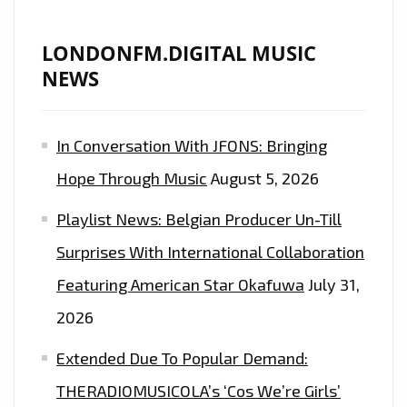
WITH
THE
LONDONFM.DIGITAL MUSIC
RADICAL
NEWS
COOL
STREET
In Conversation With JFONS: Bringing
VIBES
OF
Hope Through Music
August 5, 2026
’20
Playlist News: Belgian Producer Un-Till
STYLE
II’–
Surprises With International Collaboration
ON
Featuring American Star Okafuwa
July 31,
THE
2026
LONDON
FM
Extended Due To Popular Demand:
PLAYLIST
THERADIOMUSICOLA’s ‘Cos We’re Girls’
NOW.