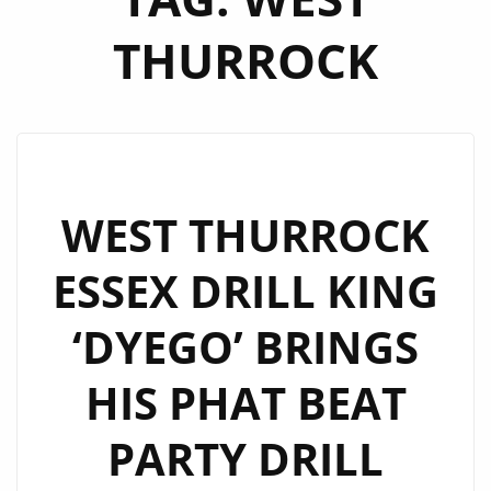
THURROCK
WEST THURROCK
ESSEX DRILL KING
‘DYEGO’ BRINGS
HIS PHAT BEAT
PARTY DRILL