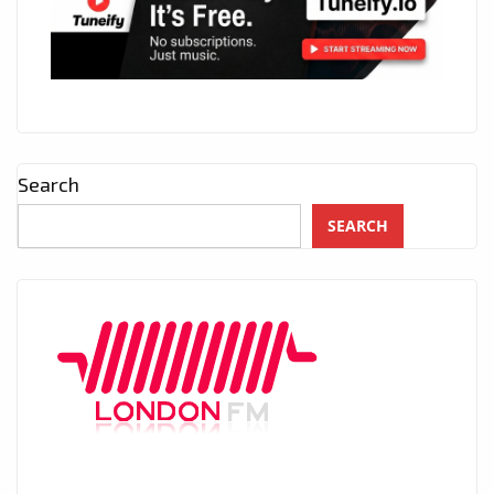
Search
SEARCH