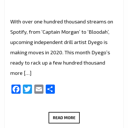
With over one hundred thousand streams on
Spotify, from ‘Captain Morgan’ to ‘Bloodah’,
upcoming independent drill artist Dyego is
making moves in 2020. This month Dyego’s
ready to rack up a few hundred thousand
more […]
Facebook
Twitter
Email
Share
WEST
READ MORE
THURROCK