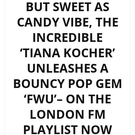
BUT SWEET AS
CANDY VIBE, THE
INCREDIBLE
‘TIANA KOCHER’
UNLEASHES A
BOUNCY POP GEM
‘FWU’– ON THE
LONDON FM
PLAYLIST NOW