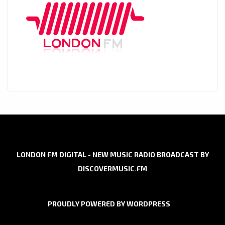
LONDON FM DIGITAL - NEW MUSIC RADIO BROADCAST BY
DISCOVERMUSIC.FM
PROUDLY POWERED BY WORDPRESS