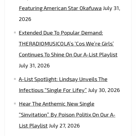
ON
Featuring American Star Okafuwa
July 31,
THE
2026
LONDON
FM
Extended Due To Popular Demand:
PLAYLIST
THERADIOMUSICOLA’s ‘Cos We’re Girls’
NOW
Continues To Shine On Our A-List Playlist
July 31, 2026
A-List Spotlight: Lindsay Unveils The
Infectious “Single For Lifey”
July 30, 2026
Hear The Anthemic New Single
“Sinvitation” By Poison Politix On Our A-
List Playlist
July 27, 2026