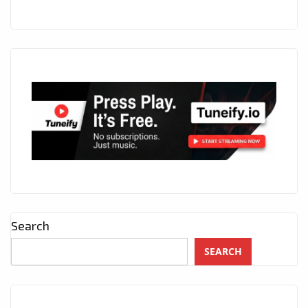
Search
SEARCH