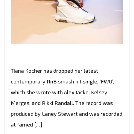
Tiana Kocher has dropped her latest
contemporary RnB smash hit single, ‘FWU’,
which she wrote with Alex Jacke, Kelsey
Merges, and Rikki Randall. The record was
produced by Laney Stewart and was recorded
at famed […]