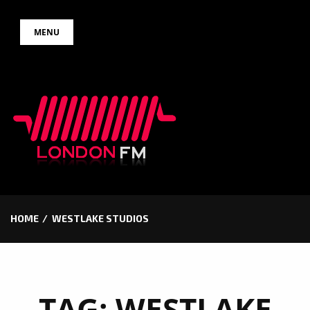
Skip
MENU
to
content
HOME
WESTLAKE STUDIOS
TAG:
WESTLAKE