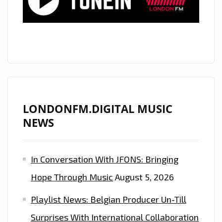
EXPLICIT
BUT
SWEET
AS
CANDY
VIBE,
THE
INCREDIBLE
LONDONFM.DIGITAL MUSIC
‘TIANA
NEWS
KOCHER’
UNLEASHES
In Conversation With JFONS: Bringing
A
BOUNCY
Hope Through Music
August 5, 2026
POP
Playlist News: Belgian Producer Un-Till
GEM
‘FWU’–
Surprises With International Collaboration