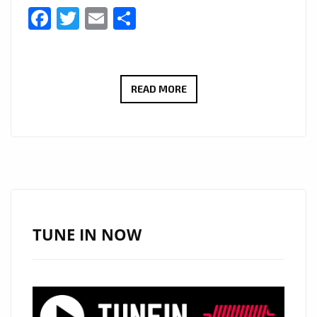
Facebook
Twitter
Email
Share
BRINGING
READ MORE
HER
SMASH
HIT
RNB
SOUND
TO
LONDON
TUNE IN NOW
FM
WITH
IT’S
EDGY