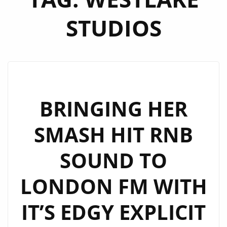
STUDIOS
BRINGING HER
SMASH HIT RNB
SOUND TO
LONDON FM WITH
IT’S EDGY EXPLICIT