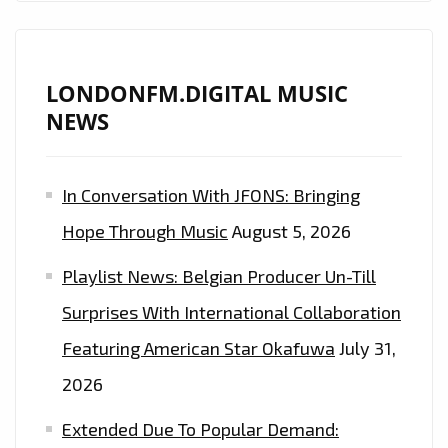
LONDONFM.DIGITAL MUSIC
NEWS
In Conversation With JFONS: Bringing
Hope Through Music
August 5, 2026
Playlist News: Belgian Producer Un-Till
Surprises With International Collaboration
Featuring American Star Okafuwa
July 31,
2026
Extended Due To Popular Demand: