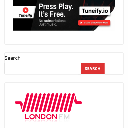
Search
SEARCH