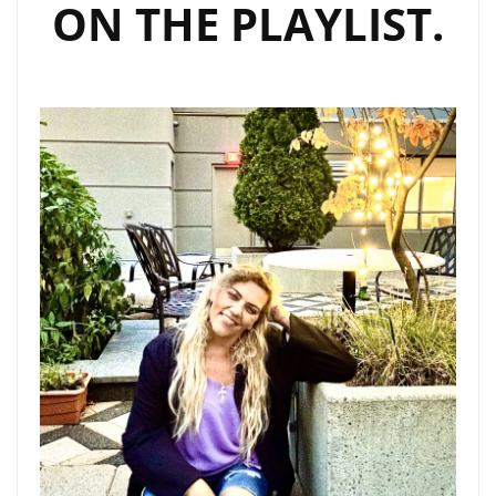
ON THE PLAYLIST.