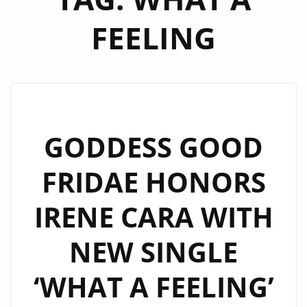
FEELING
GODDESS GOOD
FRIDAE HONORS
IRENE CARA WITH
NEW SINGLE
‘WHAT A FEELING’