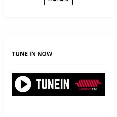
GOOD
FRIDAE
HONORS
IRENE
CARA
WITH
NEW
TUNE IN NOW
SINGLE
‘WHAT
A
FEELING’
ON
THE
PLAYLIST.