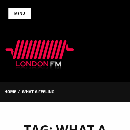
Skip
MENU
to
content
HOME
WHAT A FEELING
TAG:
WHAT A