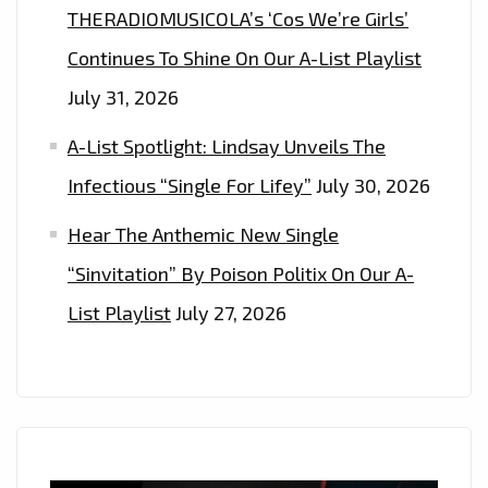
THERADIOMUSICOLA’s ‘Cos We’re Girls’
Continues To Shine On Our A-List Playlist
July 31, 2026
A-List Spotlight: Lindsay Unveils The
Infectious “Single For Lifey”
July 30, 2026
Hear The Anthemic New Single
“Sinvitation” By Poison Politix On Our A-
List Playlist
July 27, 2026