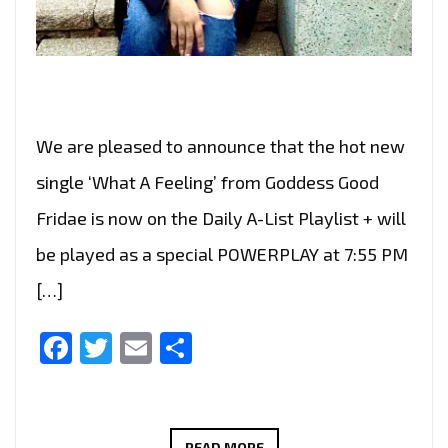
We are pleased to announce that the hot new
single ‘What A Feeling’ from Goddess Good
Fridae is now on the Daily A-List Playlist + will
be played as a special POWERPLAY at 7:55 PM
[…]
Facebook
Twitter
Email
Share
GODDESS
READ MORE