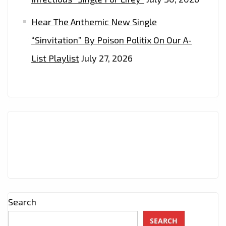
Hear The Anthemic New Single
“Sinvitation” By Poison Politix On Our A-
List Playlist
July 27, 2026
Search
SEARCH