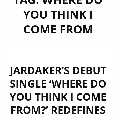
YOU THINK I
COME FROM
JARDAKER’S DEBUT
SINGLE ‘WHERE DO
YOU THINK I COME
FROM?’ REDEFINES