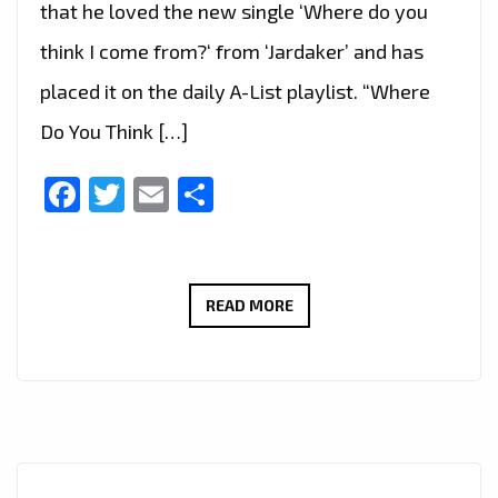
that he loved the new single ‘Where do you
think I come from?‘ from ‘Jardaker’ and has
placed it on the daily A-List playlist. “Where
Do You Think […]
Facebook
Twitter
Email
Share
JARDAKER’S
READ MORE
DEBUT
SINGLE
‘WHERE
DO
YOU
THINK