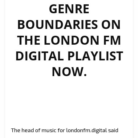
GENRE
BOUNDARIES ON
THE LONDON FM
DIGITAL PLAYLIST
NOW.
The head of music for londonfm.digital said