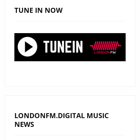
I
TUNE IN NOW
COME
FROM?’
REDEFINES
GENRE
BOUNDARIES
ON
THE
LONDON
FM
DIGITAL
PLAYLIST
NOW.
LONDONFM.DIGITAL MUSIC
NEWS