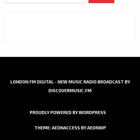
LONDON FM DIGITAL - NEW MUSIC RADIO BROADCAST BY
DISCOVERMUSIC.FM
PROUDLY POWERED BY WORDPRESS
THEME: AEONACCESS BY
AEONWP