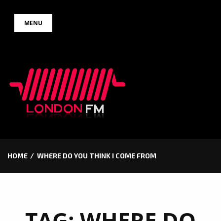
Skip
MENU
to
content
HOME
WHERE DO YOU THINK I COME FROM
TAG:
WHERE DO