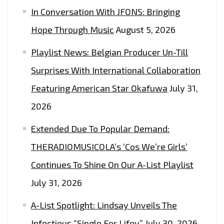
In Conversation With JFONS: Bringing
Hope Through Music
August 5, 2026
Playlist News: Belgian Producer Un-Till
Surprises With International Collaboration
Featuring American Star Okafuwa
July 31,
2026
Extended Due To Popular Demand:
THERADIOMUSICOLA’s ‘Cos We’re Girls’
Continues To Shine On Our A-List Playlist
July 31, 2026
A-List Spotlight: Lindsay Unveils The
Infectious “Single For Lifey”
July 30, 2026