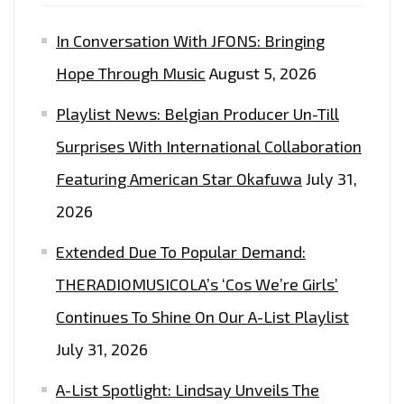
In Conversation With JFONS: Bringing
Hope Through Music
August 5, 2026
Playlist News: Belgian Producer Un-Till
Surprises With International Collaboration
Featuring American Star Okafuwa
July 31,
2026
Extended Due To Popular Demand:
THERADIOMUSICOLA’s ‘Cos We’re Girls’
Continues To Shine On Our A-List Playlist
July 31, 2026
A-List Spotlight: Lindsay Unveils The