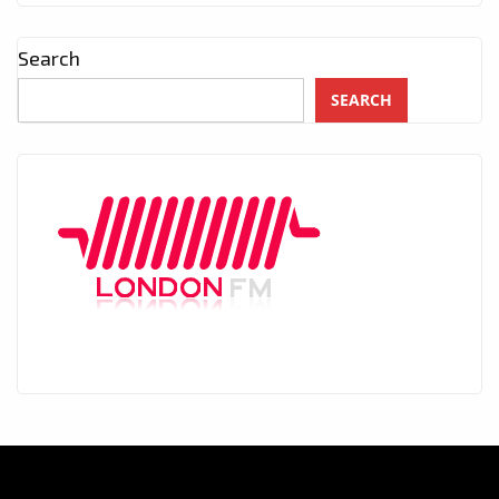
Search
SEARCH