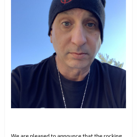
We are pleased to announce that the rocking,