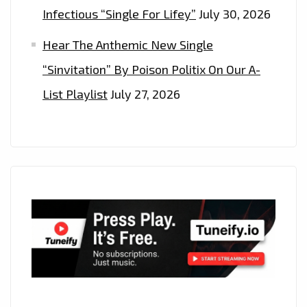
Infectious “Single For Lifey”
July 30, 2026
Hear The Anthemic New Single
“Sinvitation” By Poison Politix On Our A-
List Playlist
July 27, 2026