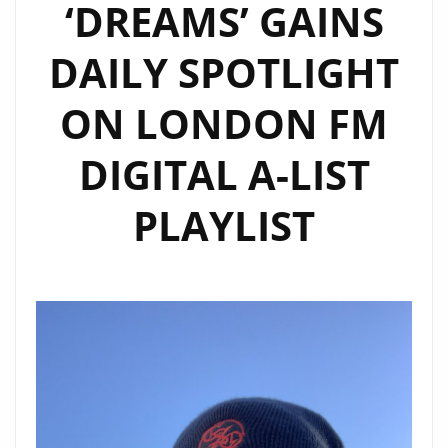
‘DREAMS’ GAINS
DAILY SPOTLIGHT
ON LONDON FM
DIGITAL A-LIST
PLAYLIST