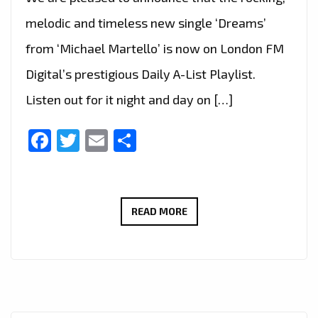
melodic and timeless new single ‘Dreams’
from ‘Michael Martello’ is now on London FM
Digital’s prestigious Daily A-List Playlist.
Listen out for it night and day on […]
Facebook
Twitter
Email
Share
TOP
READ MORE
ROCK
GUITARIST
MICHAEL
MARTELLO’S
LATEST