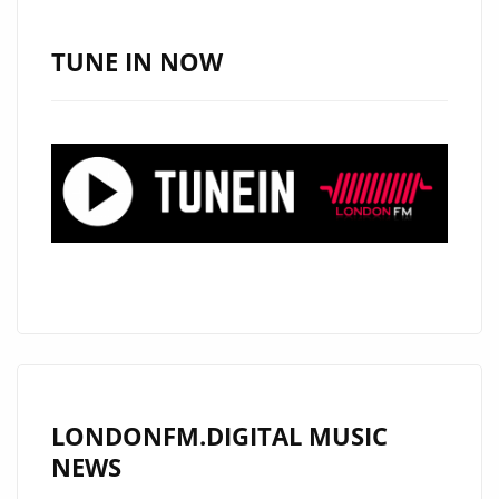
SINGLE
‘DREAMS’
TUNE IN NOW
GAINS
DAILY
SPOTLIGHT
ON
LONDON
FM
DIGITAL
A-
LIST
PLAYLIST
LONDONFM.DIGITAL MUSIC
NEWS