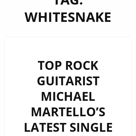
WHITESNAKE
TOP ROCK
GUITARIST
MICHAEL
MARTELLO’S
LATEST SINGLE