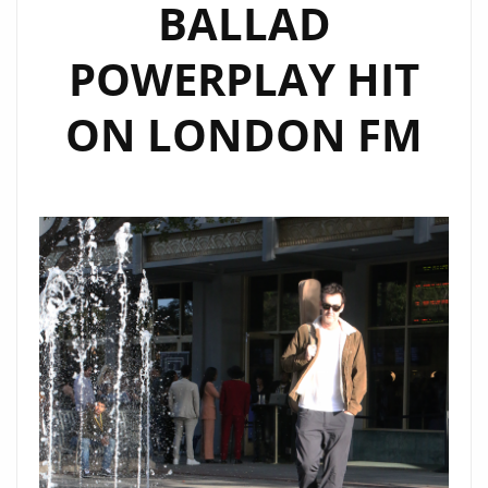
BALLAD
POWERPLAY HIT
ON LONDON FM