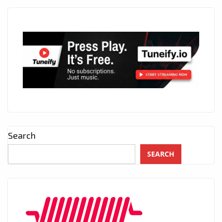
Search
SEARCH