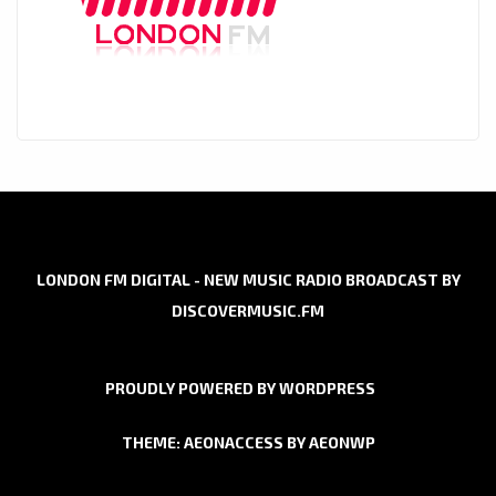
LONDON FM DIGITAL - NEW MUSIC RADIO BROADCAST BY
DISCOVERMUSIC.FM
PROUDLY POWERED BY WORDPRESS
THEME: AEONACCESS BY
AEONWP