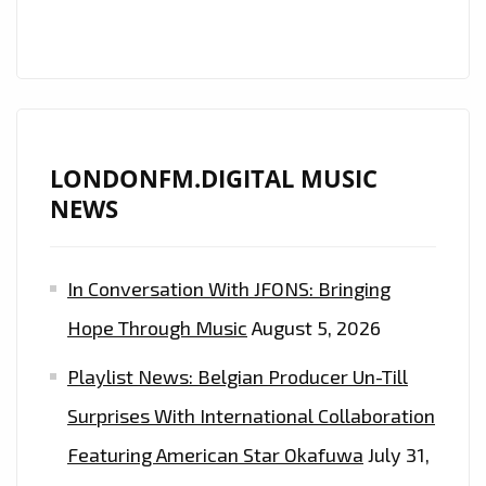
HIT
ON
LONDON
FM
LONDONFM.DIGITAL MUSIC
NEWS
In Conversation With JFONS: Bringing
Hope Through Music
August 5, 2026
Playlist News: Belgian Producer Un-Till
Surprises With International Collaboration
Featuring American Star Okafuwa
July 31,