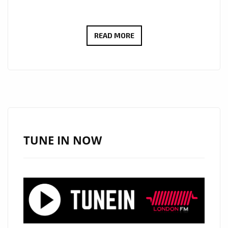
‘DOMINIC
READ MORE
KELLY’
CHANNELS
ICONIC
INSPIRATION
IN
‘COOL
LIKE
TUNE IN NOW
BOB
DYLAN,’
NOW
A
BALLAD
POWERPLAY