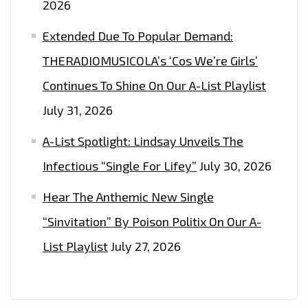
2026
Extended Due To Popular Demand:
THERADIOMUSICOLA’s ‘Cos We’re Girls’
Continues To Shine On Our A-List Playlist
July 31, 2026
A-List Spotlight: Lindsay Unveils The
Infectious “Single For Lifey”
July 30, 2026
Hear The Anthemic New Single
“Sinvitation” By Poison Politix On Our A-
List Playlist
July 27, 2026