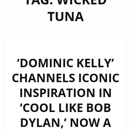
TUNA
‘DOMINIC KELLY’
CHANNELS ICONIC
INSPIRATION IN
‘COOL LIKE BOB
DYLAN,’ NOW A