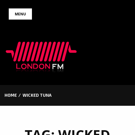
Skip
MENU
to
content
HOME
WICKED TUNA
TAG:
WICKED