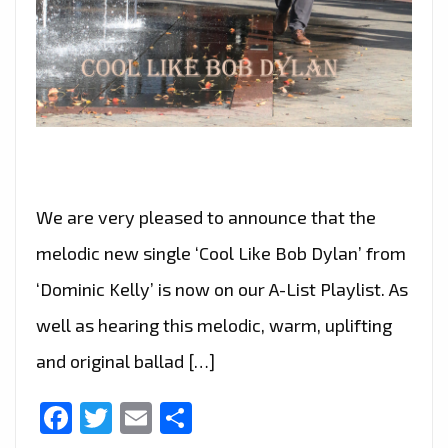
We are very pleased to announce that the
melodic new single ‘Cool Like Bob Dylan’ from
‘Dominic Kelly’ is now on our A-List Playlist. As
well as hearing this melodic, warm, uplifting
and original ballad […]
Facebook
Twitter
Email
Share