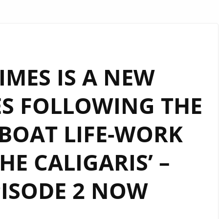
MES IS A NEW
ES FOLLOWING THE
BOAT LIFE-WORK
HE CALIGARIS’ –
ISODE 2 NOW