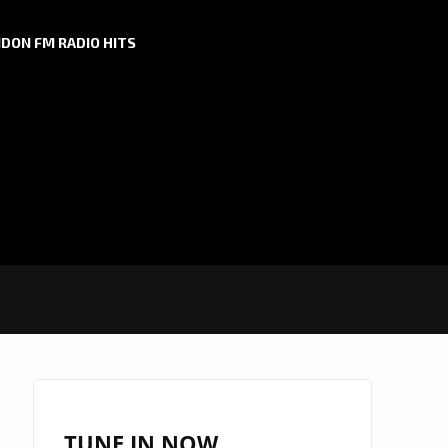
DON FM RADIO HITS
TUNE IN NOW