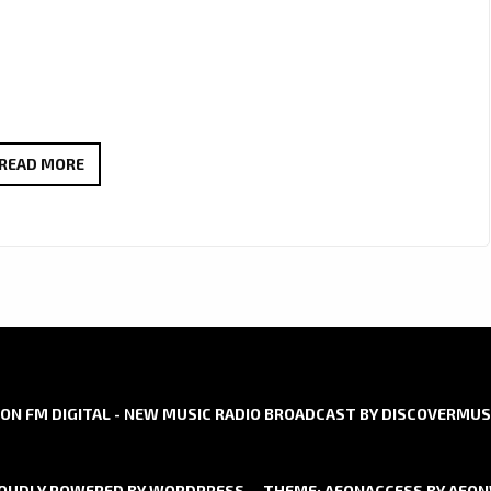
LONDON
READ MORE
FM
DIGITAL
ARE
PLEASED
TO
ANNOUNCE
AN
EXCITING
ON FM DIGITAL - NEW MUSIC RADIO BROADCAST BY DISCOVERMUS
NEW
SERIES
OUDLY POWERED BY WORDPRESS
THEME: AEONACCESS BY
AEO