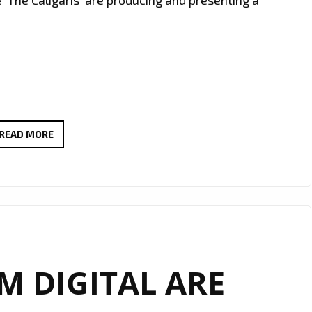
#THAMESTIMES
READ MORE
IS
A
NEW
EXCITING
SERIES
FOLLOWING
 DIGITAL ARE
THE
STUDIO
AND