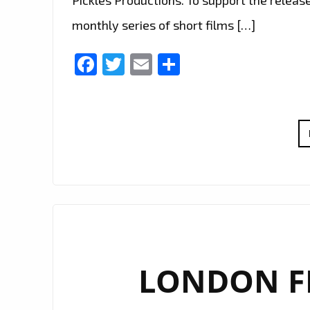
monthly series of short films […]
Facebook
Twitter
Email
Share
LONDON FM