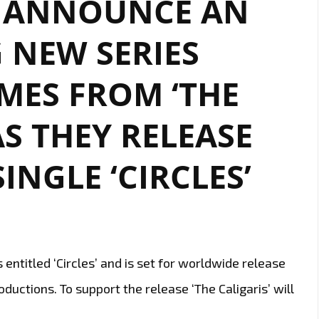
O ANNOUNCE AN
BOAT
 NEW SERIES
LIFE-
WORK
BLEND
MES FROM ‘THE
OF
‘THE
AS THEY RELEASE
CALIGARIS’
–
INGLE ‘CIRCLES’
WATCH
EPISODE
2
NOW
 entitled ‘Circles’ and is set for worldwide release
ductions. To support the release ‘The Caligaris’ will