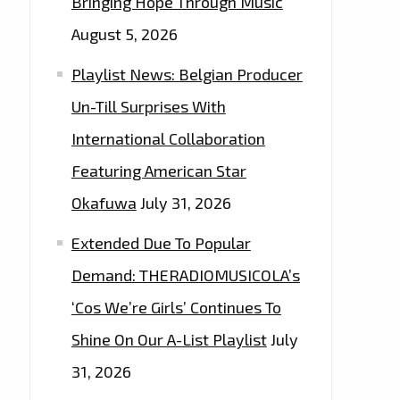
Bringing Hope Through Music
August 5, 2026
Playlist News: Belgian Producer
Un-Till Surprises With
International Collaboration
Featuring American Star
Okafuwa
July 31, 2026
Extended Due To Popular
Demand: THERADIOMUSICOLA’s
‘Cos We’re Girls’ Continues To
Shine On Our A-List Playlist
July
31, 2026