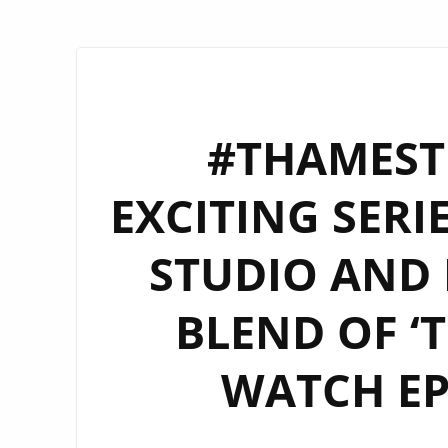
#THAMESTI
EXCITING SERI
STUDIO AND 
BLEND OF ‘T
WATCH EP