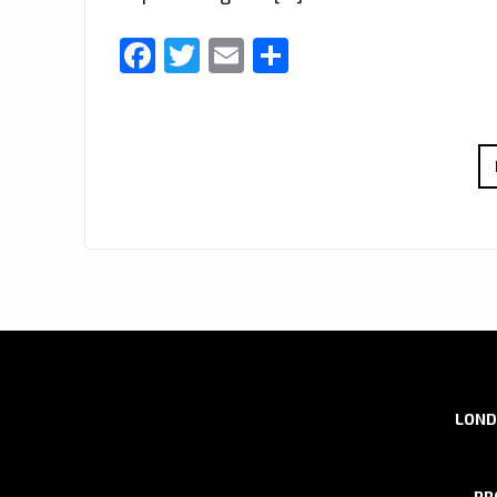
Facebook
Twitter
Email
Share
LOND
PR