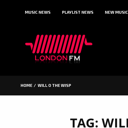
Skip
MUSIC NEWS
PLAYLIST NEWS
NEW MUSIC
to
content
HOME
WILL O THE WISP
TAG:
WIL