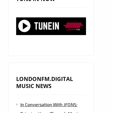
LONDONFM.DIGITAL
MUSIC NEWS
In Conversation With JFONS: