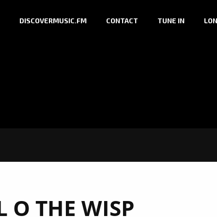
DISCOVERMUSIC.FM
CONTACT
TUNE IN
LON
L O THE WISP