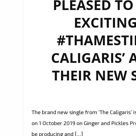
PLEASED T
EXCITING
#THAMESTI
CALIGARIS’ 
THEIR NEW S
The brand new single from ‘The Caligaris’ is
on 1 October 2019 on Ginger and Pickles Pro
be producing and […]