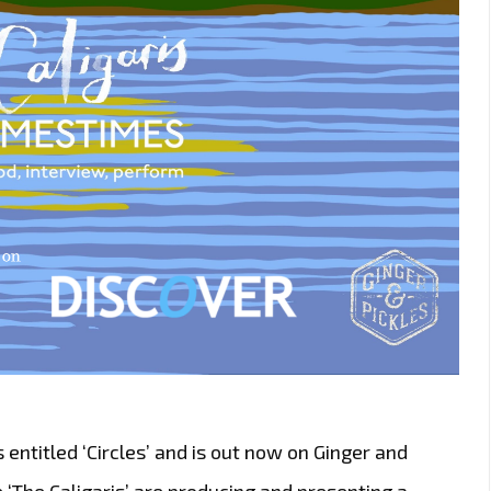
 entitled ‘Circles’ and is out now on Ginger and
 ‘The Caligaris’ are producing and presenting a