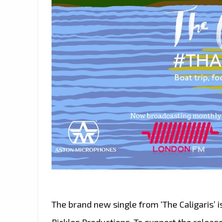
The brand new single from ‘The Caligaris’ is
Pickles Productions. To support the release