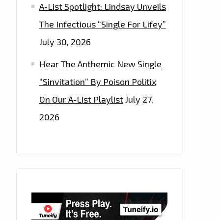
A-List Spotlight: Lindsay Unveils
The Infectious “Single For Lifey”
July 30, 2026
Hear The Anthemic New Single
“Sinvitation” By Poison Politix
On Our A-List Playlist
July 27,
2026