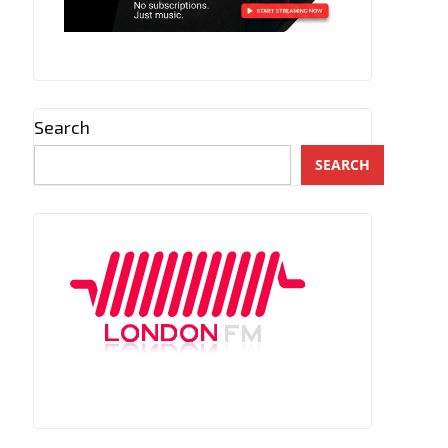
Search
SEARCH