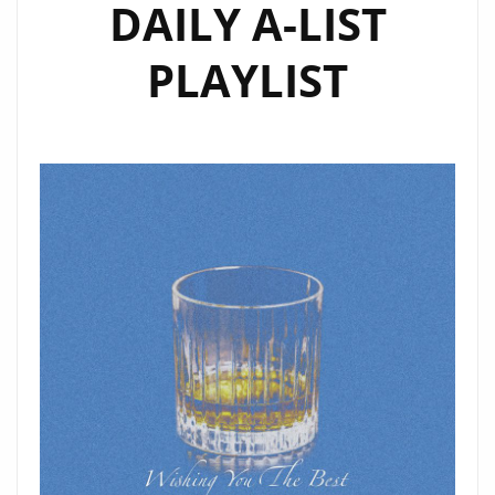
DAILY A-LIST
PLAYLIST