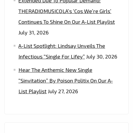
Extended Due To Popular Demand:
THERADIOMUSICOLA’s ‘Cos We’re Girls’
Continues To Shine On Our A-List Playlist
July 31, 2026
A-List Spotlight: Lindsay Unveils The
Infectious “Single For Lifey”
July 30, 2026
Hear The Anthemic New Single
“Sinvitation” By Poison Politix On Our A-
List Playlist
July 27, 2026