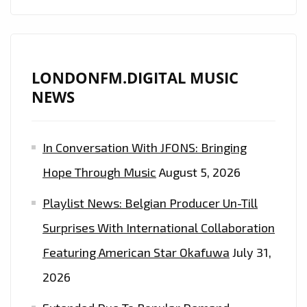
LONDONFM.DIGITAL MUSIC
NEWS
In Conversation With JFONS: Bringing
Hope Through Music
August 5, 2026
Playlist News: Belgian Producer Un-Till
Surprises With International Collaboration
Featuring American Star Okafuwa
July 31,
2026