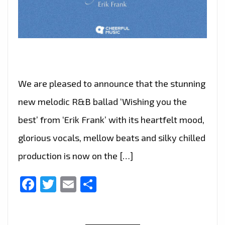
We are pleased to announce that the stunning
new melodic R&B ballad ‘Wishing you the
best’ from ‘Erik Frank’ with its heartfelt mood,
glorious vocals, mellow beats and silky chilled
production is now on the […]
Facebook
Twitter
Email
Share