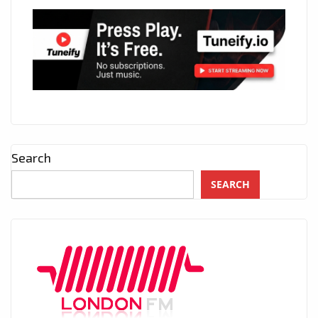
Search
SEARCH