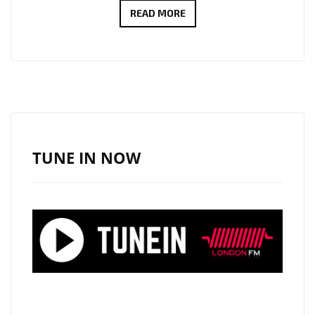
ERIK
READ MORE
FRANK’S
NEW
MELODIC
R&B
BALLAD
‘WISHING
YOU
TUNE IN NOW
THE
BEST’
HITS
LONDON
DAILY
A-
LIST
PLAYLIST