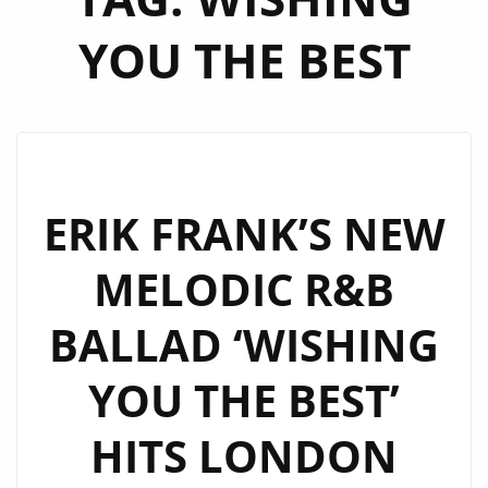
YOU THE BEST
ERIK FRANK’S NEW
MELODIC R&B
BALLAD ‘WISHING
YOU THE BEST’
HITS LONDON