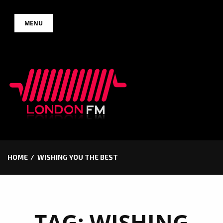
Skip
MENU
to
content
HOME
WISHING YOU THE BEST
TAG:
WISHING