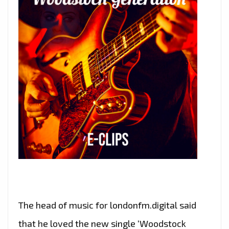
The head of music for londonfm.digital said
that he loved the new single ‘Woodstock