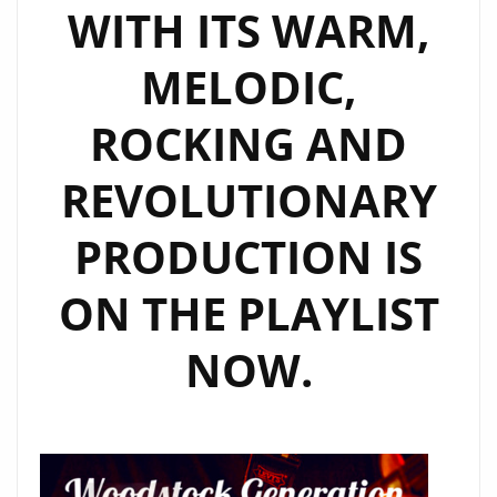
WITH ITS WARM,
MELODIC,
ROCKING AND
REVOLUTIONARY
PRODUCTION IS
ON THE PLAYLIST
NOW.