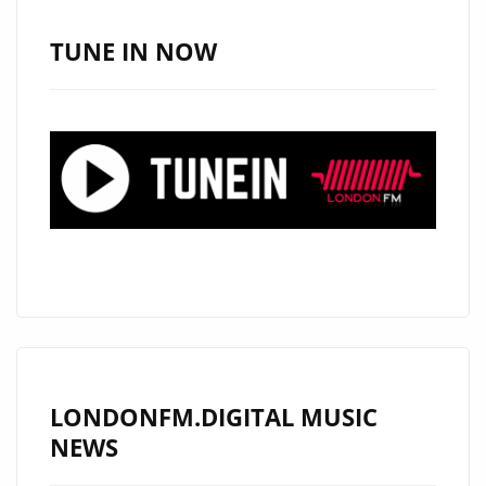
‘E-
CLIPS’
TUNE IN NOW
WITH
ITS
WARM,
MELODIC,
ROCKING
AND
REVOLUTIONARY
PRODUCTION
IS
ON
THE
PLAYLIST
LONDONFM.DIGITAL MUSIC
NOW.
NEWS