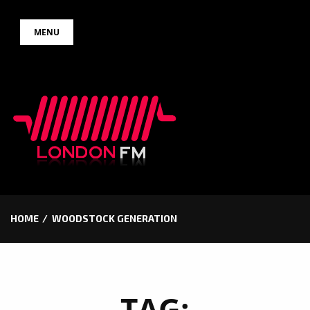
Skip
MENU
to
content
HOME
WOODSTOCK GENERATION
TAG: