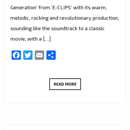
Generation’ from ‘E-CLIPS‘ with its warm,
melodic, rocking and revolutionary production,
sounding like the soundtrack to a classic
movie, with a […]
Facebook
Twitter
Email
Share
THE
READ MORE
NEW
SINGLE
‘WOODSTOCK
GENERATION’
FROM