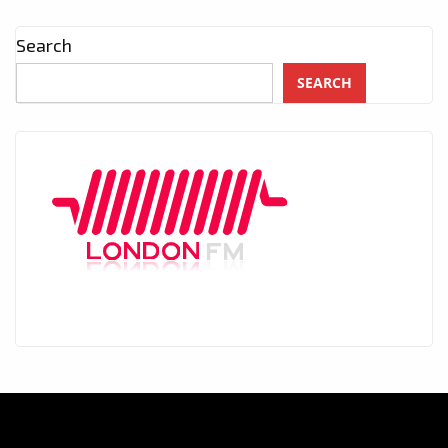
Search
SEARCH