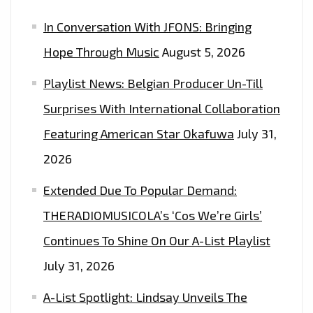
In Conversation With JFONS: Bringing
Hope Through Music
August 5, 2026
Playlist News: Belgian Producer Un-Till
Surprises With International Collaboration
Featuring American Star Okafuwa
July 31,
2026
Extended Due To Popular Demand:
THERADIOMUSICOLA’s ‘Cos We’re Girls’
Continues To Shine On Our A-List Playlist
July 31, 2026
A-List Spotlight: Lindsay Unveils The