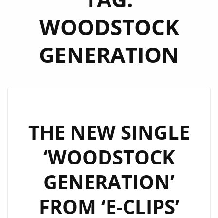
WOODSTOCK
GENERATION
THE NEW SINGLE
‘WOODSTOCK
GENERATION’
FROM ‘E-CLIPS’