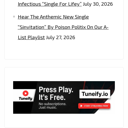
Infectious “Single For Lifey”
July 30, 2026
Hear The Anthemic New Single
“Sinvitation” By Poison Politix On Our A-
List Playlist
July 27, 2026