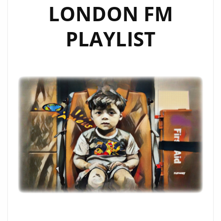
LONDON FM
PLAYLIST