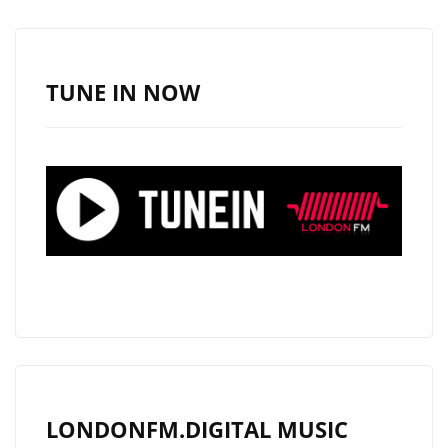
JATIN
AHIRWAR
JOINS
TUNE IN NOW
THE
LONDON
FM
PLAYLIST
LONDONFM.DIGITAL MUSIC