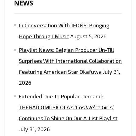
NEWS
In Conversation With JFONS: Bringing
Hope Through Music
August 5, 2026
Playlist News: Belgian Producer Un-Till
Surprises With International Collaboration
Featuring American Star Okafuwa
July 31,
2026
Extended Due To Popular Demand:
THERADIOMUSICOLA’s ‘Cos We’re Girls’
Continues To Shine On Our A-List Playlist
July 31, 2026