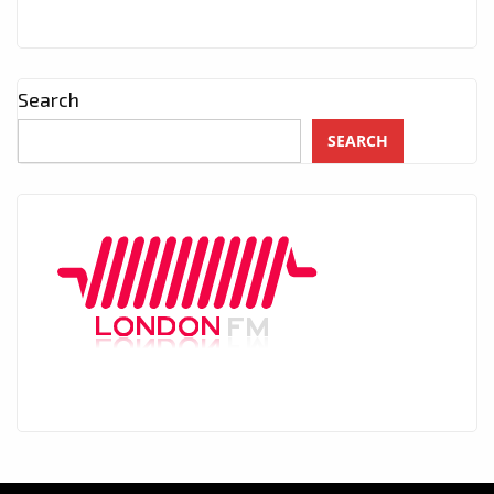
Search
SEARCH