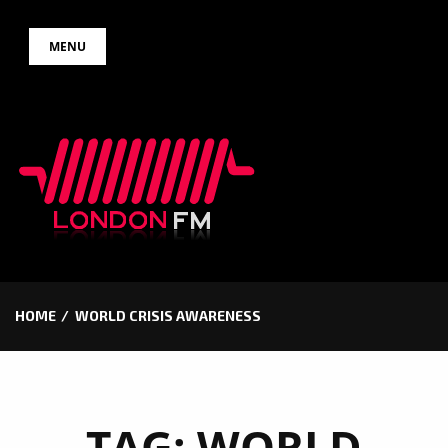
Skip
MENU
to
content
HOME
WORLD CRISIS AWARENESS
TAG:
WORLD