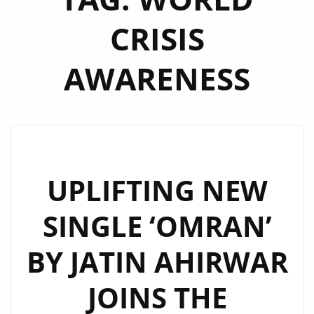
CRISIS
AWARENESS
UPLIFTING NEW
SINGLE ‘OMRAN’
BY JATIN AHIRWAR
JOINS THE