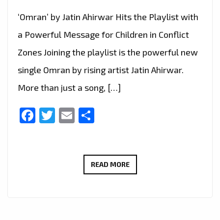
‘Omran’ by Jatin Ahirwar Hits the Playlist with
a Powerful Message for Children in Conflict
Zones Joining the playlist is the powerful new
single Omran by rising artist Jatin Ahirwar.
More than just a song, […]
Facebook
Twitter
Email
Share
UPLIFTING
READ MORE
NEW
SINGLE
‘OMRAN’
BY