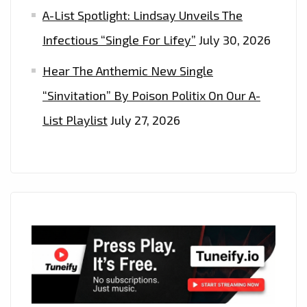
A-List Spotlight: Lindsay Unveils The
Infectious “Single For Lifey”
July 30, 2026
Hear The Anthemic New Single
“Sinvitation” By Poison Politix On Our A-
List Playlist
July 27, 2026