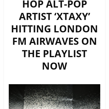
HOP ALT-POP
ARTIST ‘XTAXY’
HITTING LONDON
FM AIRWAVES ON
THE PLAYLIST
NOW