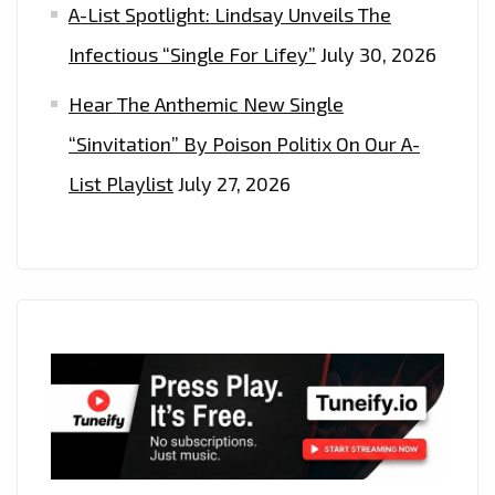
A-List Spotlight: Lindsay Unveils The
Infectious “Single For Lifey”
July 30, 2026
Hear The Anthemic New Single
“Sinvitation” By Poison Politix On Our A-
List Playlist
July 27, 2026