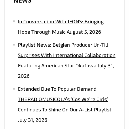
NEWS
FM
AIRWAVES
In Conversation With JFONS: Bringing
ON
THE
Hope Through Music
August 5, 2026
PLAYLIST
Playlist News: Belgian Producer Un-Till
NOW
Surprises With International Collaboration
Featuring American Star Okafuwa
July 31,
2026
Extended Due To Popular Demand:
THERADIOMUSICOLA’s ‘Cos We’re Girls’
Continues To Shine On Our A-List Playlist
July 31, 2026