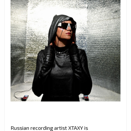
Russian recording artist XTAXY is