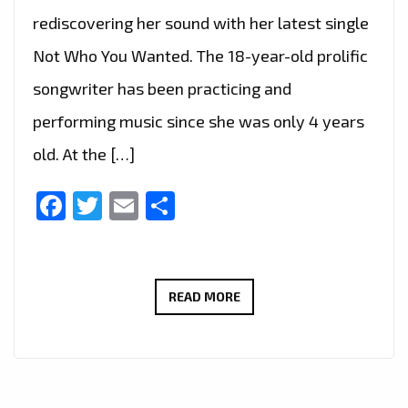
rediscovering her sound with her latest single
Not Who You Wanted. The 18-year-old prolific
songwriter has been practicing and
performing music since she was only 4 years
old. At the […]
Facebook
Twitter
Email
Share
‘NOT
READ MORE
WHO
YOU
WANTED’
IS