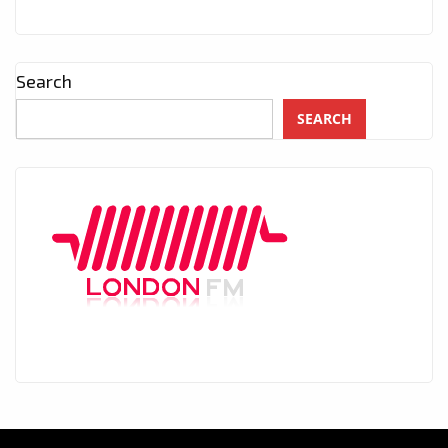
Search
SEARCH