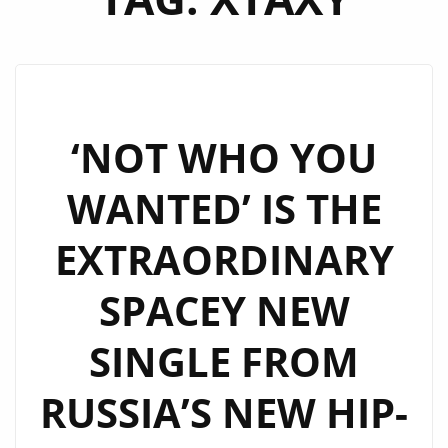
‘NOT WHO YOU
WANTED’ IS THE
EXTRAORDINARY
SPACEY NEW
SINGLE FROM
RUSSIA’S NEW HIP-