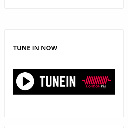
SPELLBINDING
‘YOU
AND
I’
HITS
DAILY
TUNE IN NOW
A-
LIST
PLAYLIST:
AN
EPIC
POP
MASTERPIECE
UNLEASHED