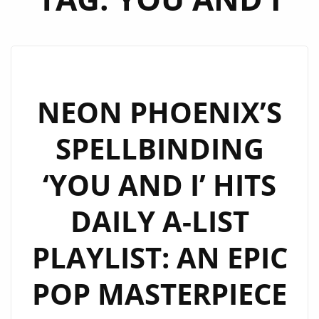
NEON PHOENIX’S
SPELLBINDING
‘YOU AND I’ HITS
DAILY A-LIST
PLAYLIST: AN EPIC
POP MASTERPIECE