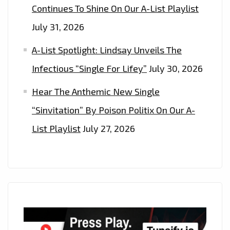
Continues To Shine On Our A-List Playlist
July 31, 2026
A-List Spotlight: Lindsay Unveils The
Infectious “Single For Lifey”
July 30, 2026
Hear The Anthemic New Single
“Sinvitation” By Poison Politix On Our A-
List Playlist
July 27, 2026