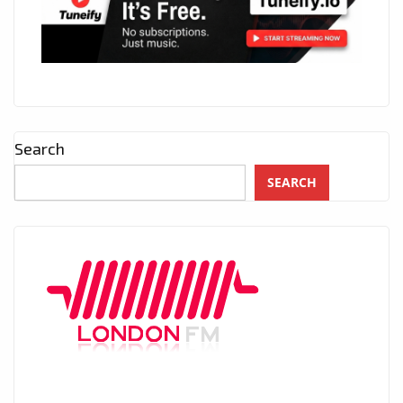
Search
SEARCH