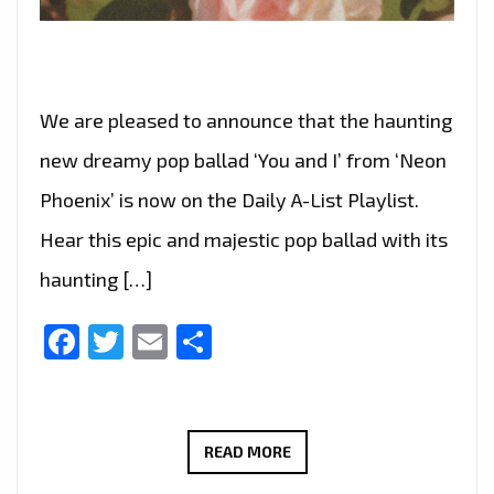
We are pleased to announce that the haunting
new dreamy pop ballad ‘You and I’ from ‘Neon
Phoenix’ is now on the Daily A-List Playlist.
Hear this epic and majestic pop ballad with its
haunting […]
Facebook
Twitter
Email
Share
NEON
READ MORE
PHOENIX’S