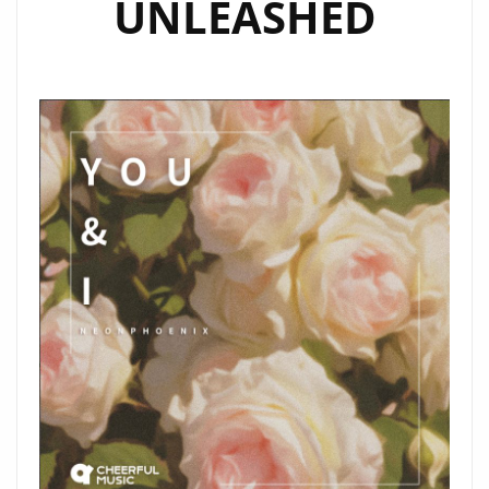
UNLEASHED