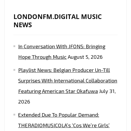
LONDONFM.DIGITAL MUSIC
NEWS
In Conversation With JFONS: Bringing
Hope Through Music
August 5, 2026
Playlist News: Belgian Producer Un-Till
Surprises With International Collaboration
Featuring American Star Okafuwa
July 31,
2026
Extended Due To Popular Demand:
THERADIOMUSICOLA’s ‘Cos We’re Girls’