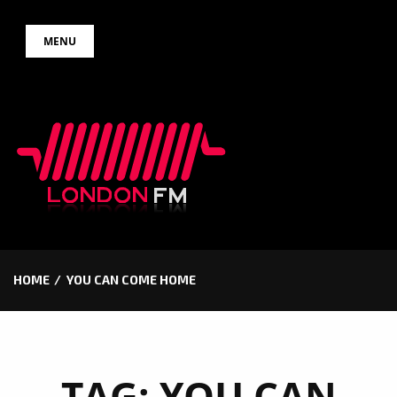
Skip
MENU
to
content
HOME
YOU CAN COME HOME
TAG:
YOU CAN