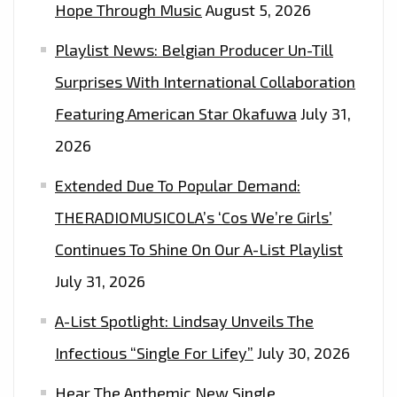
Hope Through Music
August 5, 2026
Playlist News: Belgian Producer Un-Till
Surprises With International Collaboration
Featuring American Star Okafuwa
July 31,
2026
Extended Due To Popular Demand:
THERADIOMUSICOLA’s ‘Cos We’re Girls’
Continues To Shine On Our A-List Playlist
July 31, 2026
A-List Spotlight: Lindsay Unveils The
Infectious “Single For Lifey”
July 30, 2026
Hear The Anthemic New Single