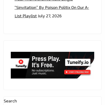
“Sinvitation” By Poison Politix On Our A-
List Playlist
July 27, 2026
Search