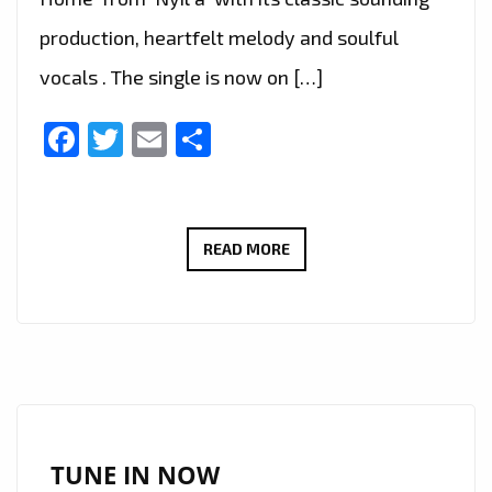
production, heartfelt melody and soulful
vocals . The single is now on […]
Facebook
Twitter
Email
Share
THE
READ MORE
BEAUTIFUL
NEW
SINGLE
‘YOU
CAN
COME
HOME’
TUNE IN NOW