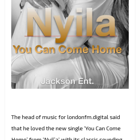
The head of music for londonfm.digital said
that he loved the new single ‘You Can Come
Home’ from ‘Nyil’a‘ with its classic sounding