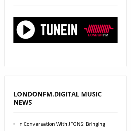
FROM
‘NYIL’A’
WITH
ITS
CLASSIC
SOUNDING
PRODUCTION
IS
ON
THE
PLAYLIST
NOW.
LONDONFM.DIGITAL MUSIC
NEWS
In Conversation With JFONS: Bringing