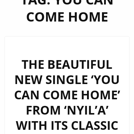
COME HOME
THE BEAUTIFUL
NEW SINGLE ‘YOU
CAN COME HOME’
FROM ‘NYIL’A’
WITH ITS CLASSIC