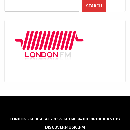
SEARCH
LONDON FM DIGITAL - NEW MUSIC RADIO BROADCAST BY
DISCOVERMUSIC.FM