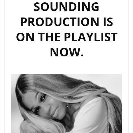
SOUNDING
PRODUCTION IS
ON THE PLAYLIST
NOW.