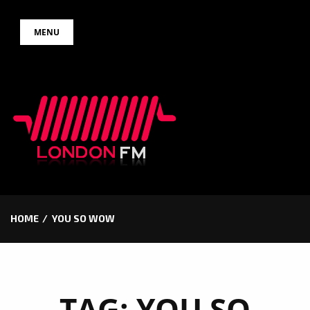
Skip
MENU
to
content
HOME
YOU SO WOW
TAG:
YOU SO