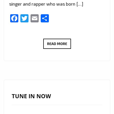
singer and rapper who was born […]
Facebook
Twitter
Email
Share
TOP
READ MORE
INTERNATIONAL
DROPS:
AFRICA’S
‘SUPASTAR
GABY’
DROPS
HIS
TUNE IN NOW
UPLIFTING
SINGLE