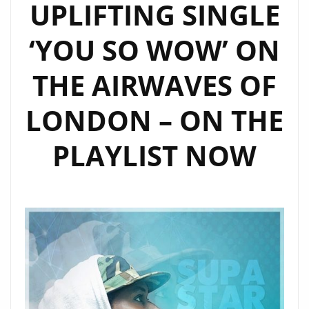
UPLIFTING SINGLE
‘YOU SO WOW’ ON
THE AIRWAVES OF
LONDON – ON THE
PLAYLIST NOW