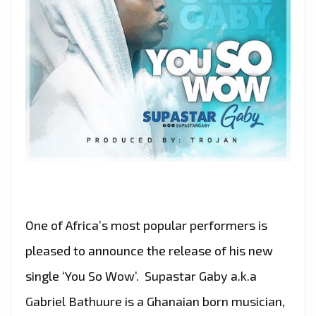
One of Africa’s most popular performers is
pleased to announce the release of his new
single ‘You So Wow’. Supastar Gaby a.k.a
Gabriel Bathuure is a Ghanaian born musician,