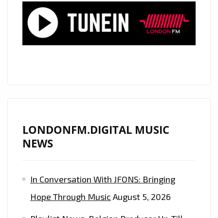
‘YOU
SO
WOW’
ON
THE
AIRWAVES
OF
LONDON
–
ON
LONDONFM.DIGITAL MUSIC
THE
NEWS
PLAYLIST
NOW
In Conversation With JFONS: Bringing
Hope Through Music
August 5, 2026