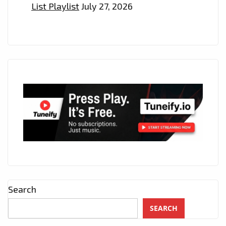
List Playlist
July 27, 2026
Search
SEARCH