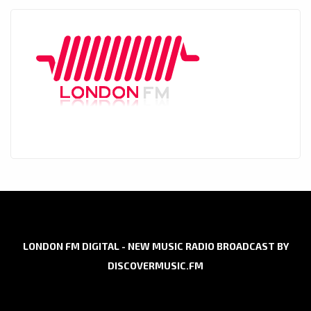
LONDON FM DIGITAL - NEW MUSIC RADIO BROADCAST BY
DISCOVERMUSIC.FM