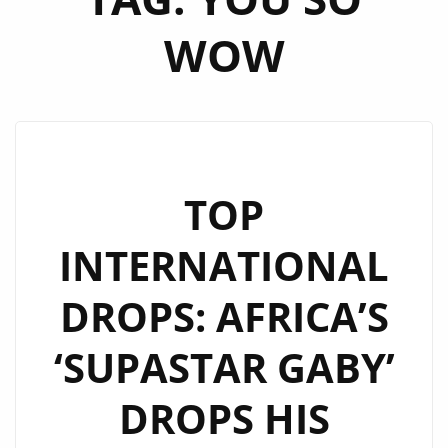
WOW
TOP
INTERNATIONAL
DROPS: AFRICA’S
‘SUPASTAR GABY’
DROPS HIS