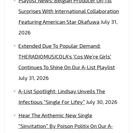
Playlist News: Belgian Producer Un-Till
Surprises With International Collaboration
Featuring American Star Okafuwa
July 31,
2026
Extended Due To Popular Demand:
THERADIOMUSICOLA’s ‘Cos We’re Girls’
Continues To Shine On Our A-List Playlist
July 31, 2026
A-List Spotlight: Lindsay Unveils The
Infectious “Single For Lifey”
July 30, 2026
Hear The Anthemic New Single
“Sinvitation” By Poison Politix On Our A-