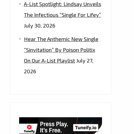
A-List Spotlight: Lindsay Unveils
The Infectious “Single For Lifey”
July 30, 2026
Hear The Anthemic New Single
“Sinvitation” By Poison Politix
On Our A-List Playlist
July 27,
2026