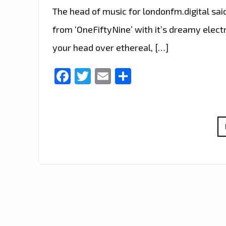
The head of music for londonfm.digital sai
from ‘OneFiftyNine’ with it’s dreamy elect
your head over ethereal, […]
Facebook
Twitter
Email
Share