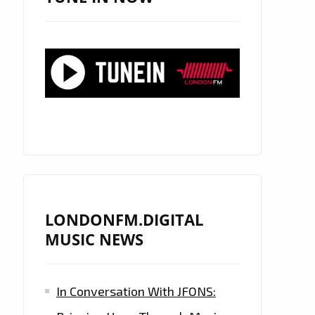
LONDONFM.DIGITAL
MUSIC NEWS
In Conversation With JFONS: