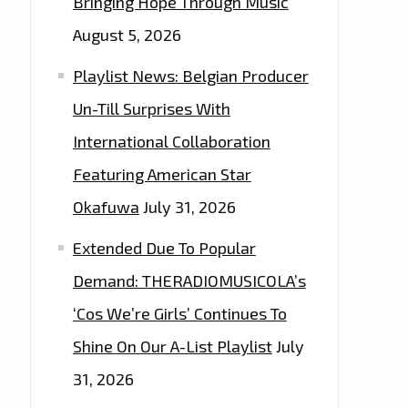
Bringing Hope Through Music
August 5, 2026
Playlist News: Belgian Producer
Un-Till Surprises With
International Collaboration
Featuring American Star
Okafuwa
July 31, 2026
Extended Due To Popular
Demand: THERADIOMUSICOLA’s
‘Cos We’re Girls’ Continues To
Shine On Our A-List Playlist
July
31, 2026