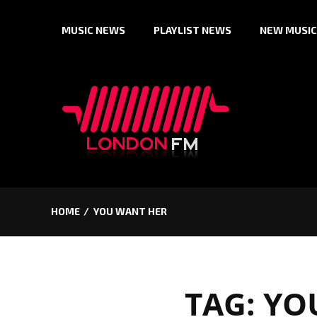
Skip
MUSIC NEWS
PLAYLIST NEWS
NEW MUSIC
to
content
HOME
YOU WANT HER
TAG:
YO