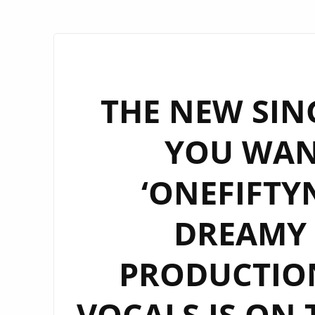
THE NEW SING
YOU WAN
‘ONEFIFTYN
DREAMY 
PRODUCTIO
VOCALS IS ON 