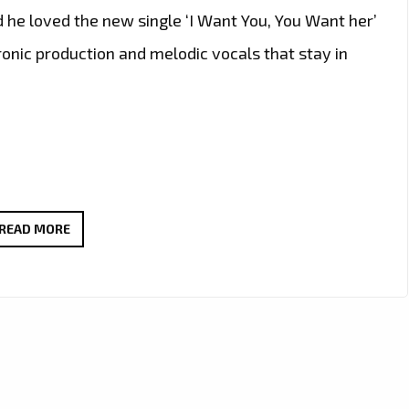
d he loved the new single ‘I Want You, You Want her’
ronic production and melodic vocals that stay in
THE
READ MORE
NEW
SINGLE
‘I
WANT
YOU,
YOU
WANT