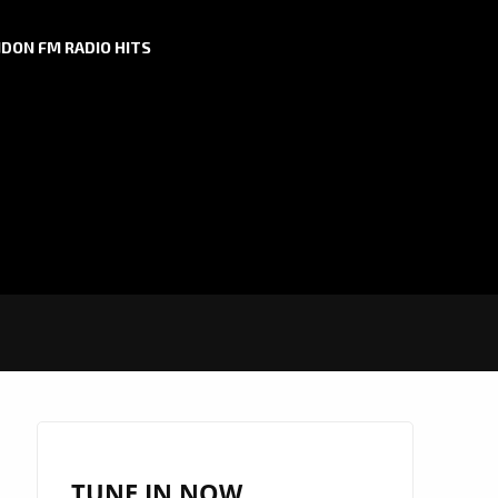
DON FM RADIO HITS
TUNE IN NOW