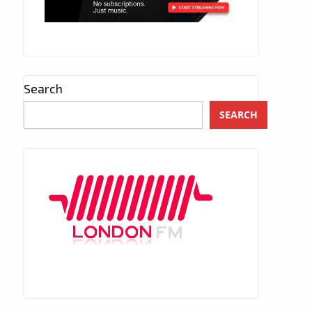
Search
SEARCH