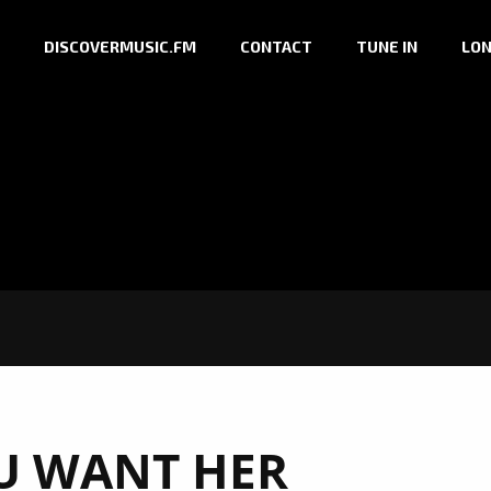
DISCOVERMUSIC.FM
CONTACT
TUNE IN
LON
U WANT HER