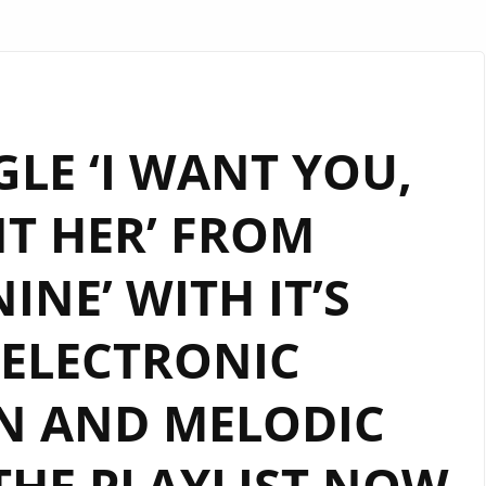
LE ‘I WANT YOU,
T HER’ FROM
INE’ WITH IT’S
ELECTRONIC
N AND MELODIC
THE PLAYLIST NOW