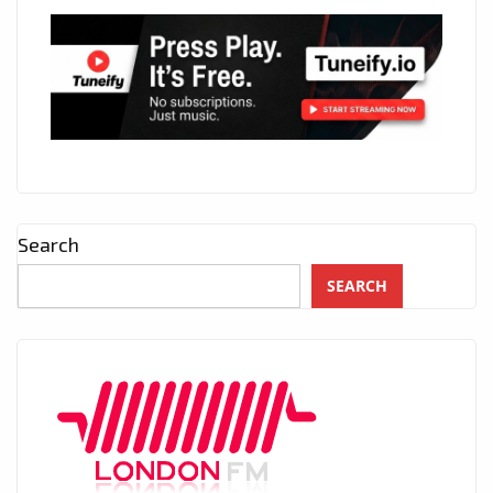
Search
SEARCH