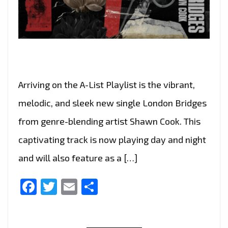
Arriving on the A-List Playlist is the vibrant,
melodic, and sleek new single London Bridges
from genre-blending artist Shawn Cook. This
captivating track is now playing day and night
and will also feature as a […]
Facebook
Twitter
Email
Share