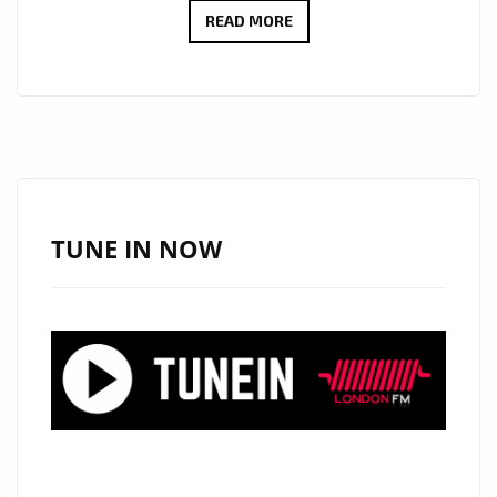
‘LONDON
READ MORE
BRIDGES’
BY
SHAWN
COOK:
A
MELODIC
PROPOSAL
TUNE IN NOW
WRAPPED
IN
COOL
RHYTHMS