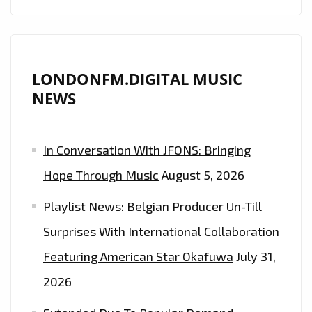
LONDONFM.DIGITAL MUSIC
NEWS
In Conversation With JFONS: Bringing
Hope Through Music
August 5, 2026
Playlist News: Belgian Producer Un-Till
Surprises With International Collaboration
Featuring American Star Okafuwa
July 31,
2026