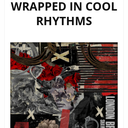
WRAPPED IN COOL
RHYTHMS