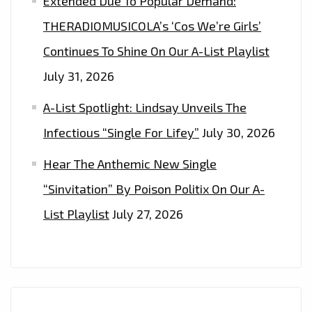
Extended Due To Popular Demand:
THERADIOMUSICOLA’s ‘Cos We’re Girls’
Continues To Shine On Our A-List Playlist
July 31, 2026
A-List Spotlight: Lindsay Unveils The
Infectious “Single For Lifey”
July 30, 2026
Hear The Anthemic New Single
“Sinvitation” By Poison Politix On Our A-
List Playlist
July 27, 2026