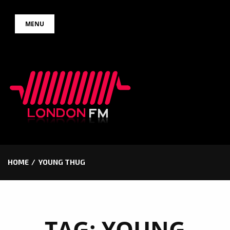
Skip
MENU
to
content
HOME
YOUNG THUG
TAG:
YOUNG