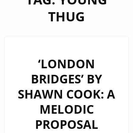
THUG
‘LONDON
BRIDGES’ BY
SHAWN COOK: A
MELODIC
PROPOSAL