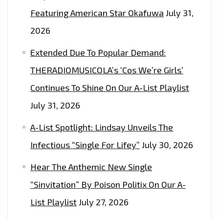
ON
Featuring American Star Okafuwa
July 31,
THE
2026
LONDON
FM
Extended Due To Popular Demand:
PLAYLIST
THERADIOMUSICOLA’s ‘Cos We’re Girls’
NOW
Continues To Shine On Our A-List Playlist
July 31, 2026
A-List Spotlight: Lindsay Unveils The
Infectious “Single For Lifey”
July 30, 2026
Hear The Anthemic New Single
“Sinvitation” By Poison Politix On Our A-
List Playlist
July 27, 2026