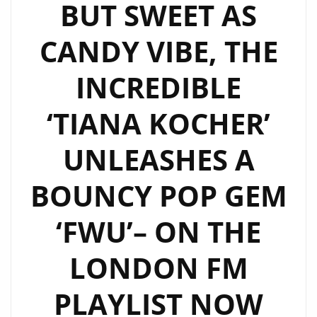
BUT SWEET AS
CANDY VIBE, THE
INCREDIBLE
‘TIANA KOCHER’
UNLEASHES A
BOUNCY POP GEM
‘FWU’– ON THE
LONDON FM
PLAYLIST NOW