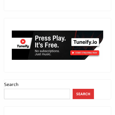
Search
SEARCH