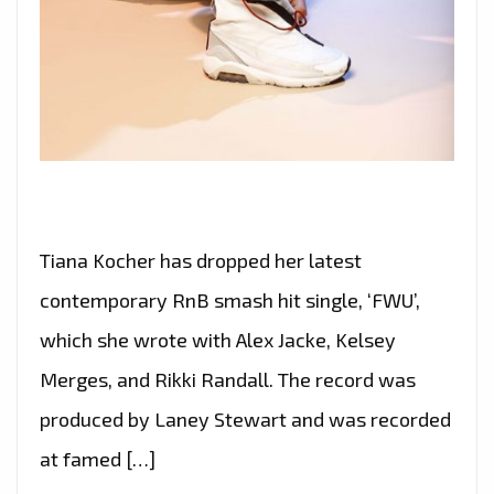
Tiana Kocher has dropped her latest
contemporary RnB smash hit single, ‘FWU’,
which she wrote with Alex Jacke, Kelsey
Merges, and Rikki Randall. The record was
produced by Laney Stewart and was recorded
at famed […]