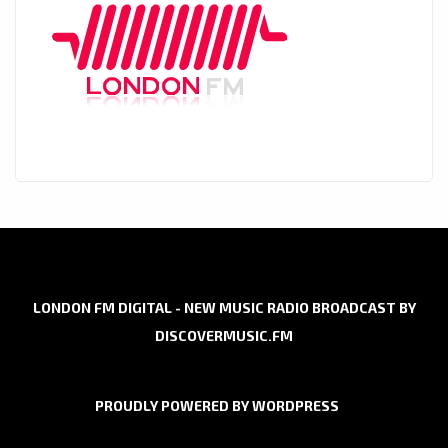
LONDON FM DIGITAL - NEW MUSIC RADIO BROADCAST BY
DISCOVERMUSIC.FM
PROUDLY POWERED BY WORDPRESS