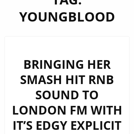
YOUNGBLOOD
BRINGING HER
SMASH HIT RNB
SOUND TO
LONDON FM WITH
IT’S EDGY EXPLICIT