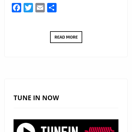
Facebook
Twitter
Email
Share
BRINGING
READ MORE
HER
SMASH
HIT
RNB
SOUND
TO
LONDON
TUNE IN NOW
FM
WITH
IT’S
EDGY