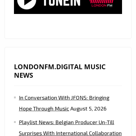
EXPLICIT
BUT
SWEET
AS
CANDY
VIBE,
THE
INCREDIBLE
LONDONFM.DIGITAL MUSIC
‘TIANA
NEWS
KOCHER’
UNLEASHES
In Conversation With JFONS: Bringing
A
BOUNCY
Hope Through Music
August 5, 2026
POP
Playlist News: Belgian Producer Un-Till
GEM
‘FWU’–
Surprises With International Collaboration