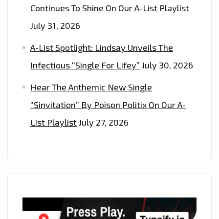
Continues To Shine On Our A-List Playlist
July 31, 2026
A-List Spotlight: Lindsay Unveils The
Infectious “Single For Lifey”
July 30, 2026
Hear The Anthemic New Single
“Sinvitation” By Poison Politix On Our A-
List Playlist
July 27, 2026