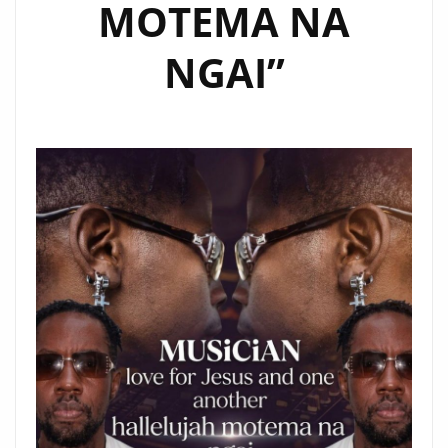
MOTEMA NA
NGAI”