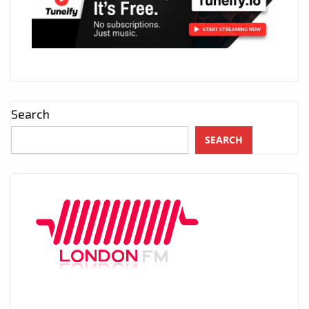
Search
SEARCH