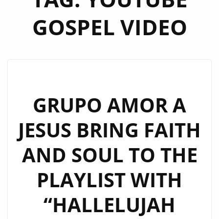
GOSPEL VIDEO
GRUPO AMOR A
JESUS BRING FAITH
AND SOUL TO THE
PLAYLIST WITH
“HALLELUJAH