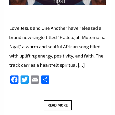
Love Jesus and One Another have released a
brand new single titled “Hallelujah Motema na
Ngai,” a warm and soulful African song filled
with uplifting energy, positivity, and faith. The
track carries a heartfelt spiritual […]
Facebook
Twitter
Email
Share
GRUPO
READ MORE
AMOR