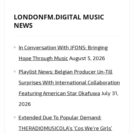
LONDONFM.DIGITAL MUSIC
NEWS
In Conversation With JFONS: Bringing
Hope Through Music
August 5, 2026
Playlist News: Belgian Producer Un-Till
Surprises With International Collaboration
Featuring American Star Okafuwa
July 31,
2026
Extended Due To Popular Demand:
THERADIOMUSICOLA’s ‘Cos We’re Girls’