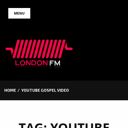
Skip
MENU
to
content
HOME
YOUTUBE GOSPEL VIDEO
TAG:
YOUTUBE