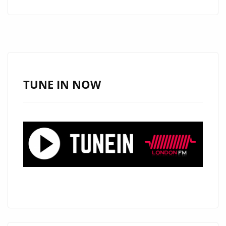
A
JESUS
BRING
FAITH
AND
SOUL
TUNE IN NOW
TO
THE
PLAYLIST
WITH
“HALLELUJAH
MOTEMA
NA
NGAI”