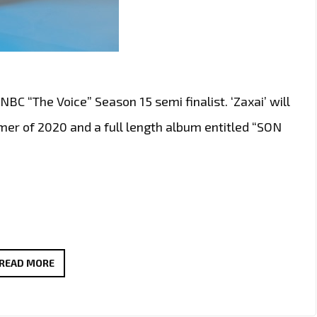
NBC “The Voice” Season 15 semi finalist. ‘Zaxai’ will
mer of 2020 and a full length album entitled “SON
‘ZAXAI’
READ MORE
DROPS
HIS