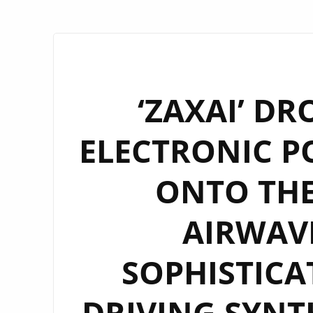
‘ZAXAI’ DR
ELECTRONIC P
ONTO TH
AIRWAVE
SOPHISTICA
DRIVING SYNT