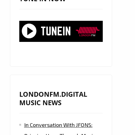
LONDONFM.DIGITAL
MUSIC NEWS
In Conversation With JFONS: