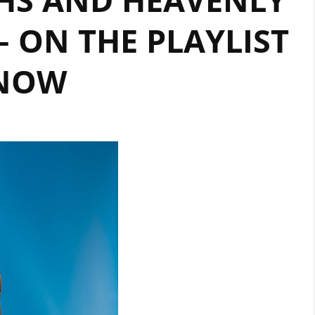
– ON THE PLAYLIST
NOW