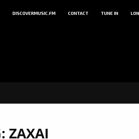
DISCOVERMUSIC.FM
CONTACT
TUNE IN
LON
G:
ZAXAI