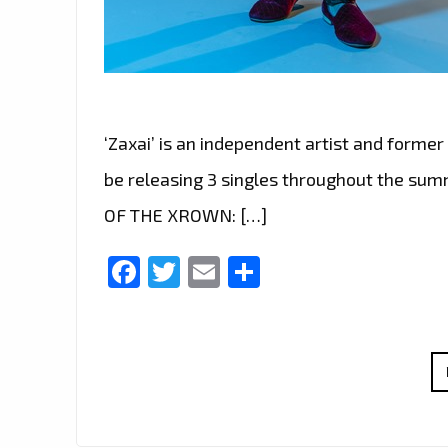
‘Zaxai’ is an independent artist and former 
be releasing 3 singles throughout the sum
OF THE XROWN: […]
Facebook
Twitter
Email
Share