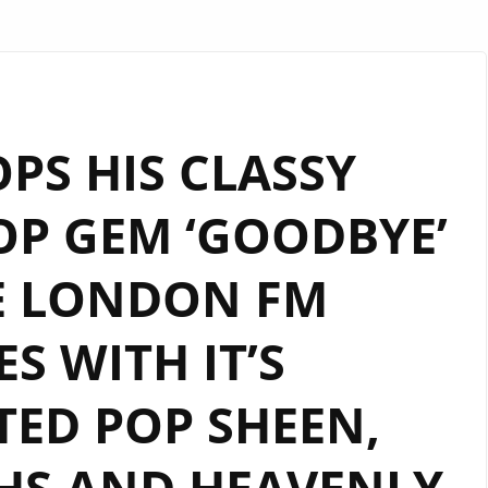
OPS HIS CLASSY
OP GEM ‘GOODBYE’
E LONDON FM
S WITH IT’S
TED POP SHEEN,
HS AND HEAVENLY