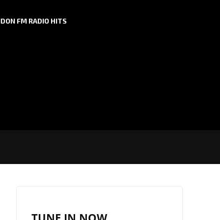
DON FM RADIO HITS
TUNE IN NOW