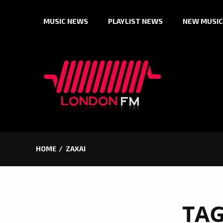
Skip
MUSIC NEWS
PLAYLIST NEWS
NEW MUSIC
to
content
HOME
ZAXAI
TA