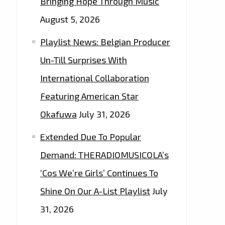
Bringing Hope Through Music
August 5, 2026
Playlist News: Belgian Producer
Un-Till Surprises With
International Collaboration
Featuring American Star
Okafuwa
July 31, 2026
Extended Due To Popular
Demand: THERADIOMUSICOLA’s
‘Cos We’re Girls’ Continues To
Shine On Our A-List Playlist
July
31, 2026