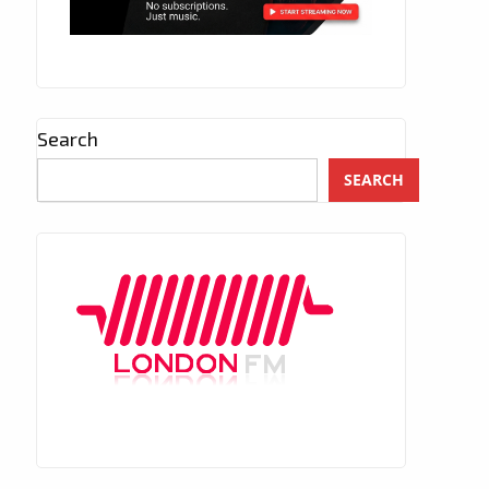
Search
SEARCH