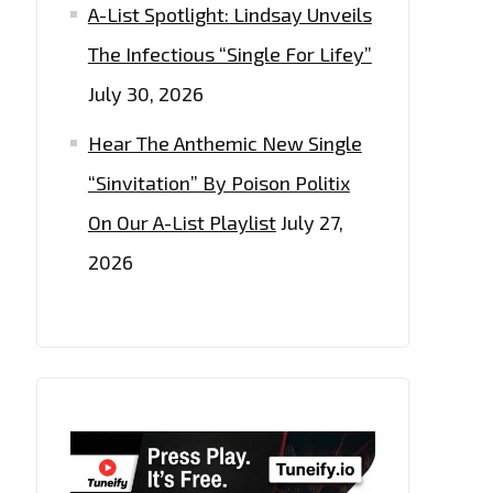
A-List Spotlight: Lindsay Unveils
The Infectious “Single For Lifey”
July 30, 2026
Hear The Anthemic New Single
“Sinvitation” By Poison Politix
On Our A-List Playlist
July 27,
2026