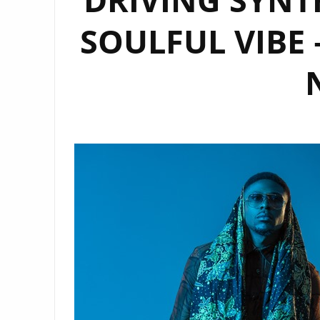
SOULFUL VIBE 