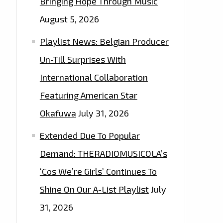
Bringing Hope Through Music
August 5, 2026
Playlist News: Belgian Producer
Un-Till Surprises With
International Collaboration
Featuring American Star
Okafuwa
July 31, 2026
Extended Due To Popular
Demand: THERADIOMUSICOLA’s
‘Cos We’re Girls’ Continues To
Shine On Our A-List Playlist
July
31, 2026