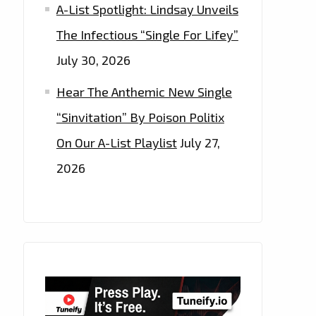
A-List Spotlight: Lindsay Unveils
The Infectious “Single For Lifey”
July 30, 2026
Hear The Anthemic New Single
“Sinvitation” By Poison Politix
On Our A-List Playlist
July 27,
2026