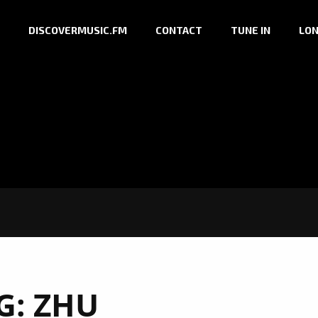
DISCOVERMUSIC.FM
CONTACT
TUNE IN
LON
G:
ZHU