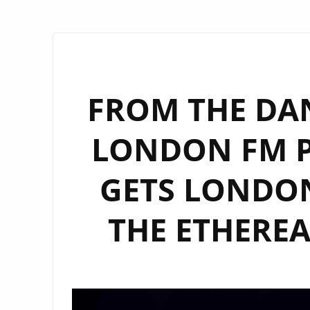
FROM THE DA
LONDON FM PL
GETS LONDO
THE ETHEREA