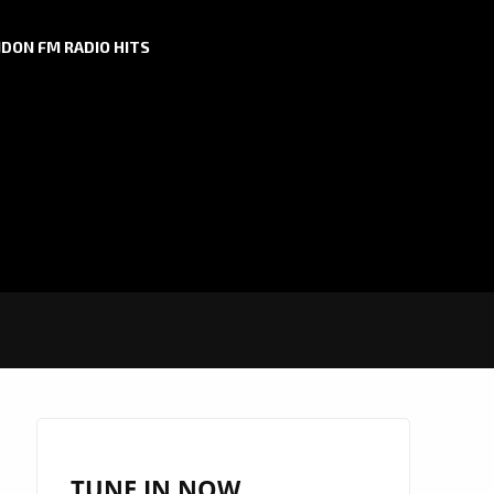
DON FM RADIO HITS
TUNE IN NOW