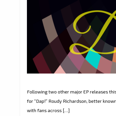
Following two other major EP releases this 
for “Dap!” Roudy Richardson, better known
with fans across […]