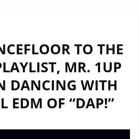
NCEFLOOR TO THE
AYLIST, MR. 1UP
N DANCING WITH
L EDM OF “DAP!”