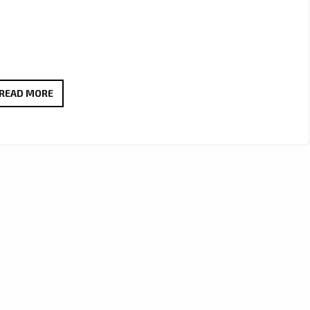
FROM
READ MORE
THE
DANCEFLOOR
TO
THE
LONDON
FM
PLAYLIST,
MR.
1UP
GETS
LONDON