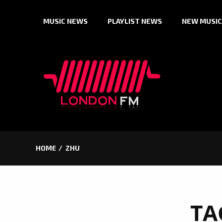
Skip
MUSIC NEWS
PLAYLIST NEWS
NEW MUSIC
to
content
HOME
ZHU
TA