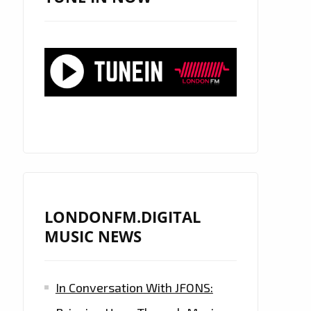
LONDONFM.DIGITAL
MUSIC NEWS
In Conversation With JFONS: