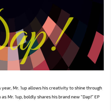
year, Mr. 1up allows his creativity to shine through
 as Mr. 1up, boldly shares his brand new “Dap!” EP