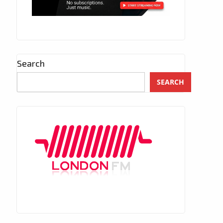
Search
SEARCH