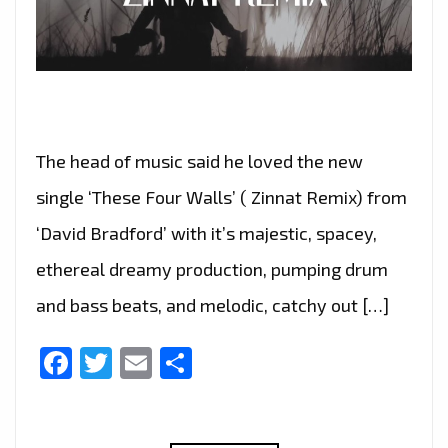
The head of music said he loved the new
single ‘These Four Walls’ ( Zinnat Remix) from
‘David Bradford’ with it’s majestic, spacey,
ethereal dreamy production, pumping drum
and bass beats, and melodic, catchy out […]
Facebook
Twitter
Email
Share