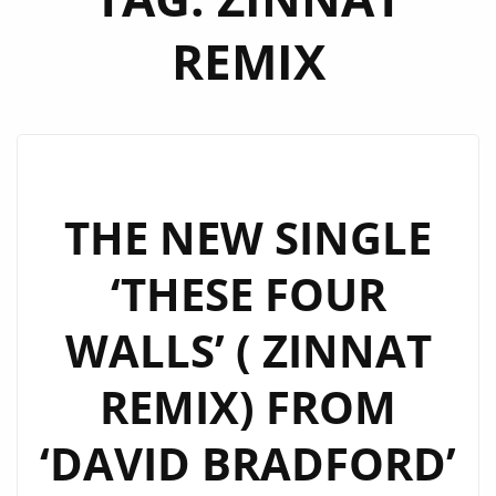
REMIX
THE NEW SINGLE
‘THESE FOUR
WALLS’ ( ZINNAT
REMIX) FROM
‘DAVID BRADFORD’