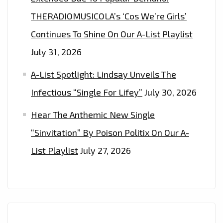
THERADIOMUSICOLA’s ‘Cos We’re Girls’
Continues To Shine On Our A-List Playlist
July 31, 2026
A-List Spotlight: Lindsay Unveils The
Infectious “Single For Lifey”
July 30, 2026
Hear The Anthemic New Single
“Sinvitation” By Poison Politix On Our A-
List Playlist
July 27, 2026