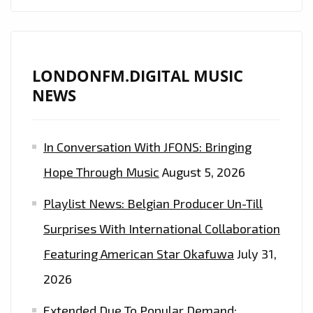
ETHEREAL
DREAMY
PRODUCTION
IS
LONDONFM.DIGITAL MUSIC
ON
NEWS
THE
PLAYLIST
In Conversation With JFONS: Bringing
NOW.
Hope Through Music
August 5, 2026
Playlist News: Belgian Producer Un-Till
Surprises With International Collaboration
Featuring American Star Okafuwa
July 31,
2026
Extended Due To Popular Demand: