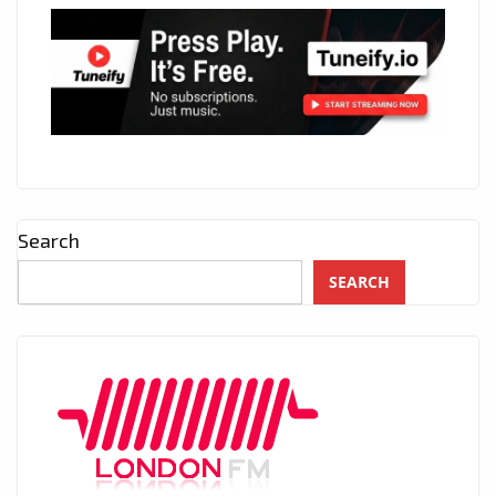
Search
SEARCH