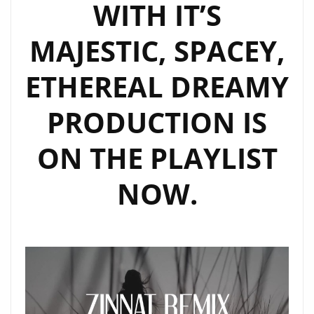
WITH IT’S
MAJESTIC, SPACEY,
ETHEREAL DREAMY
PRODUCTION IS
ON THE PLAYLIST
NOW.