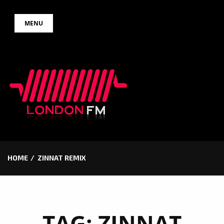
Skip
MENU
to
content
HOME
ZINNAT REMIX
TAG:
ZINNAT