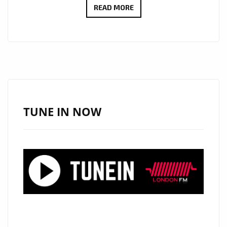
THE
READ MORE
NEW
SINGLE
‘THESE
FOUR
WALLS’
(
ZINNAT
TUNE IN NOW
REMIX)
FROM
‘DAVID
BRADFORD’
WITH
IT’S
MAJESTIC,
SPACEY,