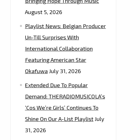
Bringing Hope Through Music
August 5, 2026
Playlist News: Belgian Producer
Un-Till Surprises With
International Collaboration
Featuring American Star
Okafuwa
July 31, 2026
Extended Due To Popular
Demand: THERADIOMUSICOLA’s
‘Cos We’re Girls’ Continues To
Shine On Our A-List Playlist
July
31, 2026