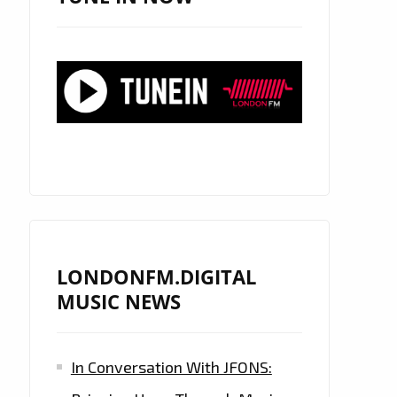
LONDONFM.DIGITAL
MUSIC NEWS
In Conversation With JFONS: