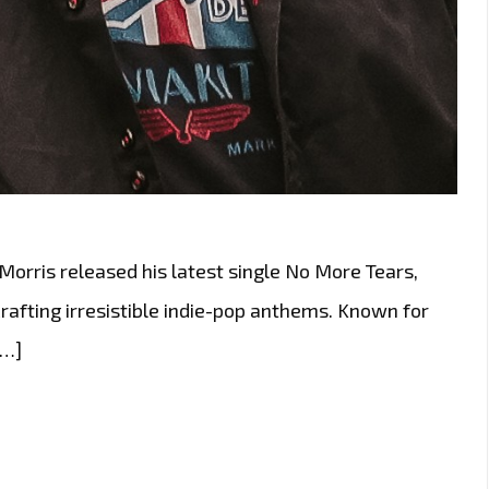
 Morris released his latest single No More Tears,
crafting irresistible indie-pop anthems. Known for
[…]