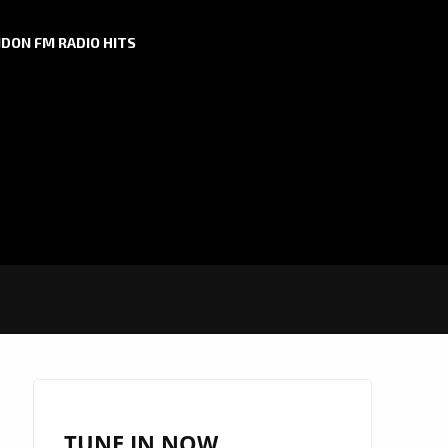
DON FM RADIO HITS
TUNE IN NOW