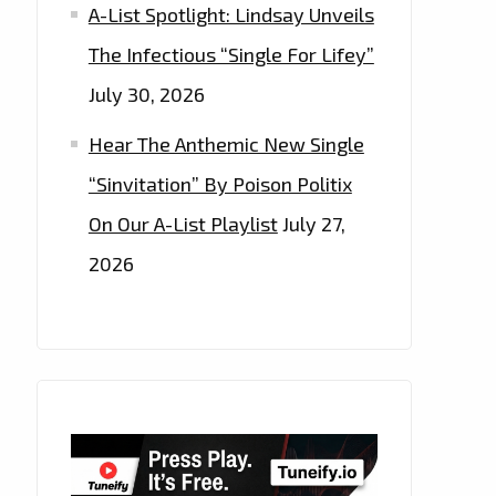
A-List Spotlight: Lindsay Unveils
The Infectious “Single For Lifey”
July 30, 2026
Hear The Anthemic New Single
“Sinvitation” By Poison Politix
On Our A-List Playlist
July 27,
2026