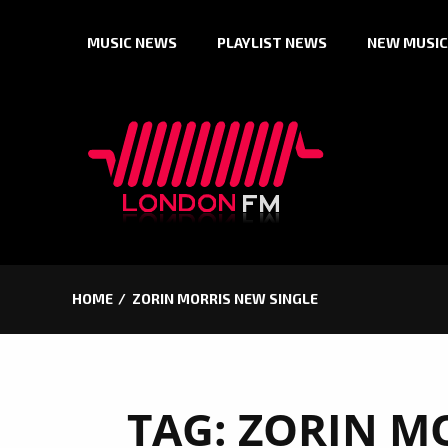
Skip
MUSIC NEWS
PLAYLIST NEWS
NEW MUSIC
to
content
HOME
ZORIN MORRIS NEW SINGLE
TAG:
ZORIN M