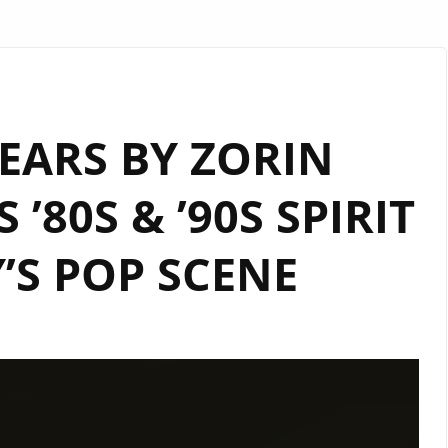
EARS BY ZORIN
’80S & ’90S SPIRIT
’S POP SCENE