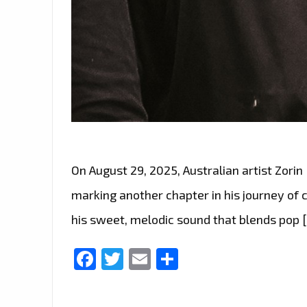
On August 29, 2025, Australian artist Zorin
marking another chapter in his journey of 
his sweet, melodic sound that blends pop 
Facebook
Twitter
Email
Share