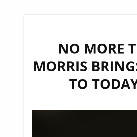
NO MORE T
MORRIS BRINGS 
TO TODAY