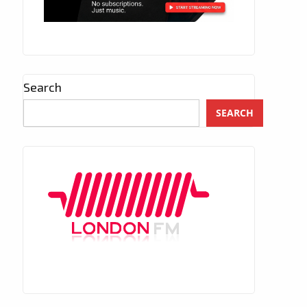
Search
SEARCH