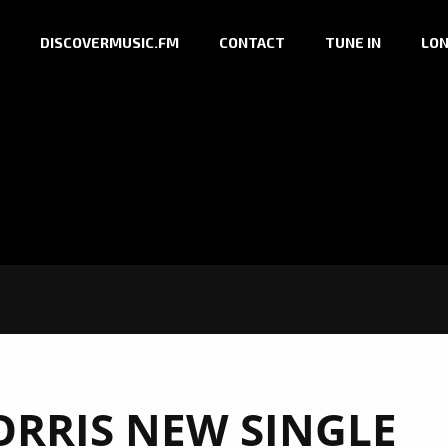
DISCOVERMUSIC.FM
CONTACT
TUNE IN
LON
ORRIS NEW SINGLE