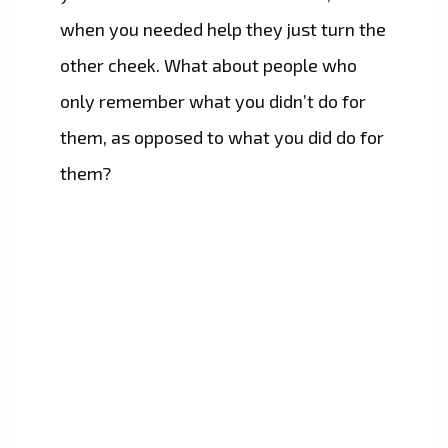
when you needed help they just turn the
other cheek. What about people who
only remember what you didn’t do for
them, as opposed to what you did do for
them?