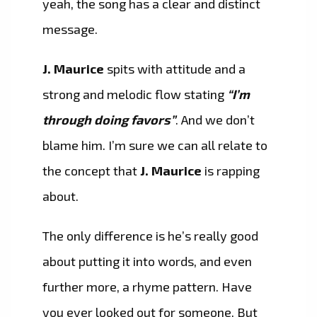
yeah, the song has a clear and distinct
message.
J. Maurice
spits with attitude and a
strong and melodic flow stating
“I’m
through doing favors”
. And we don’t
blame him. I’m sure we can all relate to
the concept that
J. Maurice
is rapping
about.
The only difference is he’s really good
about putting it into words, and even
further more, a rhyme pattern. Have
you ever looked out for someone, But