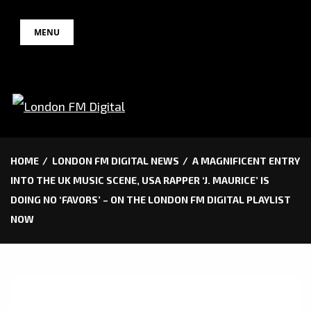
Skip
MENU
to
content
HOME
LONDON FM DIGITAL NEWS
A MAGNIFICENT ENTRY
INTO THE UK MUSIC SCENE, USA RAPPER ‘J. MAURICE’ IS
DOING NO ‘FAVORS’ – ON THE LONDON FM DIGITAL PLAYLIST
NOW