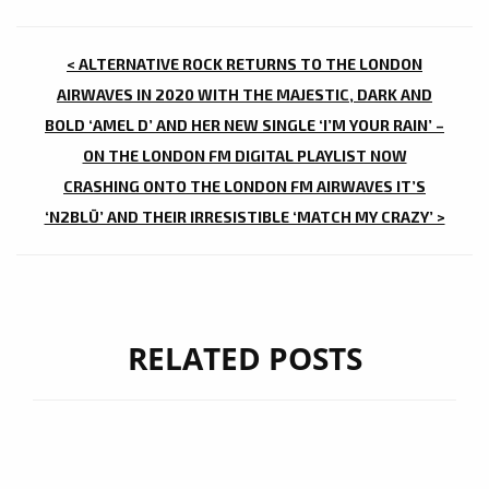
POST
< ALTERNATIVE ROCK RETURNS TO THE LONDON
NAVIGATION
AIRWAVES IN 2020 WITH THE MAJESTIC, DARK AND
BOLD ‘AMEL D’ AND HER NEW SINGLE ‘I’M YOUR RAIN’ –
ON THE LONDON FM DIGITAL PLAYLIST NOW
CRASHING ONTO THE LONDON FM AIRWAVES IT’S
‘N2BLÜ’ AND THEIR IRRESISTIBLE ‘MATCH MY CRAZY’ >
RELATED POSTS