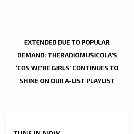
EXTENDED DUE TO POPULAR
DEMAND: THERADIOMUSICOLA’S
‘COS WE’RE GIRLS’ CONTINUES TO
SHINE ON OUR A-LIST PLAYLIST
TUNE IN NOW