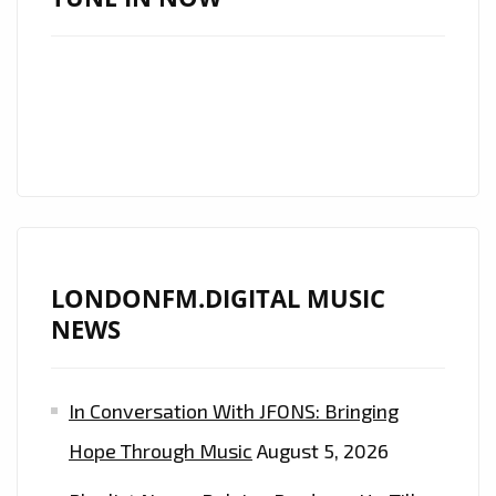
LONDONFM.DIGITAL MUSIC
NEWS
In Conversation With JFONS: Bringing
Hope Through Music
August 5, 2026