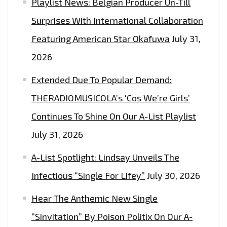
Playlist News: Belgian Producer Un-Till
Surprises With International Collaboration
Featuring American Star Okafuwa
July 31,
2026
Extended Due To Popular Demand:
THERADIOMUSICOLA’s ‘Cos We’re Girls’
Continues To Shine On Our A-List Playlist
July 31, 2026
A-List Spotlight: Lindsay Unveils The
Infectious “Single For Lifey”
July 30, 2026
Hear The Anthemic New Single
“Sinvitation” By Poison Politix On Our A-