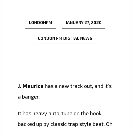
LONDONFM
JANUARY 27, 2020
LONDON FM DIGITAL NEWS
J. Maurice
has a new track out, and it’s
a banger.
It has heavy auto-tune on the hook,
backed up by classic trap style beat. Oh