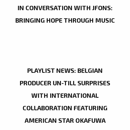
IN CONVERSATION WITH JFONS:
BRINGING HOPE THROUGH MUSIC
PLAYLIST NEWS: BELGIAN
PRODUCER UN-TILL SURPRISES
WITH INTERNATIONAL
COLLABORATION FEATURING
AMERICAN STAR OKAFUWA