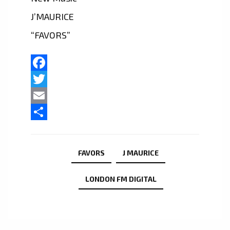
J’MAURICE
“FAVORS”
Facebook
Twitter
Email
Share
FAVORS
J MAURICE
LONDON FM DIGITAL