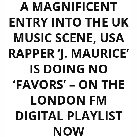
A MAGNIFICENT
ENTRY INTO THE UK
MUSIC SCENE, USA
RAPPER ‘J. MAURICE’
IS DOING NO
‘FAVORS’ – ON THE
LONDON FM
DIGITAL PLAYLIST
NOW