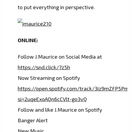
to put everything in perspective.
ONLINE:
Follow J.Maurice on Social Media at
https://snd.click/7z5h
Now Streaming on Spotify
https://open.spotify.com/track/3iz9mZFP5P
si=2uqeExoAQn6cCVlt-go3vQ
Follow and like J.Maurice on Spotify
Banger Alert
New Music