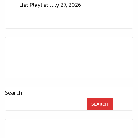
List Playlist
July 27, 2026
Search
SEARCH