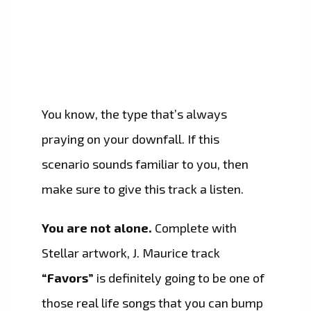
You know, the type that’s always
praying on your downfall. If this
scenario sounds familiar to you, then
make sure to give this track a listen.
You are not alone.
Complete with
Stellar artwork, J. Maurice track
“Favors”
is definitely going to be one of
those real life songs that you can bump