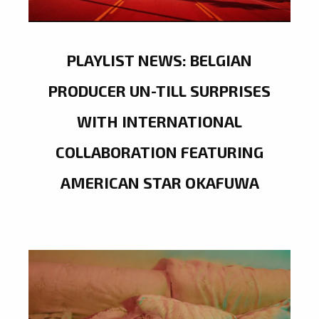
PLAYLIST NEWS: BELGIAN
PRODUCER UN-TILL SURPRISES
WITH INTERNATIONAL
COLLABORATION FEATURING
AMERICAN STAR OKAFUWA