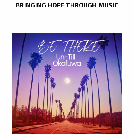
BRINGING HOPE THROUGH MUSIC