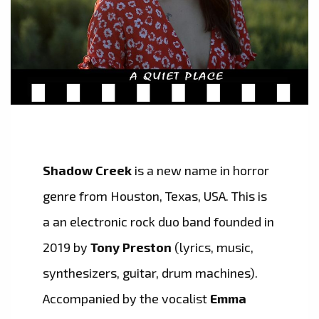
Shadow Creek
is a new name in horror
genre from Houston, Texas, USA. This is
a an electronic rock duo band founded in
2019 by
Tony Preston
(lyrics, music,
synthesizers, guitar, drum machines).
Accompanied by the vocalist
Emma