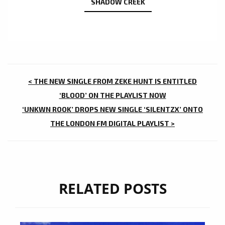
SHADOW CREEK
POST
< THE NEW SINGLE FROM ZEKE HUNT IS ENTITLED
NAVIGATION
‘BLOOD’ ON THE PLAYLIST NOW
‘UNKWN ROOK’ DROPS NEW SINGLE ‘SILENTZX’ ONTO
THE LONDON FM DIGITAL PLAYLIST >
RELATED POSTS