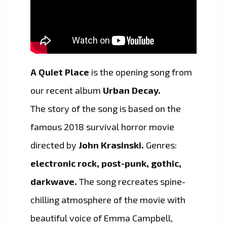
A Quiet Place
is the opening song from
our recent album
Urban Decay.
The story of the song is based on the
famous 2018 survival horror movie
directed by
John Krasinski.
Genres:
electronic rock, post-punk, gothic,
darkwave.
The song recreates spine-
chilling atmosphere of the movie with
beautiful voice of Emma Campbell,