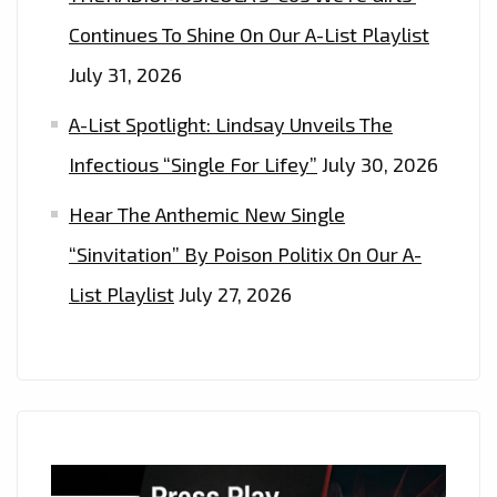
Continues To Shine On Our A-List Playlist
July 31, 2026
A-List Spotlight: Lindsay Unveils The
Infectious “Single For Lifey”
July 30, 2026
Hear The Anthemic New Single
“Sinvitation” By Poison Politix On Our A-
List Playlist
July 27, 2026