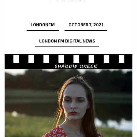
LONDONFM
OCTOBER 7, 2021
LONDON FM DIGITAL NEWS