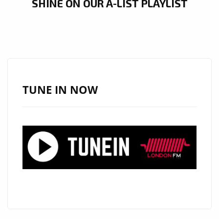
SHINE ON OUR A-LIST PLAYLIST
TUNE IN NOW