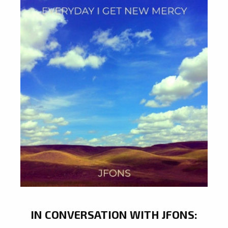
IN CONVERSATION WITH JFONS: