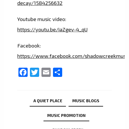
decay/1584256632
Youtube music video:
https://youtu.be/iaZgev-4_qU
Facebook:
https://www.facebook.com/shadowcreekmusi
Facebook
Twitter
Email
Share
A QUIET PLACE
MUSIC BLOGS
MUSIC PROMOTION