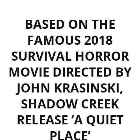
BASED ON THE
FAMOUS 2018
SURVIVAL HORROR
MOVIE DIRECTED BY
JOHN KRASINSKI,
SHADOW CREEK
RELEASE ‘A QUIET
PLACE’