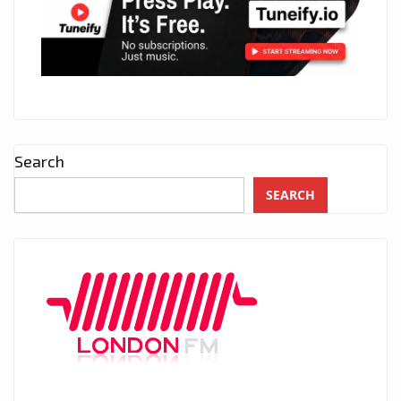
Search
SEARCH