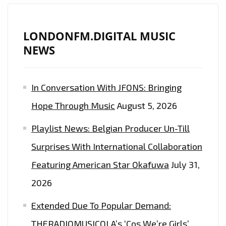
LONDONFM.DIGITAL MUSIC
NEWS
In Conversation With JFONS: Bringing
Hope Through Music
August 5, 2026
Playlist News: Belgian Producer Un-Till
Surprises With International Collaboration
Featuring American Star Okafuwa
July 31,
2026
Extended Due To Popular Demand:
THERADIOMUSICOLA’s ‘Cos We’re Girls’