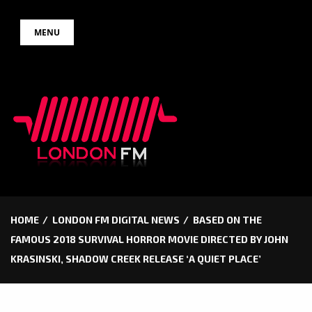
Skip
MENU
to
content
HOME
LONDON FM DIGITAL NEWS
BASED ON THE
FAMOUS 2018 SURVIVAL HORROR MOVIE DIRECTED BY JOHN
KRASINSKI, SHADOW CREEK RELEASE ‘A QUIET PLACE’