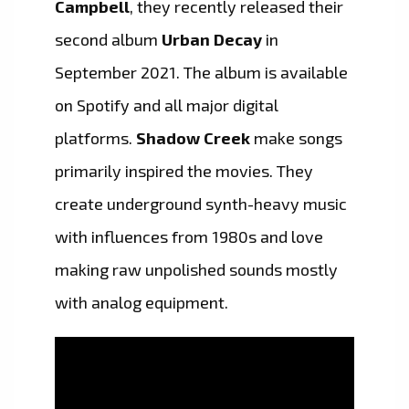
Campbell
, they recently released their
second album
Urban Decay
in
September 2021. The album is available
on Spotify and all major digital
platforms.
Shadow Creek
make songs
primarily inspired the movies. They
create underground synth-heavy music
with influences from 1980s and love
making raw unpolished sounds mostly
with analog equipment.