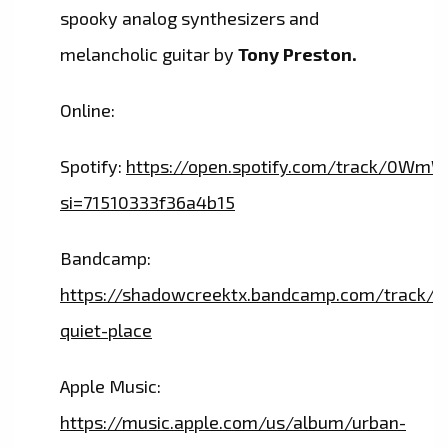
spooky analog synthesizers and
melancholic guitar by
Tony Preston.
Online:
Spotify:
https://open.spotify.com/track/
si=71510333f36a4b15
Bandcamp:
https://shadowcreektx.bandcamp.com/track/a
quiet-place
Apple Music:
https://music.apple.com/us/album/urban-