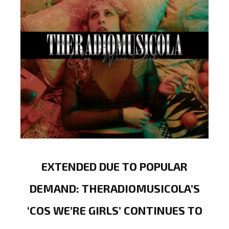
EXTENDED DUE TO POPULAR
DEMAND: THERADIOMUSICOLA’S
‘COS WE’RE GIRLS’ CONTINUES TO