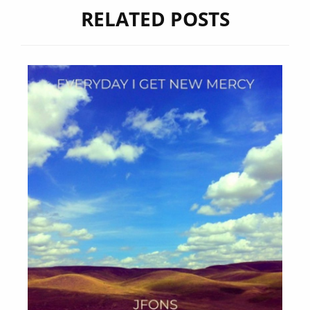
RELATED POSTS