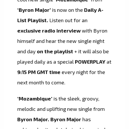
‘Byron Major’
is now on the
Daily A-
List Playlist.
Listen out for an
exclusive radio interview
with Byron
himself and hear the new single night
and day
on the playlist
+ it will also be
played daily as a special
POWERPLAY
at
9:15 PM GMT time
every night for the
next month to come.
‘Mozambique’
is the sleek, groovy,
melodic and uplifting new single from
Byron Major.
Byron Major
has