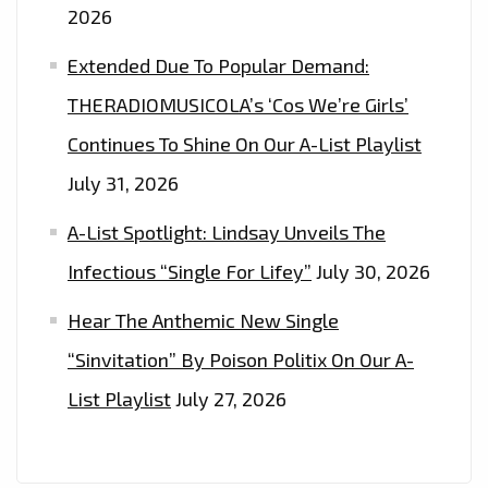
2026
Extended Due To Popular Demand:
THERADIOMUSICOLA’s ‘Cos We’re Girls’
Continues To Shine On Our A-List Playlist
July 31, 2026
A-List Spotlight: Lindsay Unveils The
Infectious “Single For Lifey”
July 30, 2026
Hear The Anthemic New Single
“Sinvitation” By Poison Politix On Our A-
List Playlist
July 27, 2026