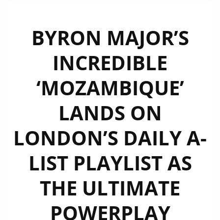
BYRON MAJOR’S
INCREDIBLE
‘MOZAMBIQUE’
LANDS ON
LONDON’S DAILY A-
LIST PLAYLIST AS
THE ULTIMATE
POWERPLAY