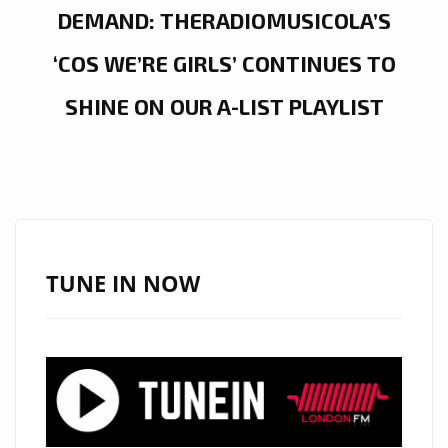
DEMAND: THERADIOMUSICOLA’S
‘COS WE’RE GIRLS’ CONTINUES TO
SHINE ON OUR A-LIST PLAYLIST
TUNE IN NOW