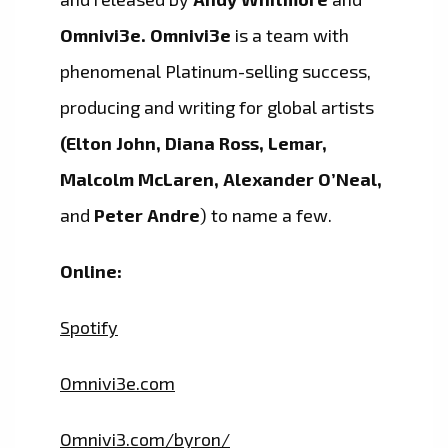
Omnivi3e.
Omnivi3e
is a team with
phenomenal Platinum-selling success,
producing and writing for global artists
(Elton John, Diana Ross, Lemar,
Malcolm McLaren, Alexander O’Neal,
and
Peter Andre
) to name a few.
Online:
Spotify
Omnivi3e.com
Omnivi3.com/byron/