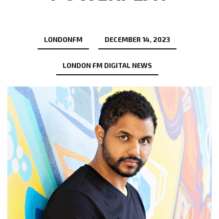
LONDONFM
DECEMBER 14, 2023
LONDON FM DIGITAL NEWS