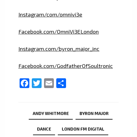
Instagram/com/omnivi3e
Facebook.com/OmniVi3ELondon
Instagram.com/byron_major_inc
Facebook.com/GodfatherOfSoultronic
Facebook
Twitter
Email
Share
ANDY WHITMORE
BYRON MAJOR
DANCE
LONDON FM DIGITAL