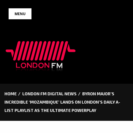
Skip
MENU
to
content
HOME
LONDON FM DIGITAL NEWS
BYRON MAJOR’S
INCREDIBLE ‘MOZAMBIQUE’ LANDS ON LONDON’S DAILY A-
LIST PLAYLIST AS THE ULTIMATE POWERPLAY