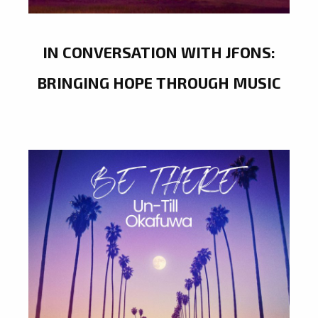
IN CONVERSATION WITH JFONS:
BRINGING HOPE THROUGH MUSIC