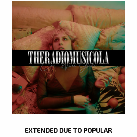
EXTENDED DUE TO POPULAR