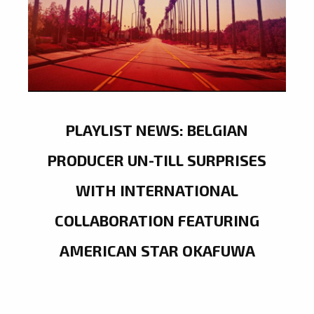
PLAYLIST NEWS: BELGIAN
PRODUCER UN-TILL SURPRISES
WITH INTERNATIONAL
COLLABORATION FEATURING
AMERICAN STAR OKAFUWA