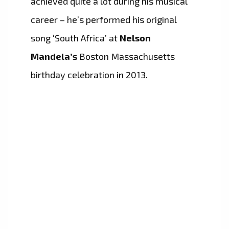
achieved quite a lot during his musical
career – he’s performed his original
song ‘South Africa’ at
Nelson
Mandela’s
Boston Massachusetts
birthday celebration in 2013.