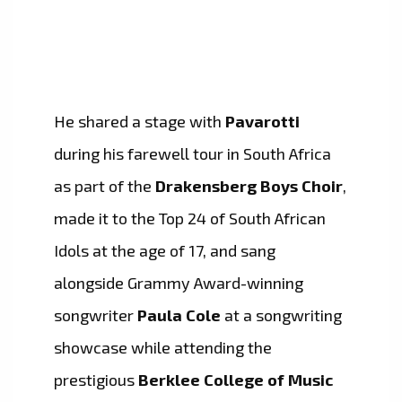
He shared a stage with
Pavarotti
during his farewell tour in South Africa
as part of the
Drakensberg Boys Choir
,
made it to the Top 24 of South African
Idols at the age of 17, and sang
alongside Grammy Award-winning
songwriter
Paula Cole
at a songwriting
showcase while attending the
prestigious
Berklee College of Music