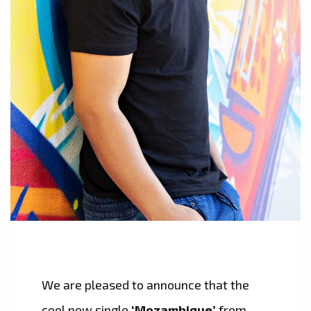
We are pleased to announce that the
cool new single
‘Mozambique’
from