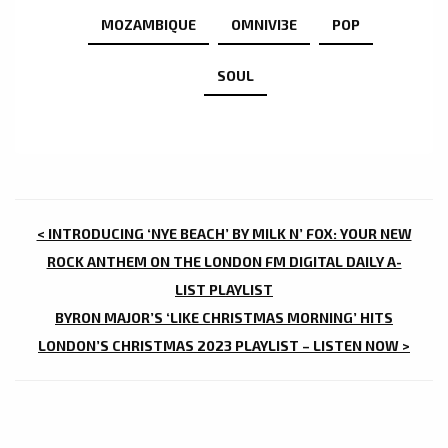
MOZAMBIQUE
OMNIVI3E
POP
SOUL
POST
< INTRODUCING ‘NYE BEACH’ BY MILK N’ FOX: YOUR NEW
NAVIGATION
ROCK ANTHEM ON THE LONDON FM DIGITAL DAILY A-
LIST PLAYLIST
BYRON MAJOR’S ‘LIKE CHRISTMAS MORNING’ HITS
LONDON’S CHRISTMAS 2023 PLAYLIST – LISTEN NOW >