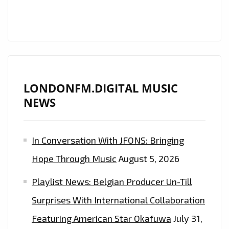
LONDONFM.DIGITAL MUSIC
NEWS
In Conversation With JFONS: Bringing
Hope Through Music
August 5, 2026
Playlist News: Belgian Producer Un-Till
Surprises With International Collaboration
Featuring American Star Okafuwa
July 31,