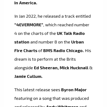
in America.
In Jan 2022, he released a track entitled
“4EVERMORE”
, which reached number
4 on the charts of the
UK Talk Radio
station
and number 8 on the
Urban
Fire Charts
of
BMS Radio Chicago.
His
dream is to perform at the Brits
alongside
Ed Sheeran, Mick Hucknall
&
Jamie Cullum.
This latest release sees
Byron Major
featuring on a song that was produced
and released by
Andy Whitmore
and