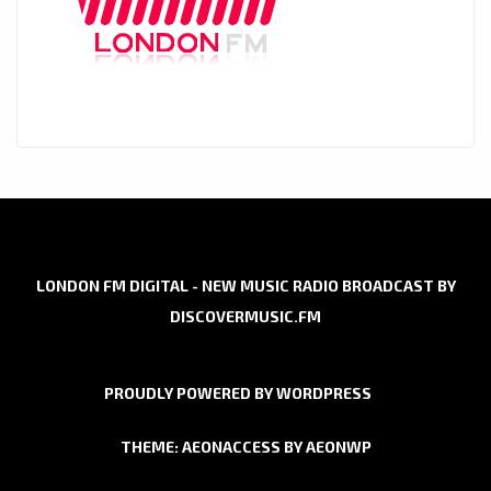
LONDON FM DIGITAL - NEW MUSIC RADIO BROADCAST BY
DISCOVERMUSIC.FM
PROUDLY POWERED BY WORDPRESS
THEME: AEONACCESS BY
AEONWP