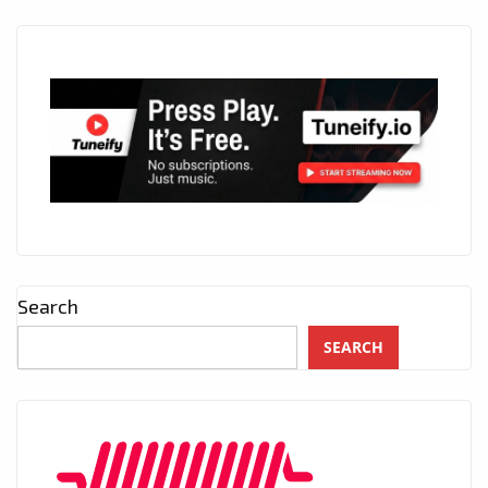
Search
SEARCH