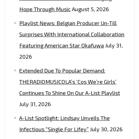
Hope Through Music
August 5, 2026
Playlist News: Belgian Producer Un-Till
Surprises With International Collaboration
Featuring American Star Okafuwa
July 31,
2026
Extended Due To Popular Demand:
THERADIOMUSICOLA’s ‘Cos We’re Girls’
Continues To Shine On Our A-List Playlist
July 31, 2026
A-List Spotlight: Lindsay Unveils The
Infectious “Single For Lifey”
July 30, 2026