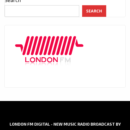
SEARCH
LONDON FM DIGITAL - NEW MUSIC RADIO BROADCAST BY