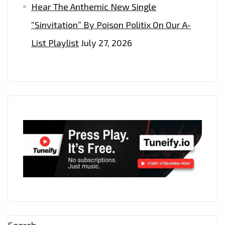
Hear The Anthemic New Single
“Sinvitation” By Poison Politix On Our A-
List Playlist
July 27, 2026
Search