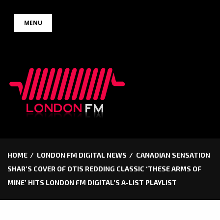
Skip
MENU
to
content
HOME
LONDON FM DIGITAL NEWS
CANADIAN SENSATION
SHAR’S COVER OF OTIS REDDING CLASSIC ‘THESE ARMS OF
MINE’ HITS LONDON FM DIGITAL’S A-LIST PLAYLIST