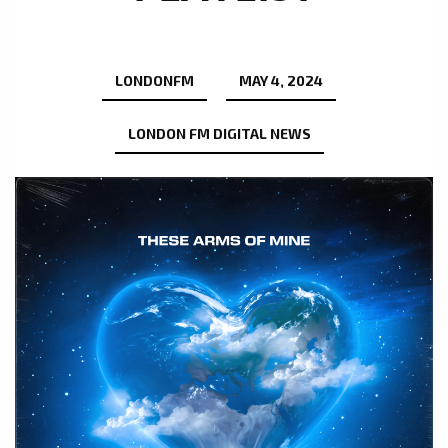
LONDONFM
MAY 4, 2024
LONDON FM DIGITAL NEWS