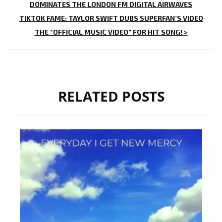
NAVIGATION
DOMINATES THE LONDON FM DIGITAL AIRWAVES
TIKTOK FAME: TAYLOR SWIFT DUBS SUPERFAN’S VIDEO
THE “OFFICIAL MUSIC VIDEO” FOR HIT SONG! >
RELATED POSTS