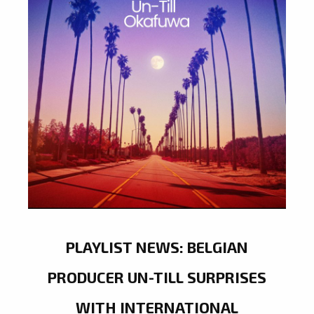
PLAYLIST NEWS: BELGIAN
PRODUCER UN-TILL SURPRISES
WITH INTERNATIONAL