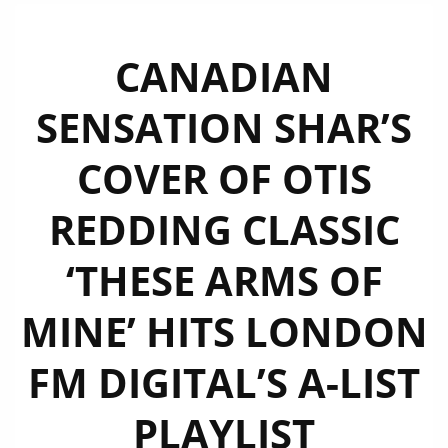
CANADIAN
SENSATION SHAR’S
COVER OF OTIS
REDDING CLASSIC
‘THESE ARMS OF
MINE’ HITS LONDON
FM DIGITAL’S A-LIST
PLAYLIST