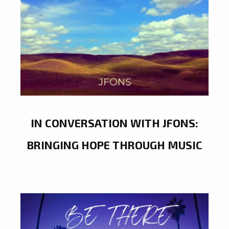
IN CONVERSATION WITH JFONS:
BRINGING HOPE THROUGH MUSIC