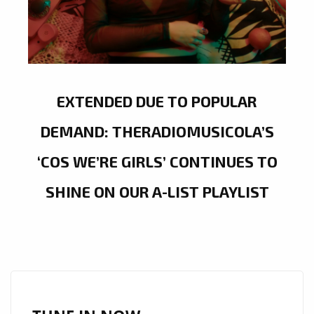
EXTENDED DUE TO POPULAR
DEMAND: THERADIOMUSICOLA’S
‘COS WE’RE GIRLS’ CONTINUES TO
SHINE ON OUR A-LIST PLAYLIST