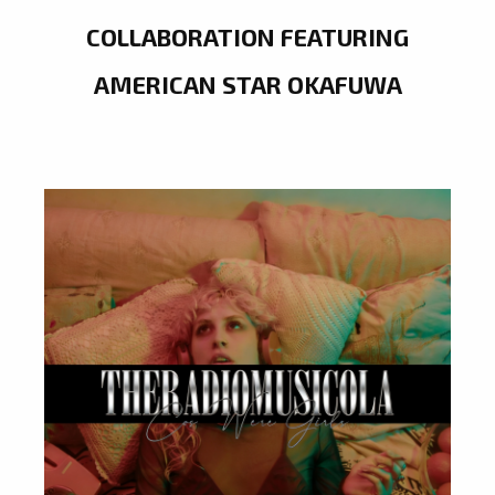
COLLABORATION FEATURING
AMERICAN STAR OKAFUWA