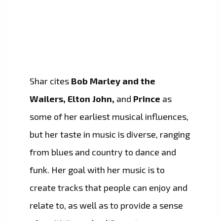
Shar cites
Bob Marley and the
Wailers, Elton John,
and
Prince
as
some of her earliest musical influences,
but her taste in music is diverse, ranging
from blues and country to dance and
funk. Her goal with her music is to
create tracks that people can enjoy and
relate to, as well as to provide a sense