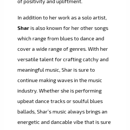
of positivity and upliftment.
In addition to her work as a solo artist,
Shar
is also known for her other songs
which range from blues to dance and
cover a wide range of genres. With her
versatile talent for crafting catchy and
meaningful music, Shar is sure to
continue making waves in the music
industry. Whether she is performing
upbeat dance tracks or soulful blues
ballads, Shar’s music always brings an
energetic and dancable vibe that is sure