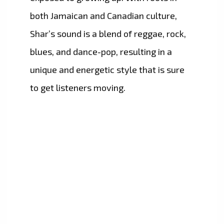
both Jamaican and Canadian culture,
Shar’s sound is a blend of reggae, rock,
blues, and dance-pop, resulting in a
unique and energetic style that is sure
to get listeners moving.