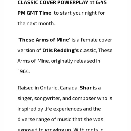
CLASSIC COVER POWERPLAY
at
6:45
PM GMT Time
, to start your night for
the next month.
‘These Arms of Mine’
is a female cover
version of
Otis Redding’s
classic, These
Arms of Mine, originally released in
1964.
Raised in Ontario, Canada,
Shar
is a
singer, songwriter, and composer who is
inspired by life experiences and the
diverse range of music that she was
exposed to growing up. With roots in