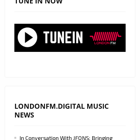
TUNE IN NOW
LONDONFM.DIGITAL MUSIC
NEWS
In Conversation With JFONS: Bringing