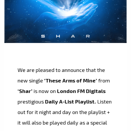
We are pleased to announce that the
new single
‘These Arms of Mine’
from
‘Shar’
is now on
London FM Digitals
prestigious
Daily A-List Playlist.
Listen
out for it night and day on the playlist +
it will also be played daily as a special