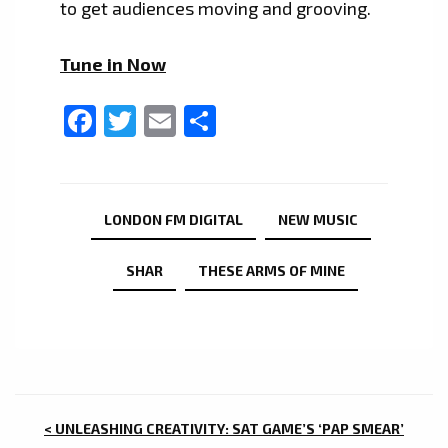
to get audiences moving and grooving.
Tune in Now
Facebook
Twitter
Email
Share
LONDON FM DIGITAL
NEW MUSIC
SHAR
THESE ARMS OF MINE
POST
< UNLEASHING CREATIVITY: SAT GAME’S ‘PAP SMEAR’